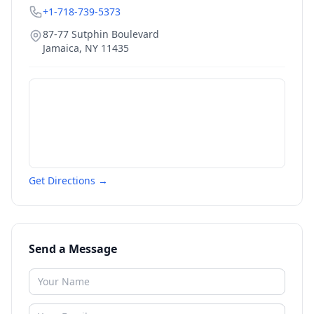
+1-718-739-5373
87-77 Sutphin Boulevard
Jamaica
,
NY
11435
Get Directions →
Send a Message