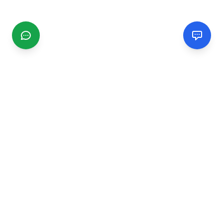
CGMIMM
Find and review local businesses. Connect with service
providers in your area.
EXPLORE
Search Businesses
Categories