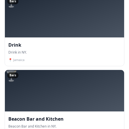
🍸
Bars
Drink
Drink in NY.
📍
Jamaica
🍸
Bars
Beacon Bar and Kitchen
Beacon Bar and Kitchen in NY.