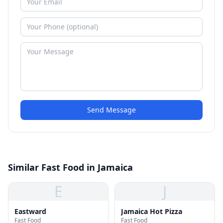
Send Message
Similar Fast Food in Jamaica
E
J
Eastward
Jamaica Hot Pizza
Fast Food
Fast Food