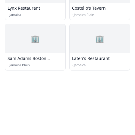
Lynx Restaurant
Costello's Tavern
·
Jamaica
·
Jamaica Plain
🏢
🏢
Sam Adams Boston
Laten's Restaurant
Brewery
·
Jamaica Plain
·
Jamaica