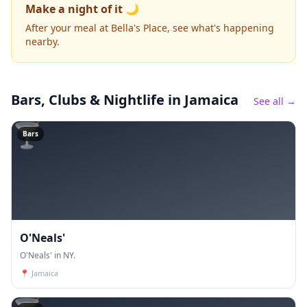
Make a night of it 🌙
After your meal at Bella's Place, see what's happening
nearby.
Bars, Clubs & Nightlife
in Jamaica
See all →
🍸
Bars
O'Neals'
O'Neals' in NY.
📍
Jamaica