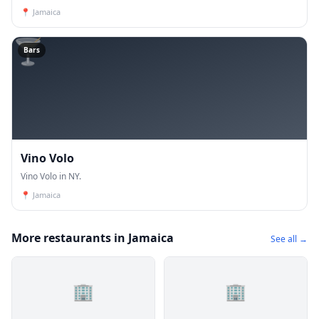
📍
Jamaica
🍸
Bars
Vino Volo
Vino Volo in NY.
📍
Jamaica
More restaurants in Jamaica
See all →
🏢
🏢