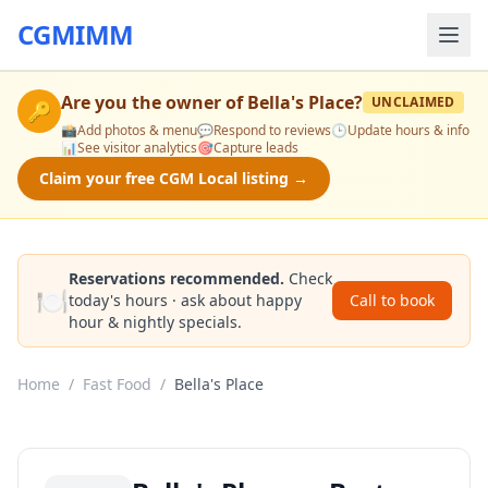
CGMIMM
Are you the owner of
Bella's Place
?
UNCLAIMED
🔑
📸
Add photos & menu
💬
Respond to reviews
🕒
Update hours & info
📊
See visitor analytics
🎯
Capture leads
Claim your free CGM Local listing →
Reservations recommended.
Check
🍽️
today's hours · ask about happy
Call to book
hour & nightly specials.
Home
/
Fast Food
/
Bella's Place