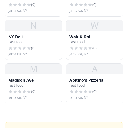
(
0
)
(
0
)
Jamaica, NY
Jamaica, NY
N
W
NY Deli
Wok & Roll
Fast Food
Fast Food
(
0
)
(
0
)
Jamaica, NY
Jamaica, NY
M
A
Madison Ave
Abitino's Pizzeria
Fast Food
Fast Food
(
0
)
(
0
)
Jamaica, NY
Jamaica, NY