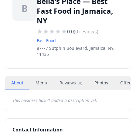
Bella's Place — Best
B
Fast Food in Jamaica,
NY
0.0
(
0
reviews)
Fast Food
87-77 Sutphin Boulevard, Jamaica, NY,
11435
About
Menu
Reviews
Photos
Offers
(
0
)
This business hasn't added a description yet.
Contact Information