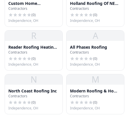
Custom Home
Holland Roofing Of NE
Contractors
Contractors
Improvement Co
Ohio
(
0
)
(
0
)
Independence, OH
Independence, OH
R
A
Reader Roofing Heating
All Phases Roofing
Contractors
Contractors
Cooling
(
0
)
(
0
)
Independence, OH
Independence, OH
N
M
North Coast Roofing Inc
Modern Roofing & Home
Contractors
Contractors
Improvement llc
(
0
)
(
0
)
Independence, OH
Independence, OH