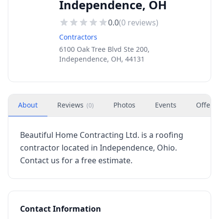
Independence, OH
0.0
(
0
reviews)
Contractors
6100 Oak Tree Blvd Ste 200,
Independence, OH, 44131
About
Reviews
Photos
Events
Offers
(
0
)
Beautiful Home Contracting Ltd. is a roofing
contractor located in Independence, Ohio.
Contact us for a free estimate.
Contact Information