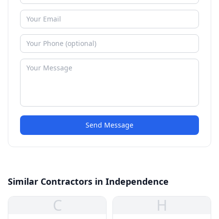
Send Message
Similar Contractors in Independence
C
H