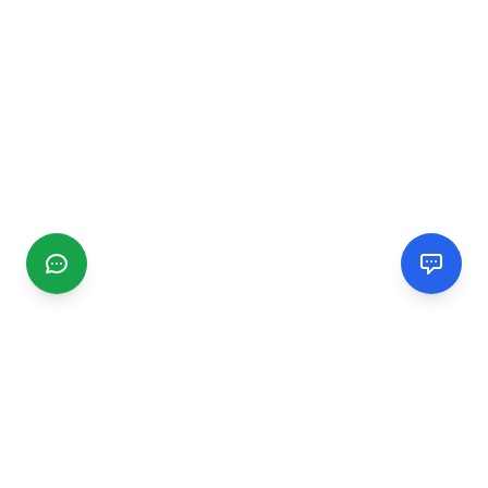
CGMIMM