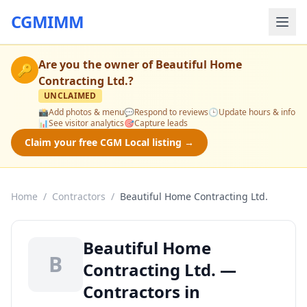
CGMIMM
Are you the owner of
Beautiful Home
🔑
Contracting Ltd.
?
UNCLAIMED
📸
Add photos & menu
💬
Respond to reviews
🕒
Update hours & info
📊
See visitor analytics
🎯
Capture leads
Claim your free CGM Local listing →
Home
/
Contractors
/
Beautiful Home Contracting Ltd.
Beautiful Home
B
Contracting Ltd. —
Contractors in