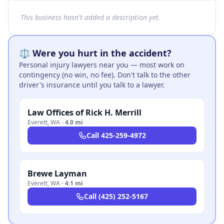
This business hasn't added a description yet.
⚖️ Were you hurt in the accident?
Personal injury lawyers near you — most work on
contingency (no win, no fee). Don't talk to the other
driver's insurance until you talk to a lawyer.
Law Offices of Rick H. Merrill
Everett
,
WA
·
4.0 mi
Call
425-259-4972
Brewe Layman
Everett
,
WA
·
4.1 mi
Call
(425) 252-5167