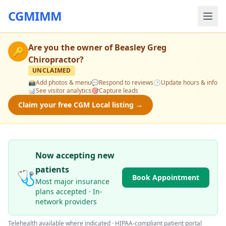
CGMIMM
Are you the owner of
Beasley Greg
🔑
Chiropractor
?
UNCLAIMED
📸
Add photos & menu
💬
Respond to reviews
🕒
Update hours & info
📊
See visitor analytics
🎯
Capture leads
Claim your free CGM Local listing →
Now accepting new
patients
🩺
Book Appointment
Most major insurance
plans accepted · In-
network providers
Telehealth available where indicated · HIPAA-compliant patient portal