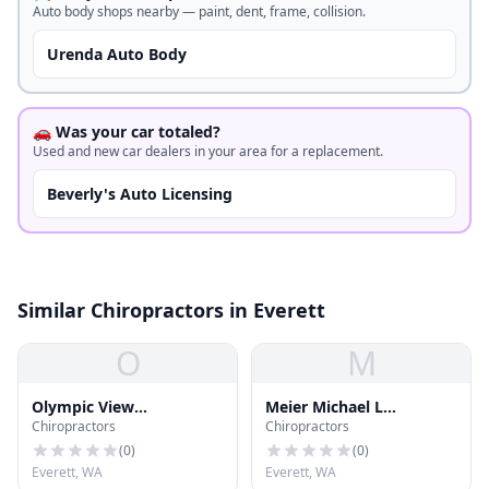
Auto body shops nearby — paint, dent, frame, collision.
Urenda Auto Body
🚗 Was your car totaled?
Used and new car dealers in your area for a replacement.
Beverly's Auto Licensing
Similar Chiropractors in Everett
O
M
Olympic View
Meier Michael L
Chiropractors
Chiropractors
Chiropractic & Massage
Chiropractor
(
0
)
(
0
)
Everett, WA
Everett, WA