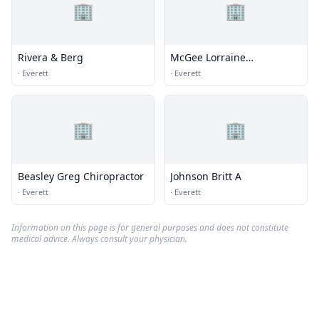
🏢
🏢
Rivera & Berg
McGee Lorraine
Chiropractor
·
Everett
·
Everett
🏢
🏢
Beasley Greg Chiropractor
Johnson Britt A
·
Everett
·
Everett
Information on this page is for general purposes and does not constitute
medical advice. Always consult your physician.