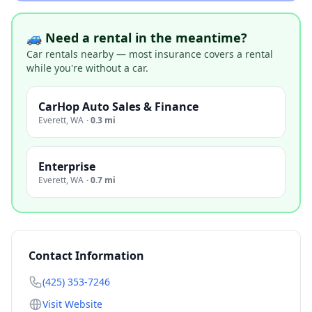
🚙 Need a rental in the meantime?
Car rentals nearby — most insurance covers a rental
while you're without a car.
CarHop Auto Sales & Finance
Everett
,
WA
·
0.3 mi
Enterprise
Everett
,
WA
·
0.7 mi
Contact Information
(425) 353-7246
Visit Website