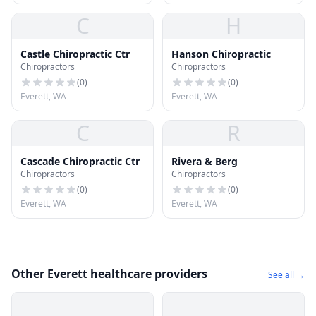
C
H
Castle Chiropractic Ctr
Hanson Chiropractic
Chiropractors
Chiropractors
(
0
)
(
0
)
Everett, WA
Everett, WA
C
R
Cascade Chiropractic Ctr
Rivera & Berg
Chiropractors
Chiropractors
(
0
)
(
0
)
Everett, WA
Everett, WA
Other Everett healthcare providers
See all →