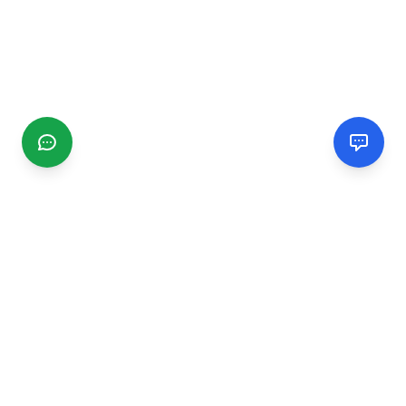
CGMIMM
Find and review local businesses. Connect with service
providers in your area.
EXPLORE