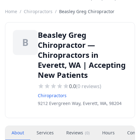
Home
/
Chiropractors
/
Beasley Greg Chiropractor
Beasley Greg
B
Chiropractor —
Chiropractors in
Everett, WA | Accepting
New Patients
0.0
(
0
reviews)
Chiropractors
9212 Evergreen Way, Everett, WA, 98204
About
Services
Reviews
Hours
Conta
(
0
)