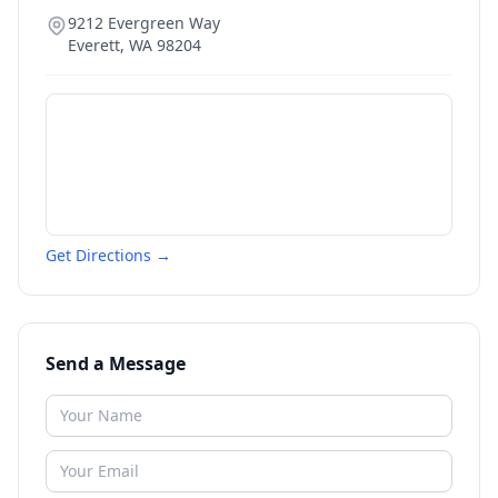
9212 Evergreen Way
Everett
,
WA
98204
Get Directions →
Send a Message