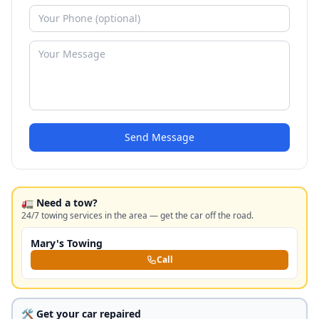
Send Message
🚛 Need a tow?
24/7 towing services in the area — get the car off the road.
Mary's Towing
Call
🛠️ Get your car repaired