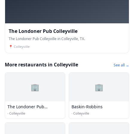
The Londoner Pub Colleyville
The Londoner Pub Colleyville in Colleyville, TX.
📍
Colleyville
More restaurants in Colleyville
See all →
🏢
🏢
The Londoner Pub
Baskin-Robbins
Colleyville
·
Colleyville
·
Colleyville