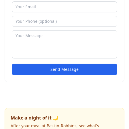
Send Message
Make a night of it 🌙
After your meal at Baskin-Robbins, see what's