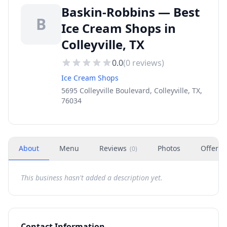
Baskin-Robbins — Best
B
Ice Cream Shops in
Colleyville, TX
0.0
(
0
reviews)
Ice Cream Shops
5695 Colleyville Boulevard, Colleyville, TX,
76034
About
Menu
Reviews
Photos
Offers
(
0
)
This business hasn't added a description yet.
Contact Information