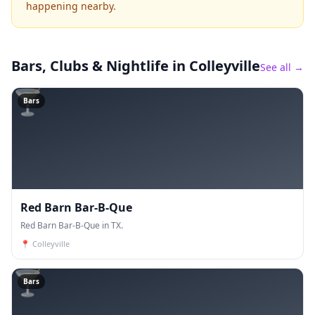
happening nearby.
Bars, Clubs & Nightlife
in Colleyville
See all →
🍸
Bars
Red Barn Bar-B-Que
Red Barn Bar-B-Que in TX.
📍
Colleyville
🍸
Bars