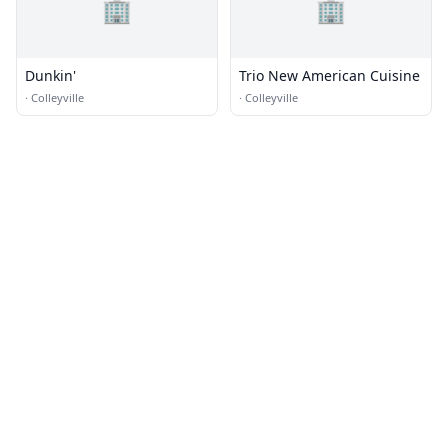
🏢
🏢
Dunkin'
Trio New American Cuisine
·
Colleyville
·
Colleyville