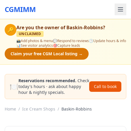
CGMIMM
Are you the owner of
Baskin-Robbins
?
🔑
UNCLAIMED
📸
Add photos & menu
💬
Respond to reviews
🕒
Update hours & info
📊
See visitor analytics
🎯
Capture leads
Claim your free CGM Local listing →
Reservations recommended.
Check
🍽️
today's hours · ask about happy
Call to book
hour & nightly specials.
Home
/
Ice Cream Shops
/
Baskin-Robbins