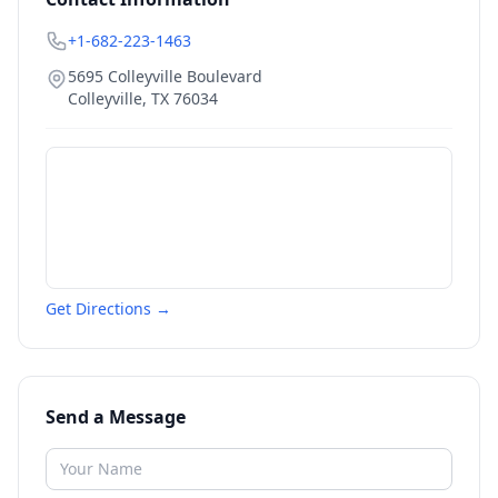
+1-682-223-1463
5695 Colleyville Boulevard
Colleyville
,
TX
76034
Get Directions →
Send a Message