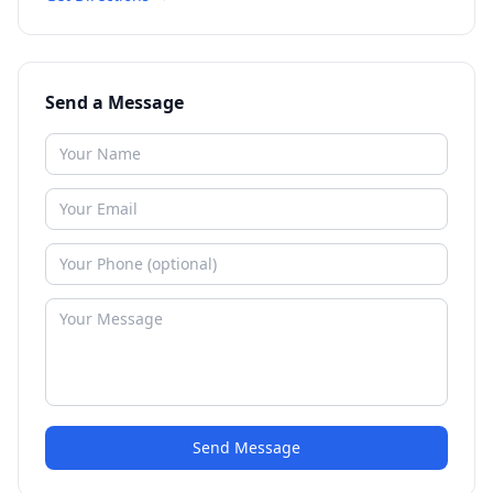
Send a Message
Send Message