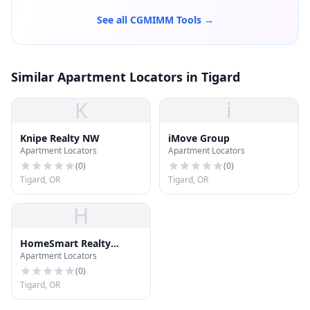
See all CGMIMM Tools →
Similar Apartment Locators in Tigard
K
i
Knipe Realty NW
iMove Group
Apartment Locators
Apartment Locators
(
0
)
(
0
)
Tigard, OR
Tigard, OR
H
HomeSmart Realty
Apartment Locators
Group
(
0
)
Tigard, OR