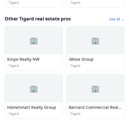
Management
·
Tigard
·
Tigard
Other Tigard real estate pros
See all →
🏢
🏢
Knipe Realty NW
iMove Group
·
Tigard
·
Tigard
🏢
🏢
HomeSmart Realty Group
Barnard Commercial Real
Estate
·
Tigard
·
Tigard