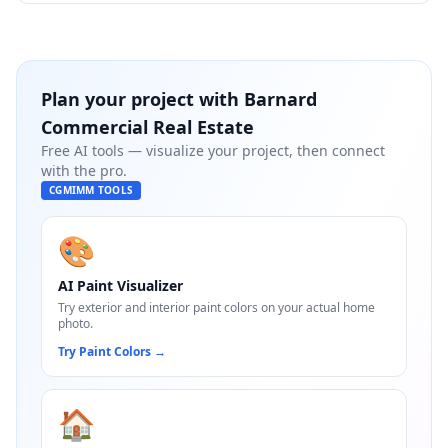
Plan your project with
Barnard
Commercial Real Estate
Free AI tools — visualize your project, then connect
with the pro.
CGMIMM TOOLS
🎨
AI Paint Visualizer
Try exterior and interior paint colors on your actual home
photo.
Try Paint Colors
→
🏠