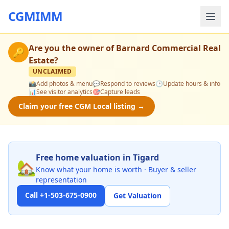
CGMIMM
Are you the owner of
Barnard Commercial Real
🔑
Estate
?
UNCLAIMED
📸
Add photos & menu
💬
Respond to reviews
🕒
Update hours & info
📊
See visitor analytics
🎯
Capture leads
Claim your free CGM Local listing →
Free home valuation in Tigard
🏡
Know what your home is worth · Buyer & seller
representation
Call +1-503-675-0900
Get Valuation