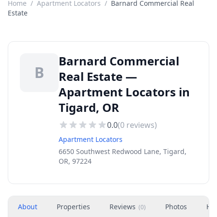
Home
/
Apartment Locators
/
Barnard Commercial Real
Estate
Barnard Commercial
B
Real Estate —
Apartment Locators in
Tigard, OR
0.0
(
0
reviews)
Apartment Locators
6650 Southwest Redwood Lane, Tigard,
OR, 97224
About
Properties
Reviews
Photos
Ho
(
0
)