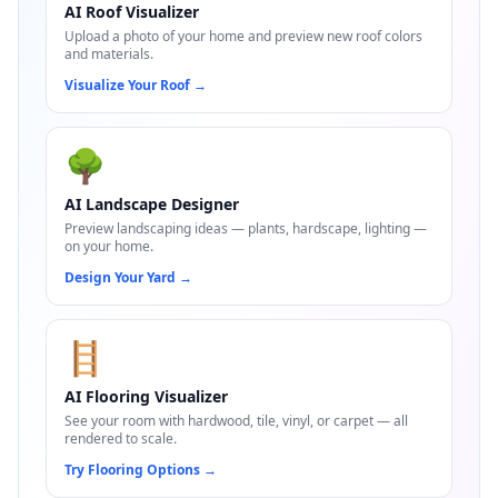
AI Roof Visualizer
Upload a photo of your home and preview new roof colors
and materials.
Visualize Your Roof
→
🌳
AI Landscape Designer
Preview landscaping ideas — plants, hardscape, lighting —
on your home.
Design Your Yard
→
🪜
AI Flooring Visualizer
See your room with hardwood, tile, vinyl, or carpet — all
rendered to scale.
Try Flooring Options
→