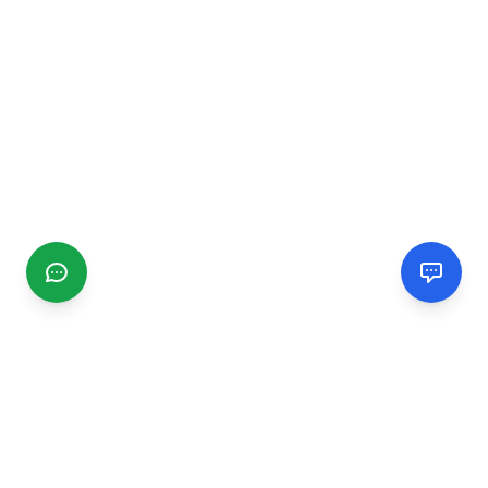
CGMIMM