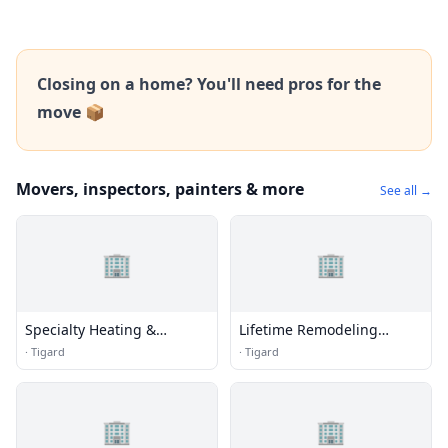
Closing on a home? You'll need pros for the
move 📦
Movers, inspectors, painters & more
See all →
🏢
🏢
Specialty Heating &
Lifetime Remodeling
Cooling LLC
Systems
·
Tigard
·
Tigard
🏢
🏢