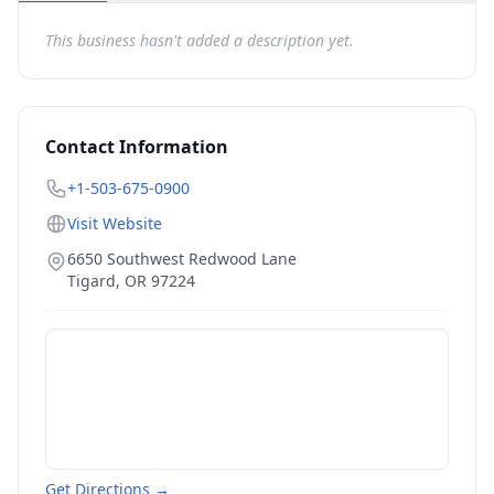
This business hasn't added a description yet.
Contact Information
+1-503-675-0900
Visit Website
6650 Southwest Redwood Lane
Tigard
,
OR
97224
Get Directions →