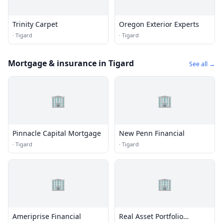
Trinity Carpet
Oregon Exterior Experts
·
Tigard
·
Tigard
Mortgage & insurance in Tigard
See all →
🏢
🏢
Pinnacle Capital Mortgage
New Penn Financial
·
Tigard
·
Tigard
🏢
🏢
Ameriprise Financial
Real Asset Portfolio