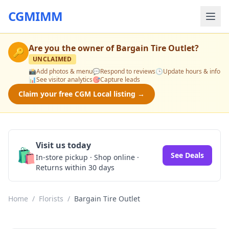
CGMIMM
Are you the owner of
Bargain Tire Outlet
?
🔑
UNCLAIMED
📸
Add photos & menu
💬
Respond to reviews
🕒
Update hours & info
📊
See visitor analytics
🎯
Capture leads
Claim your free CGM Local listing →
Visit us today
🛍️
See Deals
In-store pickup · Shop online ·
Returns within 30 days
Home
/
Florists
/
Bargain Tire Outlet