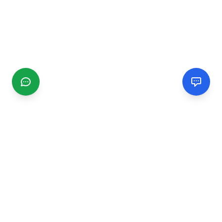
CGMIMM
Find and review local businesses. Connect with service
providers in your area.