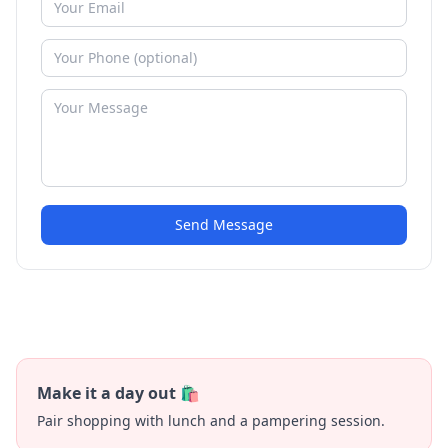
Send Message
Make it a day out 🛍️
Pair shopping with lunch and a pampering session.