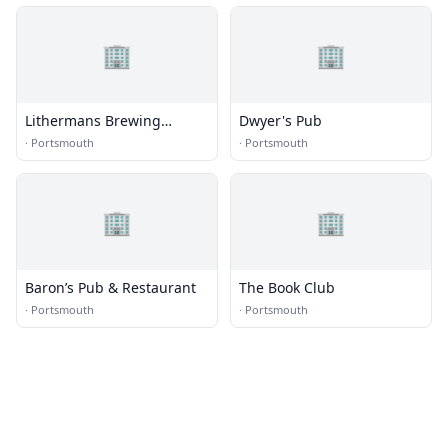
🏢
🏢
Lithermans Brewing
Dwyer's Pub
Company
·
Portsmouth
·
Portsmouth
🏢
🏢
Baron’s Pub & Restaurant
The Book Club
·
Portsmouth
·
Portsmouth