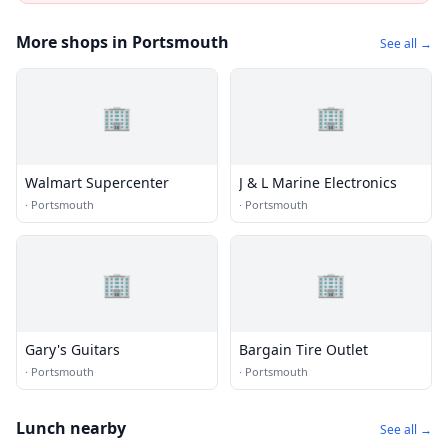
More shops in Portsmouth
See all →
🏢
🏢
Walmart Supercenter
J & L Marine Electronics
·
Portsmouth
·
Portsmouth
🏢
🏢
Gary's Guitars
Bargain Tire Outlet
·
Portsmouth
·
Portsmouth
Lunch nearby
See all →