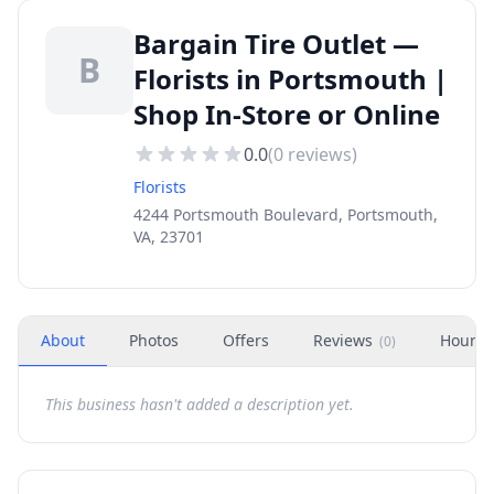
Bargain Tire Outlet —
B
Florists in Portsmouth |
Shop In-Store or Online
0.0
(
0
reviews)
Florists
4244 Portsmouth Boulevard, Portsmouth,
VA, 23701
About
Photos
Offers
Reviews
Hours
(
0
)
This business hasn't added a description yet.