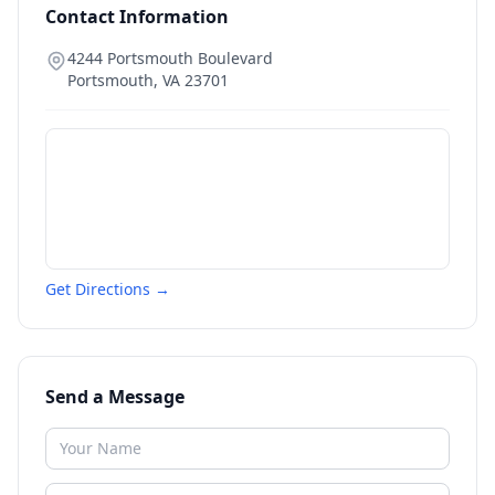
Contact Information
4244 Portsmouth Boulevard
Portsmouth
,
VA
23701
Get Directions →
Send a Message