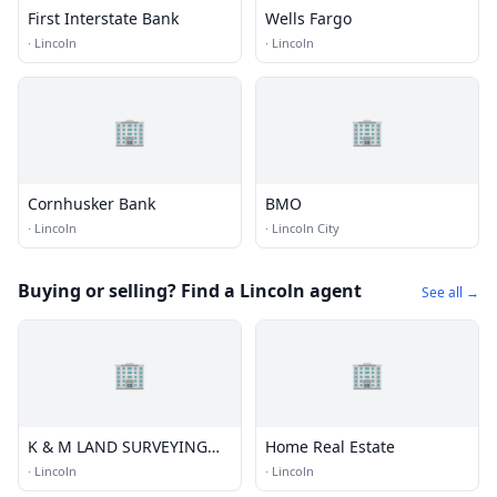
First Interstate Bank
Wells Fargo
·
Lincoln
·
Lincoln
🏢
🏢
Cornhusker Bank
BMO
·
Lincoln
·
Lincoln City
Buying or selling? Find a Lincoln agent
See all →
🏢
🏢
K & M LAND SURVEYING
Home Real Estate
INC
·
Lincoln
·
Lincoln