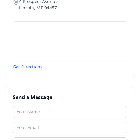
4 Prospect Avenue
Lincoln
,
ME
04457
Get Directions →
Send a Message