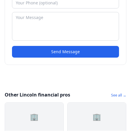
Send Message
Other Lincoln financial pros
See all →
🏢
🏢