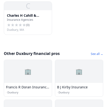
C
Charles H Cahill &
Insurance Agencies
Insurance
(
0
)
Duxbury, MA
Other Duxbury financial pros
See all →
🏢
🏢
Francis R Doran Insurance
B J Kirby Insurance
Inc
·
Duxbury
·
Duxbury