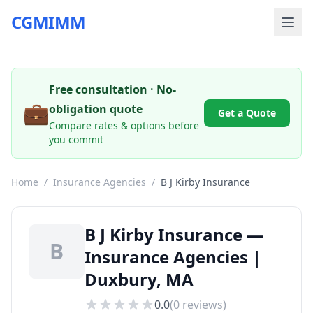
CGMIMM
Free consultation · No-
💼
obligation quote
Get a Quote
Compare rates & options before
you commit
Home
/
Insurance Agencies
/
B J Kirby Insurance
B J Kirby Insurance —
B
Insurance Agencies |
Duxbury, MA
0.0
(
0
reviews)