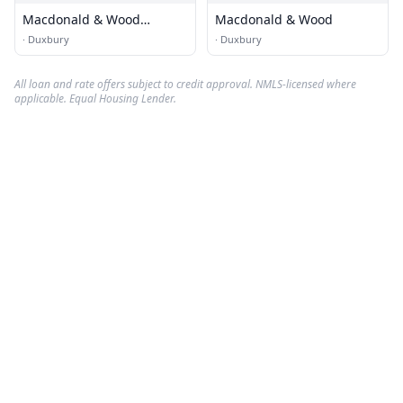
Macdonald & Wood
Macdonald & Wood
Sotheby's International
·
Duxbury
·
Duxbury
Realty
All loan and rate offers subject to credit approval. NMLS-licensed where
applicable. Equal Housing Lender.