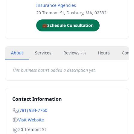
Insurance Agencies
20 Tremont St, Duxbury, MA, 02332
💼
Schedule Consultation
About
Services
Reviews
Hours
Conta
(
0
)
This business hasn't added a description yet.
Contact Information
(781) 934-7760
Visit Website
20 Tremont St