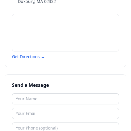
Duxbury
,
MA
02332
Get Directions →
Send a Message