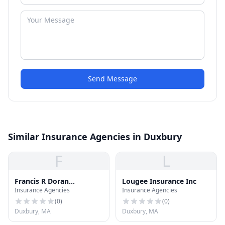
Send Message
Similar Insurance Agencies in Duxbury
F
L
Francis R Doran
Lougee Insurance Inc
Insurance Agencies
Insurance Agencies
Insurance Inc
(
0
)
(
0
)
Duxbury, MA
Duxbury, MA