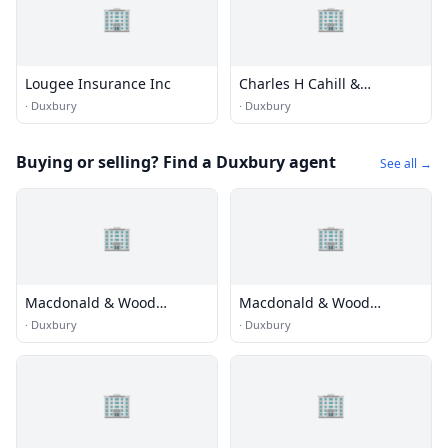
🏢
🏢
Lougee Insurance Inc
Charles H Cahill &
Insurance
·
Duxbury
·
Duxbury
Buying or selling? Find a Duxbury agent
See all →
🏢
🏢
Macdonald & Wood
Macdonald & Wood
Sotheby's International
Sotheby's International
·
Duxbury
·
Duxbury
Realty
Realty
🏢
🏢