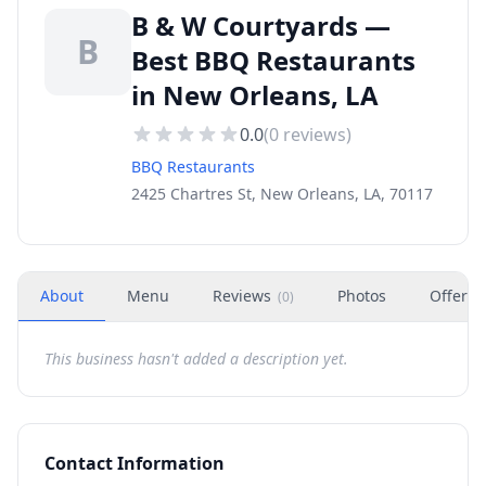
B & W Courtyards —
B
Best BBQ Restaurants
in New Orleans, LA
0.0
(
0
reviews)
BBQ Restaurants
2425 Chartres St, New Orleans, LA, 70117
About
Menu
Reviews
Photos
Offers
(
0
)
This business hasn't added a description yet.
Contact Information