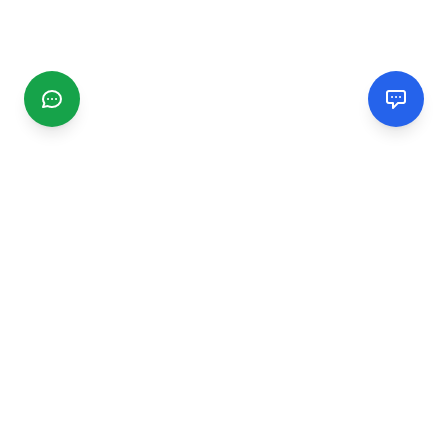
CGMIMM
Find and review local businesses. Connect with service
providers in your area.
EXPLORE
Search Businesses