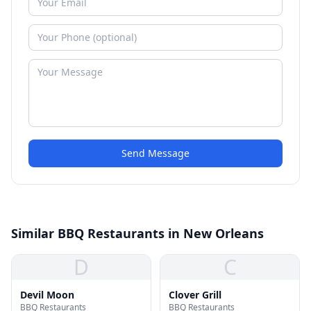
Send Message
Similar BBQ Restaurants in New Orleans
D
C
Devil Moon
Clover Grill
BBQ Restaurants
BBQ Restaurants