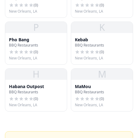
(
0
)
(
0
)
New Orleans, LA
New Orleans, LA
P
K
Pho Bang
Kebab
BBQ Restaurants
BBQ Restaurants
(
0
)
(
0
)
New Orleans, LA
New Orleans, LA
H
M
Habana Outpost
MaMou
BBQ Restaurants
BBQ Restaurants
(
0
)
(
0
)
New Orleans, LA
New Orleans, LA