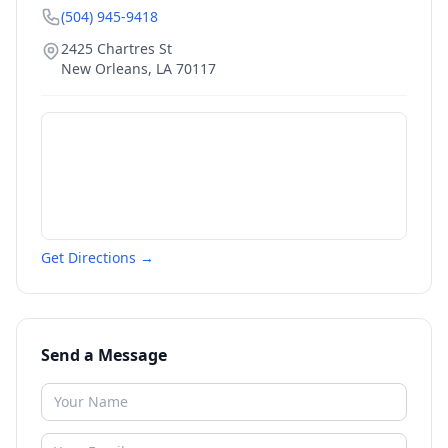
(504) 945-9418
2425 Chartres St
New Orleans
,
LA
70117
Get Directions →
Send a Message