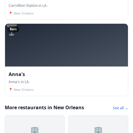
Carrollton Station in LA.
📍
New Orleans
🍸
Bars
Anna's
Anna's in LA.
📍
New Orleans
More restaurants in New Orleans
See all →
🏢
🏢