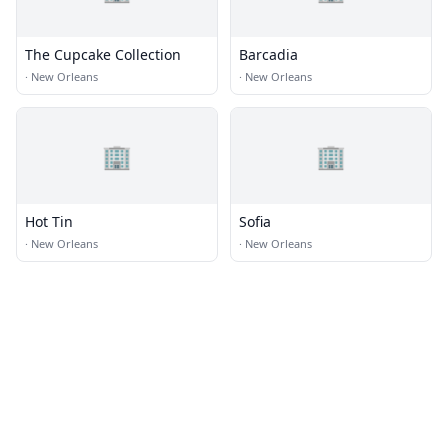
The Cupcake Collection
Barcadia
·
New Orleans
·
New Orleans
🏢
🏢
Hot Tin
Sofia
·
New Orleans
·
New Orleans