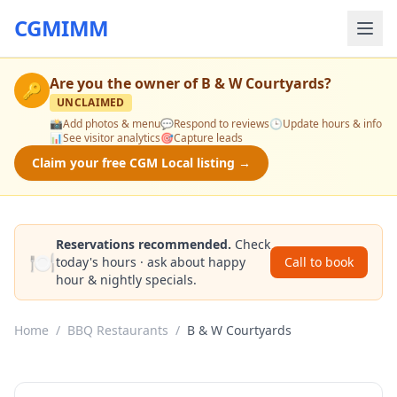
CGMIMM
Are you the owner of
B & W Courtyards
?
🔑
UNCLAIMED
📸
Add photos & menu
💬
Respond to reviews
🕒
Update hours & info
📊
See visitor analytics
🎯
Capture leads
Claim your free CGM Local listing →
Reservations recommended.
Check
🍽️
today's hours · ask about happy
Call to book
hour & nightly specials.
Home
/
BBQ Restaurants
/
B & W Courtyards