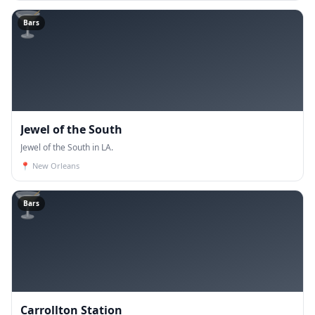
🍸
Bars
Jewel of the South
Jewel of the South in LA.
📍
New Orleans
🍸
Bars
Carrollton Station