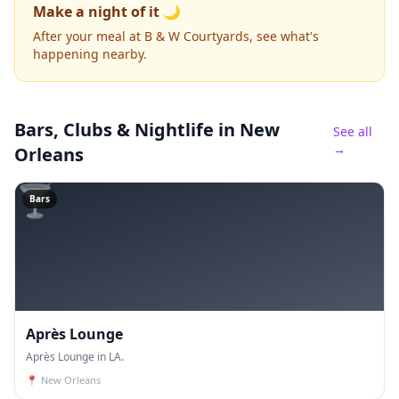
Make a night of it 🌙
After your meal at B & W Courtyards, see what's
happening nearby.
Bars, Clubs & Nightlife
in New
See all
→
Orleans
🍸
Bars
Après Lounge
Après Lounge in LA.
📍
New Orleans