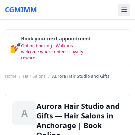
CGMIMM
Book your next appointment
💅
Online booking · Walk-ins
Book Now
welcome where noted · Loyalty
rewards
Home
/
Hair Salons
/
Aurora Hair Studio and Gifts
Aurora Hair Studio and
A
Gifts — Hair Salons in
Anchorage | Book
Online