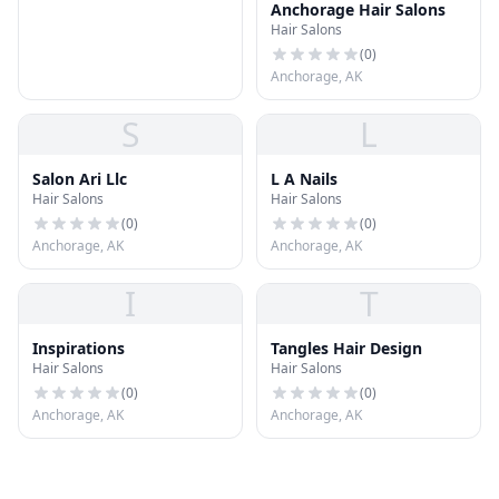
Anchorage Hair Salons
Hair Salons
(
0
)
Anchorage, AK
S
L
Salon Ari Llc
L A Nails
Hair Salons
Hair Salons
(
0
)
(
0
)
Anchorage, AK
Anchorage, AK
I
T
Inspirations
Tangles Hair Design
Hair Salons
Hair Salons
(
0
)
(
0
)
Anchorage, AK
Anchorage, AK