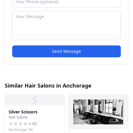
Send Message
Similar Hair Salons in Anchorage
S
Silver Scissors
Hair Salons
(
0
)
Anchorage, AK