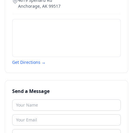
4619 Spenard Rd
Anchorage
,
AK
99517
Get Directions →
Send a Message