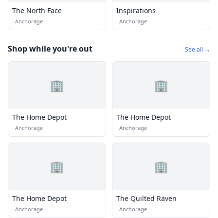
The North Face
Inspirations
·
Anchorage
·
Anchorage
Shop while you're out
See all →
🏢
🏢
The Home Depot
The Home Depot
·
Anchorage
·
Anchorage
🏢
🏢
The Home Depot
The Quilted Raven
·
Anchorage
·
Anchorage