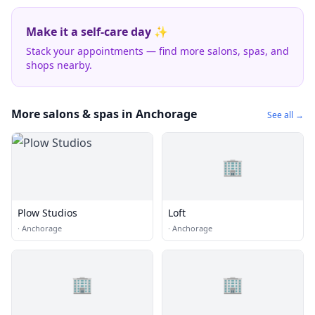
Make it a self-care day ✨
Stack your appointments — find more salons, spas, and
shops nearby.
More salons & spas in Anchorage
See all →
🏢
Plow Studios
Loft
·
Anchorage
·
Anchorage
🏢
🏢