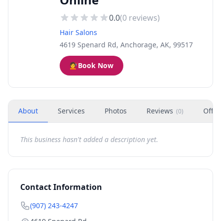
0.0
(
0
reviews)
Hair Salons
4619 Spenard Rd, Anchorage, AK, 99517
💇
Book Now
About
Services
Photos
Reviews
Offer
(
0
)
This business hasn't added a description yet.
Contact Information
(907) 243-4247