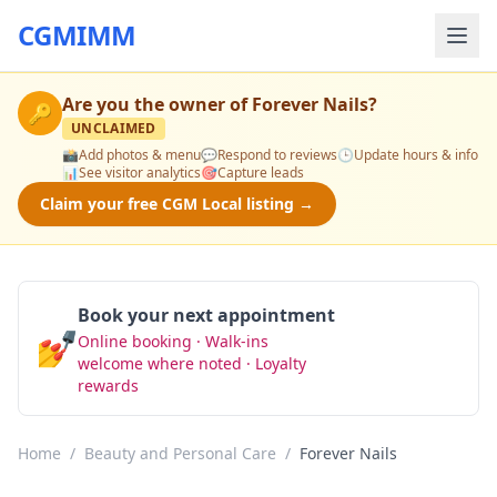
CGMIMM
Are you the owner of
Forever Nails
?
🔑
UNCLAIMED
📸
Add photos & menu
💬
Respond to reviews
🕒
Update hours & info
📊
See visitor analytics
🎯
Capture leads
Claim your free CGM Local listing →
Book your next appointment
💅
Online booking · Walk-ins
Book Now
welcome where noted · Loyalty
rewards
Home
/
Beauty and Personal Care
/
Forever Nails