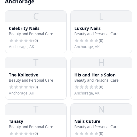
Anchorage
C
L
Celebrity Nails
Luxury Nails
Beauty and Personal Care
Beauty and Personal Care
(
0
)
(
0
)
Anchorage, AK
Anchorage, AK
T
H
The Kollective
His and Her's Salon
Beauty and Personal Care
Beauty and Personal Care
(
0
)
(
0
)
Anchorage, AK
Anchorage, AK
T
N
Tanasy
Nails Cuture
Beauty and Personal Care
Beauty and Personal Care
(
0
)
(
0
)