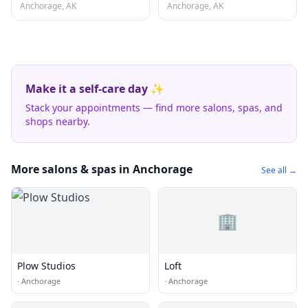
Anchorage, AK
Anchorage, AK
Make it a self-care day ✨
Stack your appointments — find more salons, spas, and
shops nearby.
More salons & spas in Anchorage
See all →
🏢
Plow Studios
Loft
·
Anchorage
·
Anchorage