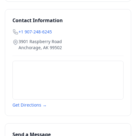
Contact Information
+1 907-248-6245
3901 Raspberry Road
Anchorage
,
AK
99502
Get Directions →
Send a Message