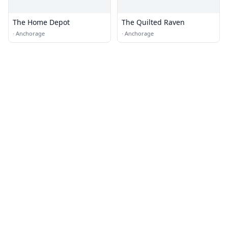
The Home Depot
The Quilted Raven
·
Anchorage
·
Anchorage