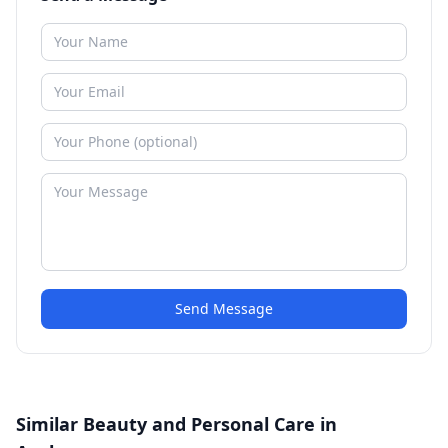
Send Message
Similar Beauty and Personal Care in