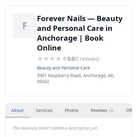
Forever Nails — Beauty
F
and Personal Care in
Anchorage | Book
Online
0.0
(
0
reviews)
Beauty and Personal Care
3901 Raspberry Road, Anchorage, AK,
99502
About
Services
Photos
Reviews
Offer
(
0
)
This business hasn't added a description yet.