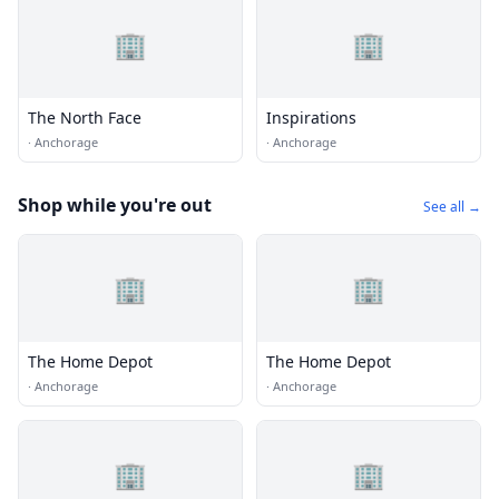
🏢
🏢
The North Face
Inspirations
·
Anchorage
·
Anchorage
Shop while you're out
See all →
🏢
🏢
The Home Depot
The Home Depot
·
Anchorage
·
Anchorage
🏢
🏢