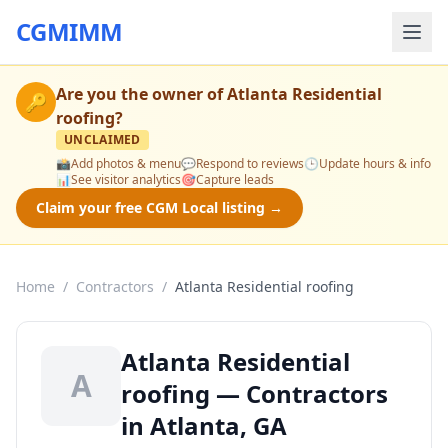
CGMIMM
Are you the owner of
Atlanta Residential
🔑
roofing
?
UNCLAIMED
📸
Add photos & menu
💬
Respond to reviews
🕒
Update hours & info
📊
See visitor analytics
🎯
Capture leads
Claim your free CGM Local listing →
Home
/
Contractors
/
Atlanta Residential roofing
Atlanta Residential
A
roofing — Contractors
in Atlanta, GA