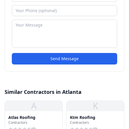
Send Message
Similar Contractors in Atlanta
A
K
Atlas Roofing
Ktm Roofing
Contractors
Contractors
(
0
)
(
0
)