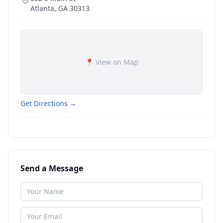
Atlanta
,
GA
30313
📍 View on Map
Get Directions →
Send a Message