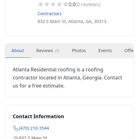
0.0
(
0
reviews)
Contractors
832 S Main St, Atlanta, GA, 30313
About
Reviews
Photos
Events
Offers
(
0
)
Atlanta Residential roofing is a roofing
contractor located in Atlanta, Georgia. Contact
us for a free estimate.
Contact Information
(470) 210-3544
832 S Main St