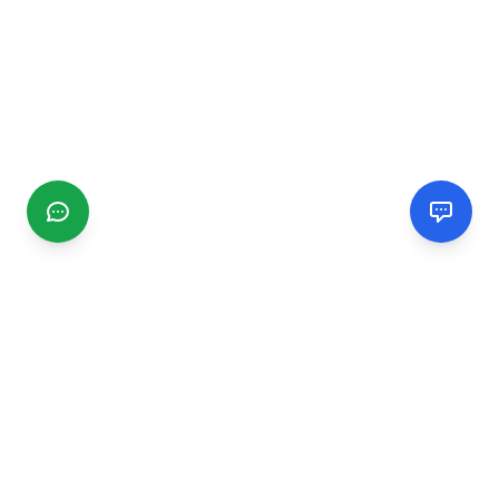
CGMIMM
Find and review local businesses. Connect with service
providers in your area.