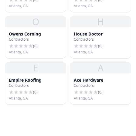
Atlanta, GA
Atlanta, GA
O
H
Owens Corning
House Doctor
Contractors
Contractors
(
0
)
(
0
)
Atlanta, GA
Atlanta, GA
E
A
Empire Roofing
Ace Hardware
Contractors
Contractors
(
0
)
(
0
)
Atlanta, GA
Atlanta, GA