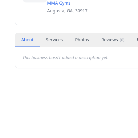
MMA Gyms
Augusta, GA, 30917
About
Services
Photos
Reviews
(
0
)
This business hasn't added a description yet.