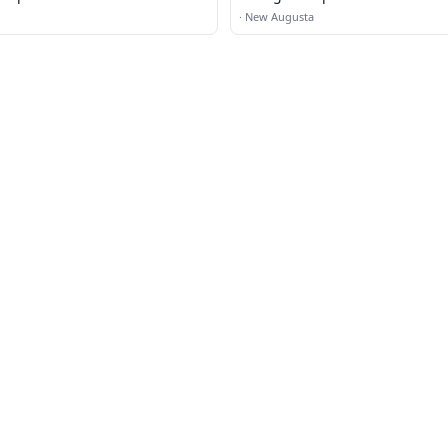
·
New Augusta