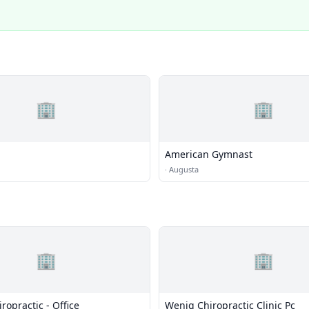
🏢
🏢
American Gymnast
·
Augusta
🏢
🏢
opractic - Office
Wenig Chiropractic Clinic Pc