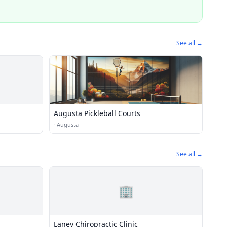
See all →
Augusta Pickleball Courts
·
Augusta
See all →
🏢
Laney Chiropractic Clinic