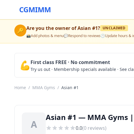
CGMIMM
Are you the owner of
Asian #1
?
UNCLAIMED
🔑
📸
Add photos & menu
💬
Respond to reviews
🕒
Update hours & i
💪
First class FREE · No commitment
Try us out · Membership specials available · See cl
Home
/
MMA Gyms
/
Asian #1
Asian #1 — MMA Gyms |
A
0.0
(
0
reviews)