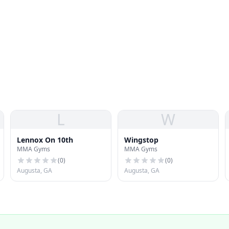
L
W
Lennox On 10th
Wingstop
MMA Gyms
MMA Gyms
(
0
)
(
0
)
Augusta, GA
Augusta, GA