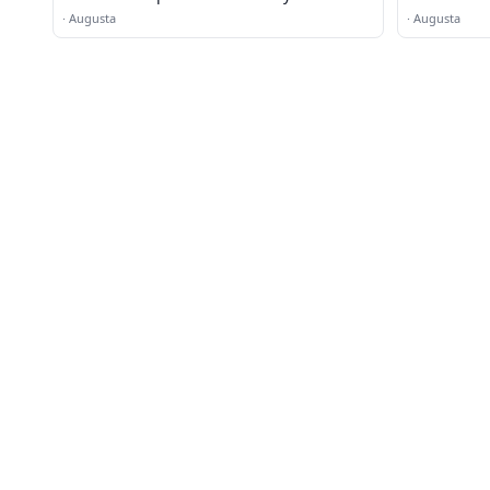
·
Augusta
·
Augusta