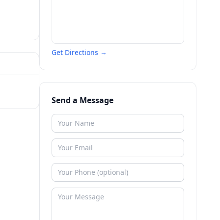
Get Directions →
Send a Message