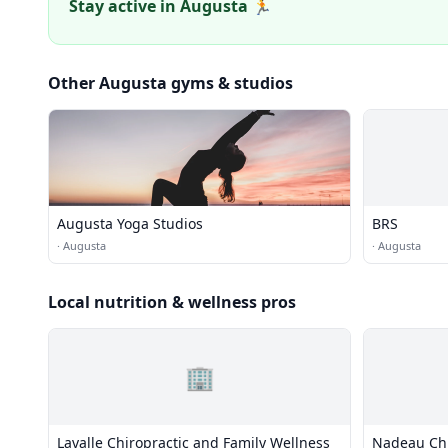
Stay active in Augusta 🏃
Other Augusta gyms & studios
Augusta Yoga Studios
BRS
·
Augusta
·
Augusta
Local nutrition & wellness pros
🏢
Lavalle Chiropractic and Family Wellness
Nadeau Chir