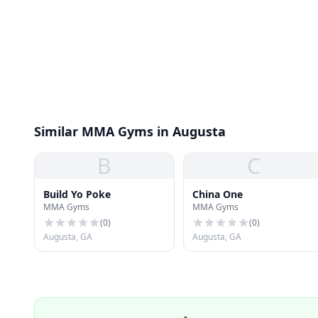
Similar MMA Gyms in Augusta
B
C
Build Yo Poke
China One
MMA Gyms
MMA Gyms
(
0
)
(
0
)
Augusta, GA
Augusta, GA