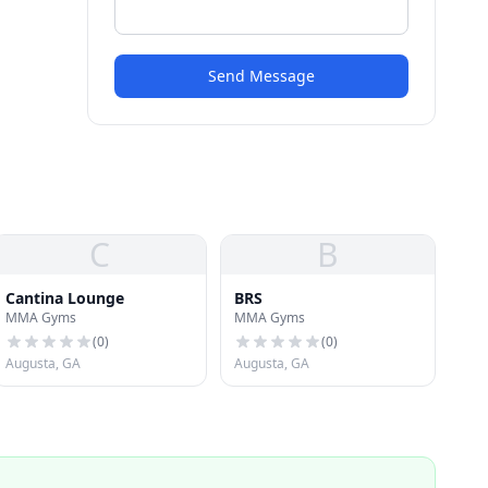
Send Message
C
B
Cantina Lounge
BRS
MMA Gyms
MMA Gyms
(
0
)
(
0
)
Augusta, GA
Augusta, GA