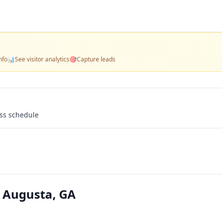
nfo
📊
See visitor analytics
🎯
Capture leads
ass schedule
 Augusta, GA