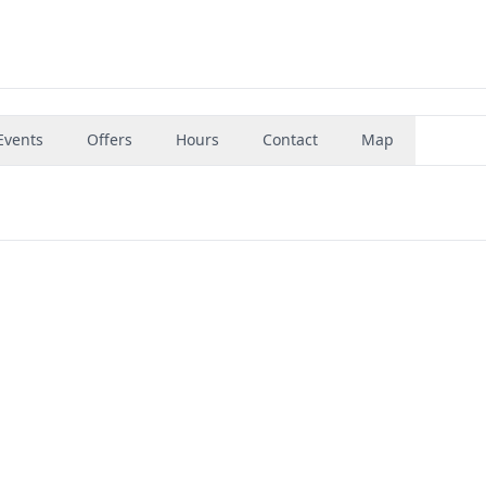
Events
Offers
Hours
Contact
Map