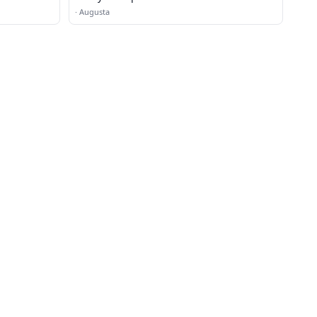
·
Augusta