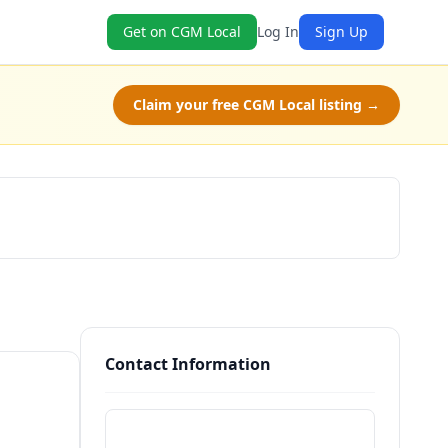
Get on CGM Local
Log In
Sign Up
Claim your free CGM Local listing →
Claim Free Class
Contact Information