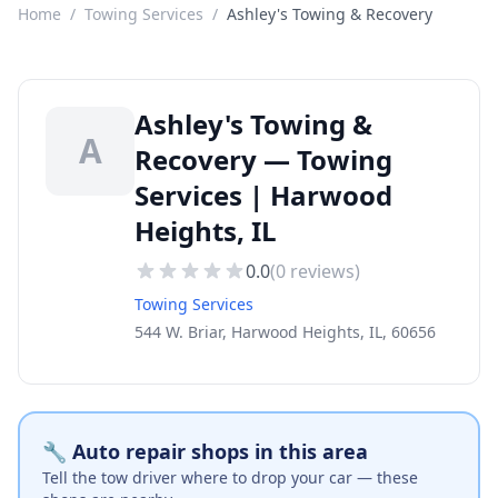
Home
/
Towing Services
/
Ashley's Towing & Recovery
Ashley's Towing &
A
Recovery — Towing
Services | Harwood
Heights, IL
0.0
(
0
reviews)
Towing Services
544 W. Briar, Harwood Heights, IL, 60656
🔧 Auto repair shops in this area
Tell the tow driver where to drop your car — these