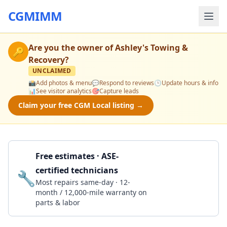
CGMIMM
Are you the owner of
Ashley's Towing &
🔑
Recovery
?
UNCLAIMED
📸
Add photos & menu
💬
Respond to reviews
🕒
Update hours & info
📊
See visitor analytics
🎯
Capture leads
Claim your free CGM Local listing →
Free estimates · ASE-
certified technicians
🔧
Get a Quote
Most repairs same-day · 12-
month / 12,000-mile warranty on
parts & labor