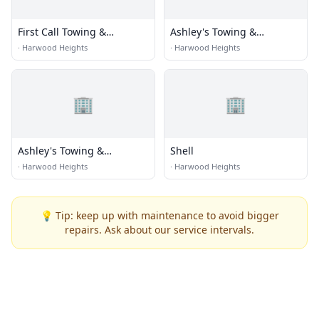
First Call Towing &
Ashley's Towing &
Recovery
Recovery
·
Harwood Heights
·
Harwood Heights
🏢
🏢
Ashley's Towing &
Shell
Recovery
·
Harwood Heights
·
Harwood Heights
💡 Tip: keep up with maintenance to avoid bigger
repairs. Ask about our service intervals.