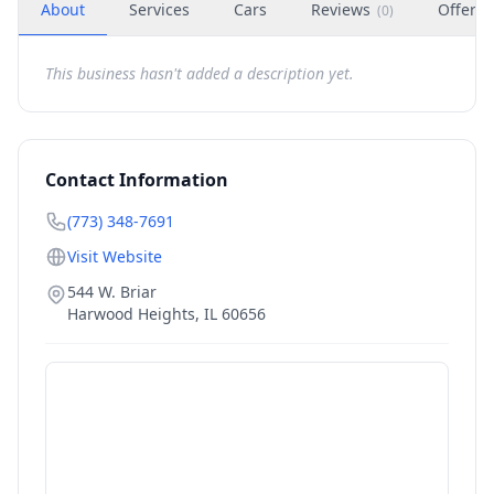
About
Services
Cars
Reviews
Offers
(
0
)
This business hasn't added a description yet.
Contact Information
(773) 348-7691
Visit Website
544 W. Briar
Harwood Heights
,
IL
60656