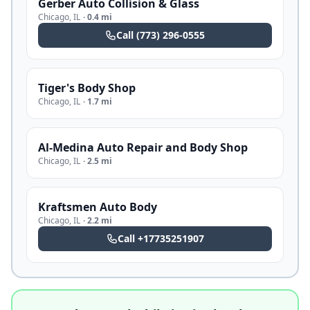
Gerber Auto Collision & Glass
Chicago
,
IL
·
0.4 mi
Call
(773) 296-0555
Tiger's Body Shop
Chicago
,
IL
·
1.7 mi
Al-Medina Auto Repair and Body Shop
Chicago
,
IL
·
2.5 mi
Kraftsmen Auto Body
Chicago
,
IL
·
2.2 mi
Call
+17735251907