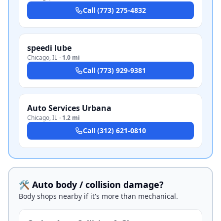
Call
(773) 275-4832
speedi lube
Chicago
,
IL
·
1.0 mi
Call
(773) 929-9381
Auto Services Urbana
Chicago
,
IL
·
1.2 mi
Call
(312) 621-0810
🛠️ Auto body / collision damage?
Body shops nearby if it's more than mechanical.