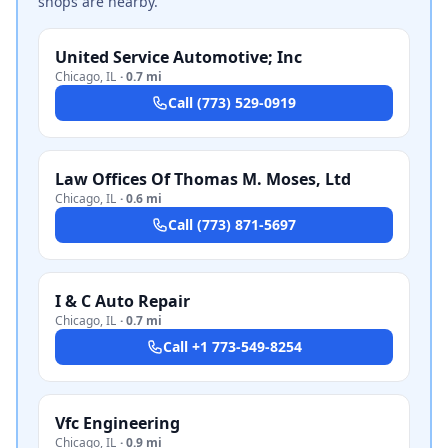
shops are nearby.
United Service Automotive; Inc
Chicago
,
IL
·
0.7 mi
Call
(773) 529-0919
Law Offices Of Thomas M. Moses, Ltd
Chicago
,
IL
·
0.6 mi
Call
(773) 871-5697
I & C Auto Repair
Chicago
,
IL
·
0.7 mi
Call
+1 773-549-8254
Vfc Engineering
Chicago
,
IL
·
0.9 mi