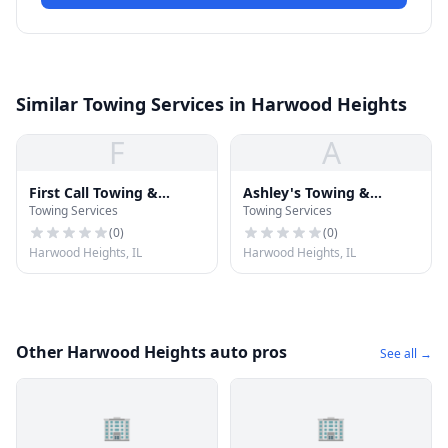
Similar Towing Services in Harwood Heights
F
A
First Call Towing &
Ashley's Towing &
Towing Services
Towing Services
Recovery
Recovery
(
0
)
(
0
)
Harwood Heights, IL
Harwood Heights, IL
Other Harwood Heights auto pros
See all →
🏢
🏢