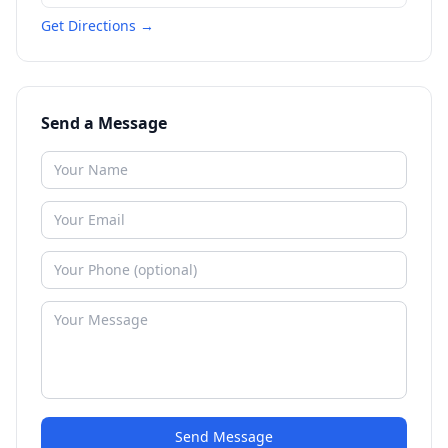
Get Directions →
Send a Message
Send Message