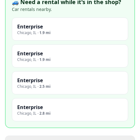
🚙 Need a rental while it's in the shop?
Car rentals nearby.
Enterprise
Chicago
,
IL
·
1.9 mi
Enterprise
Chicago
,
IL
·
1.9 mi
Enterprise
Chicago
,
IL
·
2.5 mi
Enterprise
Chicago
,
IL
·
2.8 mi