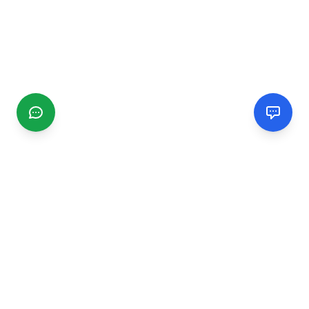
CGMIMM
Find and review local businesses. Connect with service
providers in your area.