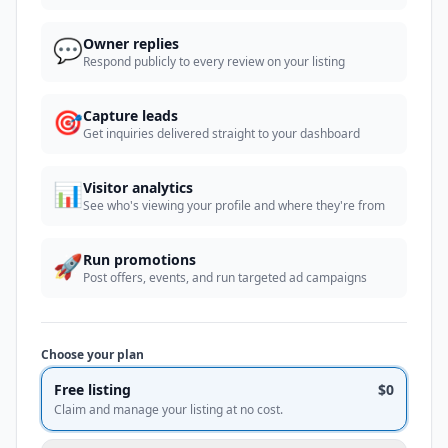
💬
Owner replies
Respond publicly to every review on your listing
🎯
Capture leads
Get inquiries delivered straight to your dashboard
📊
Visitor analytics
See who's viewing your profile and where they're from
🚀
Run promotions
Post offers, events, and run targeted ad campaigns
Choose your plan
Free listing
$0
Claim and manage your listing at no cost.