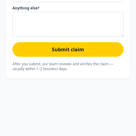
Anything else?
Submit claim
After you submit, our team reviews and verifies the claim —
usually within 1–2 business days.