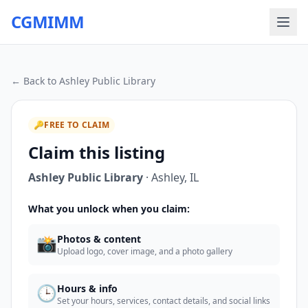
CGMIMM
← Back to
Ashley Public Library
🔑
FREE TO CLAIM
Claim this listing
Ashley Public Library
·
Ashley
,
IL
What you unlock when you claim:
📸
Photos & content
Upload logo, cover image, and a photo gallery
🕒
Hours & info
Set your hours, services, contact details, and social links