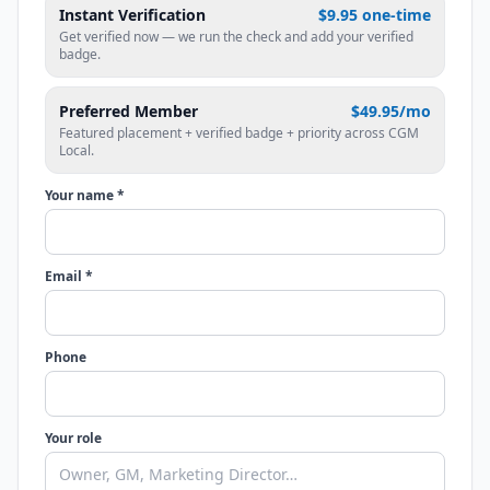
Instant Verification
$9.95 one-time
Get verified now — we run the check and add your verified
badge.
Preferred Member
$49.95/mo
Featured placement + verified badge + priority across CGM
Local.
Your name *
Email *
Phone
Your role