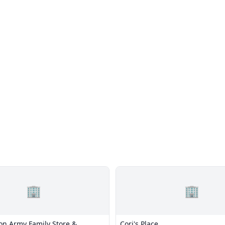
🏢
🏢
ion Army Family Store &
Cori's Place