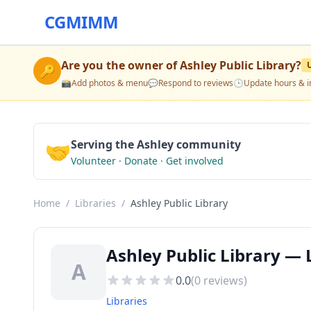
CGMIMM
Are you the owner of
Ashley Public Library
?
🔑
📸
Add photos & menu
💬
Respond to reviews
🕒
Update hours & i
🤝
Serving the Ashley community
Volunteer · Donate · Get involved
Home
/
Libraries
/
Ashley Public Library
Ashley Public Library — L
A
0.0
(
0
reviews)
Libraries