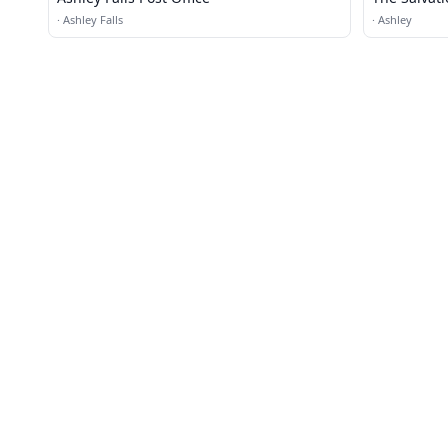
Donation C
·
Ashley Falls
·
Ashley