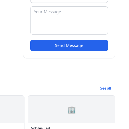
Send Message
See all →
🏢
Ashley Jail