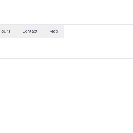
Hours
Contact
Map