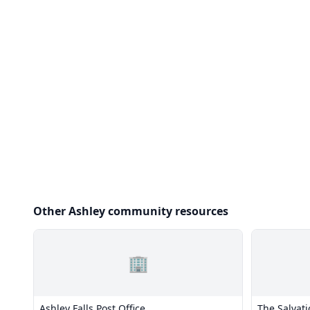
Other Ashley community resources
🏢
Ashley Falls Post Office
The Salvat