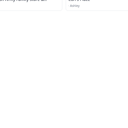
enter
·
Ashley