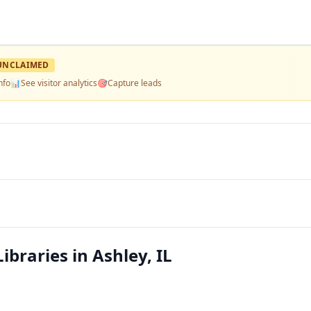
UNCLAIMED
nfo
📊
See visitor analytics
🎯
Capture leads
ibraries in Ashley, IL