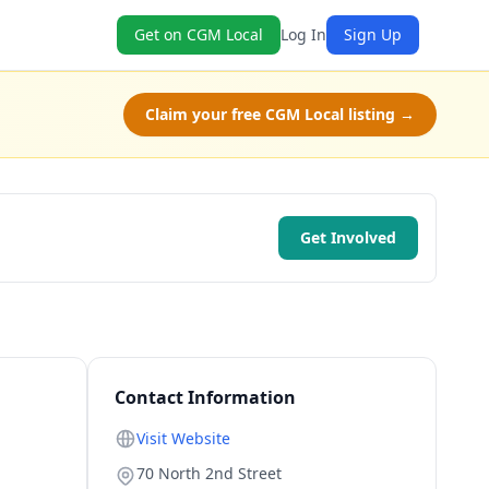
Get on CGM Local
Log In
Sign Up
Claim your free CGM Local listing →
Get Involved
Contact Information
Visit Website
70 North 2nd Street