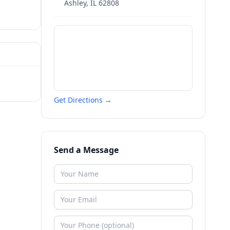
Ashley
,
IL
62808
Get Directions →
Send a Message