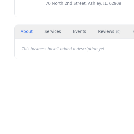
70 North 2nd Street, Ashley, IL, 62808
About
Services
Events
Reviews
(
0
)
This business hasn't added a description yet.