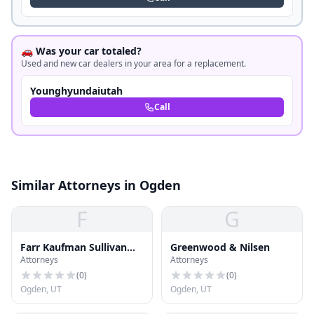
🚗 Was your car totaled?
Used and new car dealers in your area for a replacement.
Younghyundaiutah
Call
Similar Attorneys in Ogden
F
G
Farr Kaufman Sullivan
Greenwood & Nilsen
Attorneys
Attorneys
Jensen
(
0
)
(
0
)
Ogden, UT
Ogden, UT