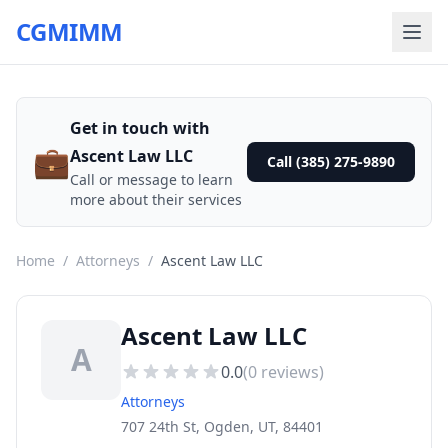
CGMIMM
Get in touch with
💼
Ascent Law LLC
Call (385) 275-9890
Call or message to learn
more about their services
Home
/
Attorneys
/
Ascent Law LLC
Ascent Law LLC
A
0.0
(
0
reviews)
Attorneys
707 24th St, Ogden, UT, 84401