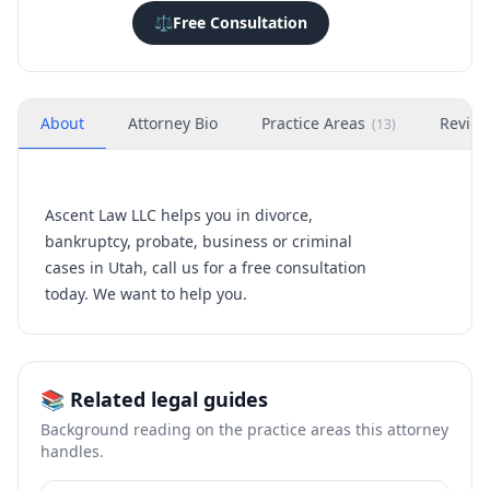
⚖️
Free Consultation
About
Attorney Bio
Practice Areas
Revie
(
13
)
Ascent Law LLC helps you in divorce,
bankruptcy, probate, business or criminal
cases in Utah, call us for a free consultation
today. We want to help you.
📚 Related legal guides
Background reading on the practice areas this attorney
handles.