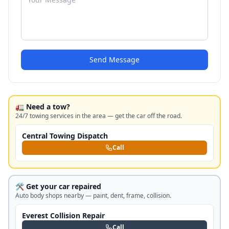
Send Message
🚛 Need a tow?
24/7 towing services in the area — get the car off the road.
Central Towing Dispatch
Call
🛠️ Get your car repaired
Auto body shops nearby — paint, dent, frame, collision.
Everest Collision Repair
Call