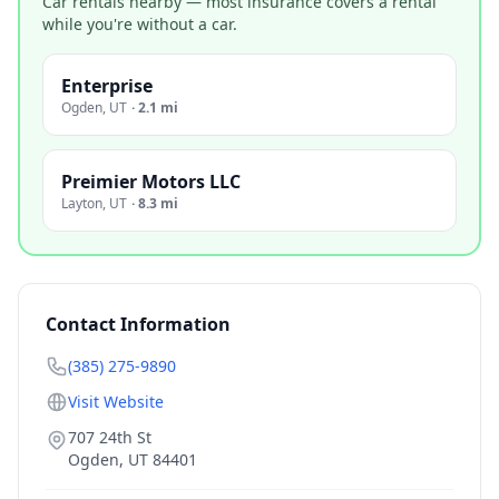
Car rentals nearby — most insurance covers a rental
while you're without a car.
Enterprise
Ogden
,
UT
·
2.1 mi
Preimier Motors LLC
Layton
,
UT
·
8.3 mi
Contact Information
(385) 275-9890
Visit Website
707 24th St
Ogden
,
UT
84401