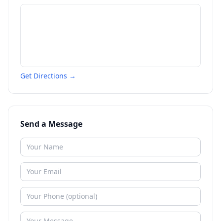
Get Directions →
Send a Message