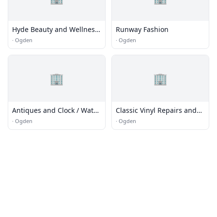
Hyde Beauty and Wellness
Runway Fashion
Spa
·
Ogden
·
Ogden
🏢
🏢
Antiques and Clock / Watch
Classic Vinyl Repairs and
repair
Upholstery
·
Ogden
·
Ogden