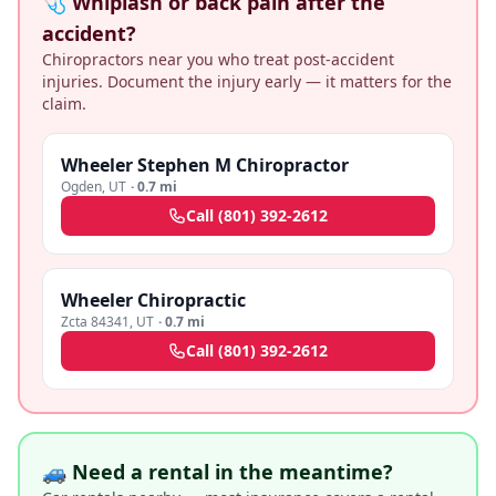
🩺 Whiplash or back pain after the
accident?
Chiropractors near you who treat post-accident
injuries. Document the injury early — it matters for the
claim.
Wheeler Stephen M Chiropractor
Ogden
,
UT
·
0.7 mi
Call
(801) 392-2612
Wheeler Chiropractic
Zcta 84341
,
UT
·
0.7 mi
Call
(801) 392-2612
🚙 Need a rental in the meantime?