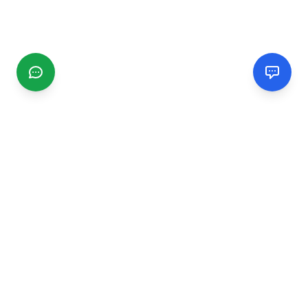
CGMIMM
Find and review local businesses. Connect with service
providers in your area.
EXPLORE
Search Businesses