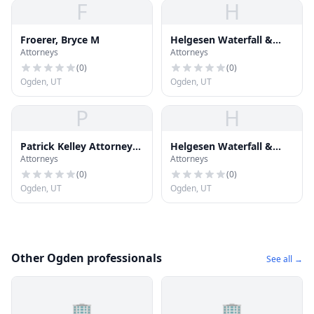
F
H
Froerer, Bryce M
Helgesen Waterfall &
Attorneys
Attorneys
Jones PC
(
0
)
(
0
)
Ogden, UT
Ogden, UT
P
H
Patrick Kelley Attorney
Helgesen Waterfall &
Attorneys
Attorneys
at Law
Jones PC
(
0
)
(
0
)
Ogden, UT
Ogden, UT
Other Ogden professionals
See all →
🏢
🏢