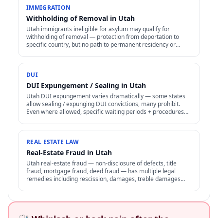
IMMIGRATION
Withholding of Removal in Utah
Utah immigrants ineligible for asylum may qualify for
withholding of removal — protection from deportation to
specific country, but no path to permanent residency or
family petitions.
DUI
DUI Expungement / Sealing in Utah
Utah DUI expungement varies dramatically — some states
allow sealing / expunging DUI convictions, many prohibit.
Even where allowed, specific waiting periods + procedures
apply.
REAL ESTATE LAW
Real-Estate Fraud in Utah
Utah real-estate fraud — non-disclosure of defects, title
fraud, mortgage fraud, deed fraud — has multiple legal
remedies including rescission, damages, treble damages
under consumer protection laws.