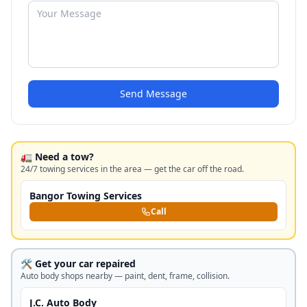
Send Message
🚛 Need a tow?
24/7 towing services in the area — get the car off the road.
Bangor Towing Services
Call
🛠️ Get your car repaired
Auto body shops nearby — paint, dent, frame, collision.
J.C. Auto Body