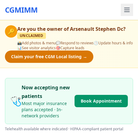
CGMIMM
Are you the owner of
Arsenault Stephen Dc
?
🔑
UNCLAIMED
📸
Add photos & menu
💬
Respond to reviews
🕒
Update hours & info
📊
See visitor analytics
🎯
Capture leads
Claim your free CGM Local listing →
Now accepting new
patients
🩺
Book Appointment
Most major insurance
plans accepted · In-
network providers
Telehealth available where indicated · HIPAA-compliant patient portal