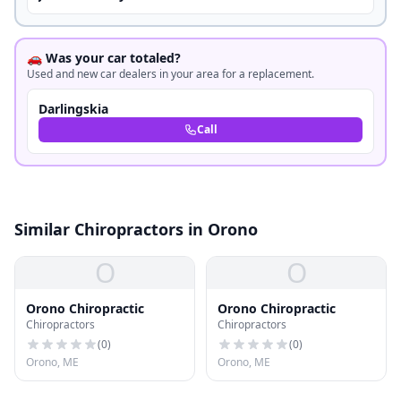
🚗 Was your car totaled?
Used and new car dealers in your area for a replacement.
Darlingskia
Call
Similar Chiropractors in Orono
O
O
Orono Chiropractic
Orono Chiropractic
Chiropractors
Chiropractors
(
0
)
(
0
)
Orono, ME
Orono, ME