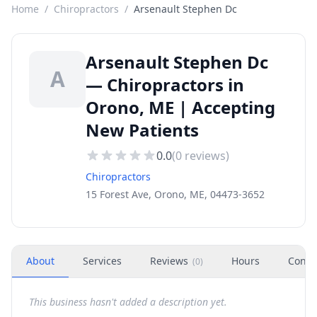
Home
/
Chiropractors
/
Arsenault Stephen Dc
Arsenault Stephen Dc
A
— Chiropractors in
Orono, ME | Accepting
New Patients
0.0
(
0
reviews)
Chiropractors
15 Forest Ave, Orono, ME, 04473-3652
About
Services
Reviews
Hours
Conta
(
0
)
This business hasn't added a description yet.