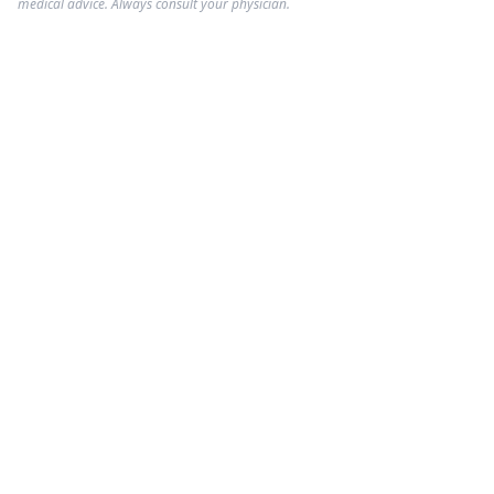
medical advice. Always consult your physician.