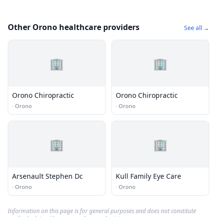
Other Orono healthcare providers
See all →
🏢
🏢
Orono Chiropractic
Orono Chiropractic
·
Orono
·
Orono
🏢
🏢
Arsenault Stephen Dc
Kull Family Eye Care
·
Orono
·
Orono
Information on this page is for general purposes and does not constitute