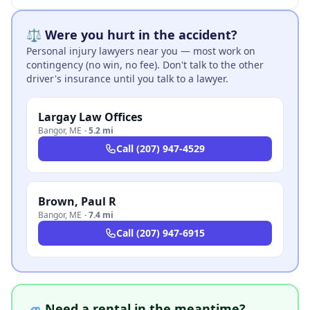
⚖️ Were you hurt in the accident?
Personal injury lawyers near you — most work on
contingency (no win, no fee). Don't talk to the other
driver's insurance until you talk to a lawyer.
Largay Law Offices
Bangor
,
ME
·
5.2 mi
Call
(207) 947-4529
Brown, Paul R
Bangor
,
ME
·
7.4 mi
Call
(207) 947-6915
🚙 Need a rental in the meantime?