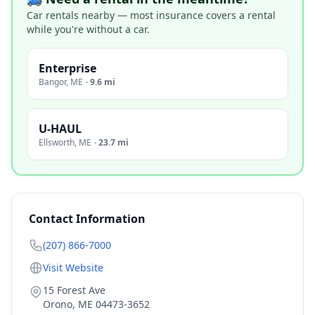
Car rentals nearby — most insurance covers a rental
while you're without a car.
Enterprise
Bangor
,
ME
·
9.6 mi
U-HAUL
Ellsworth
,
ME
·
23.7 mi
Contact Information
(207) 866-7000
Visit Website
15 Forest Ave
Orono
,
ME
04473-3652