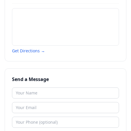
Get Directions →
Send a Message