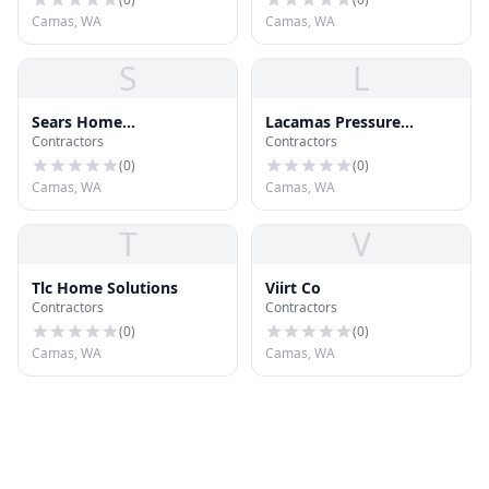
Camas, WA
Camas, WA
S
L
Sears Home
Lacamas Pressure
Contractors
Contractors
Improvement
Washing
(
0
)
(
0
)
Camas, WA
Camas, WA
T
V
Tlc Home Solutions
Viirt Co
Contractors
Contractors
(
0
)
(
0
)
Camas, WA
Camas, WA