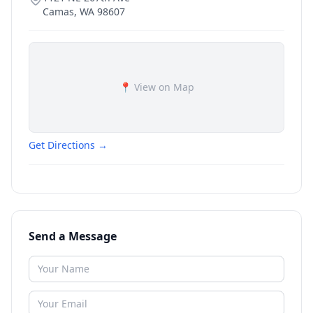
Camas
,
WA
98607
📍 View on Map
Get Directions →
Send a Message