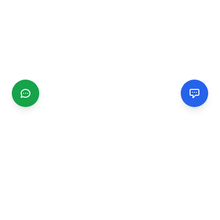
CGMIMM
Find and review local businesses. Connect with service
providers in your area.