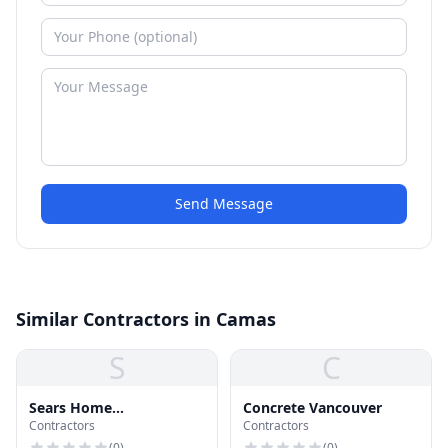
Send Message
Similar Contractors in Camas
S
C
Sears Home
Concrete Vancouver
Contractors
Contractors
Improvement
(
0
)
(
0
)