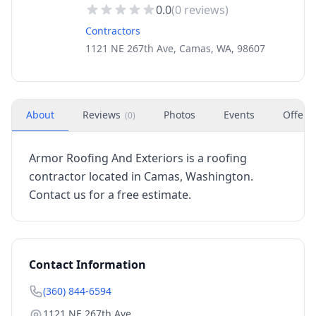
0.0
(
0
reviews)
Contractors
1121 NE 267th Ave, Camas, WA, 98607
About
Reviews
Photos
Events
Offers
(
0
)
Armor Roofing And Exteriors is a roofing
contractor located in Camas, Washington.
Contact us for a free estimate.
Contact Information
(360) 844-6594
1121 NE 267th Ave