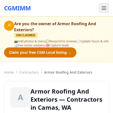
CGMIMM
Are you the owner of
Armor Roofing And
🔑
Exteriors
?
UNCLAIMED
📸
Add photos & menu
💬
Respond to reviews
🕒
Update hours & info
📊
See visitor analytics
🎯
Capture leads
Claim your free CGM Local listing →
Home
/
Contractors
/
Armor Roofing And Exteriors
Armor Roofing And
A
Exteriors — Contractors
in Camas, WA