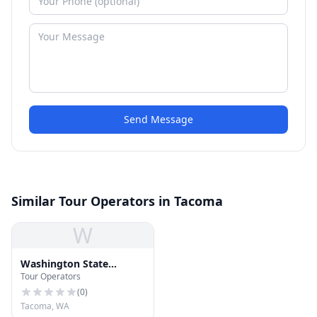
Send Message
Similar Tour Operators in Tacoma
W
Washington State
Tour Operators
Department of Licensing
(
0
)
Tacoma, WA