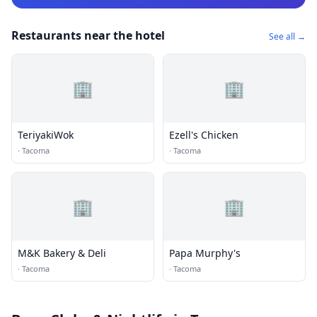
Restaurants near the hotel
See all →
🏢
🏢
TeriyakiWok
Ezell's Chicken
·
Tacoma
·
Tacoma
🏢
🏢
M&K Bakery & Deli
Papa Murphy's
·
Tacoma
·
Tacoma