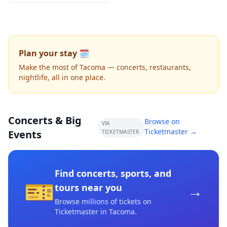
Plan your stay 🗓️
Make the most of Tacoma — concerts, restaurants,
nightlife, all in one place.
Concerts & Big
Browse on
VIA
Ticketmaster →
Events
TICKETMASTER
Find concerts, sports, and
🎫
→
tours near you
Browse millions of tickets on
Ticketmaster
in Tacoma
.