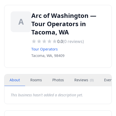
Arc of Washington —
A
Tour Operators in
Tacoma, WA
0.0
(
0
reviews)
Tour Operators
Tacoma, WA, 98409
About
Rooms
Photos
Reviews
Events
(
0
)
This business hasn't added a description yet.