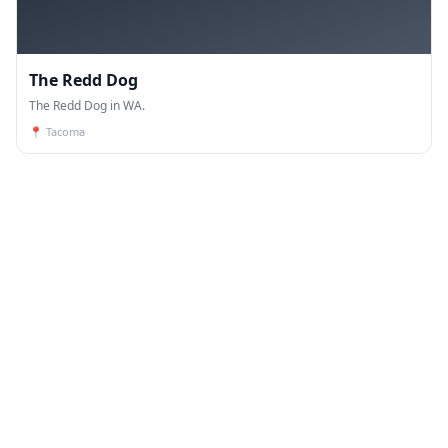
The Redd Dog
The Redd Dog in WA.
📍
Tacoma