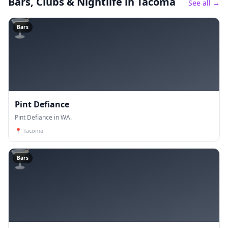
Bars, Clubs & Nightlife
in Tacoma
See all →
🍸
Bars
Pint Defiance
Pint Defiance in WA.
📍
Tacoma
🍸
Bars