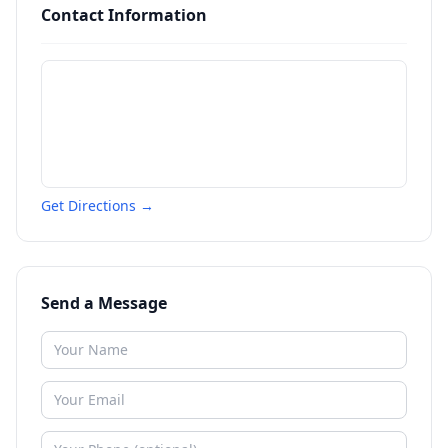
Contact Information
Get Directions →
Send a Message