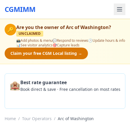
CGMIMM
Are you the owner of
Arc of Washington
?
🔑
UNCLAIMED
📸
Add photos & menu
💬
Respond to reviews
🕒
Update hours & info
📊
See visitor analytics
🎯
Capture leads
Claim your free CGM Local listing →
🏨
Best rate guarantee
Book direct & save · Free cancellation on most rates
Check Availability
Home
/
Tour Operators
/
Arc of Washington