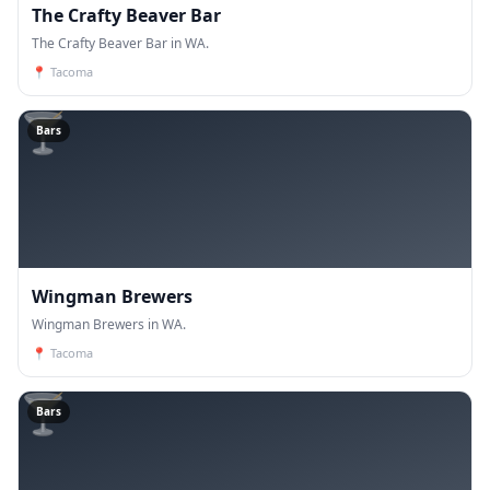
The Crafty Beaver Bar
The Crafty Beaver Bar in WA.
📍
Tacoma
🍸
Bars
Wingman Brewers
Wingman Brewers in WA.
📍
Tacoma
🍸
Bars