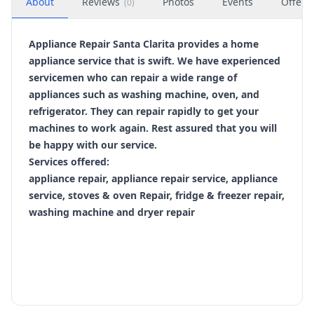
About
Reviews
Photos
Events
Offers
(
0
)
Appliance Repair Santa Clarita provides a home
appliance service that is swift. We have experienced
servicemen who can repair a wide range of
appliances such as washing machine, oven, and
refrigerator. They can repair rapidly to get your
machines to work again. Rest assured that you will
be happy with our service.
Services offered:
appliance repair, appliance repair service, appliance
service, stoves & oven Repair, fridge & freezer repair,
washing machine and dryer repair