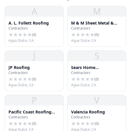
A
M
A. L. Follett Roofing
M & M Sheet Metal &
Contractors
Contractors
Rain
(
0
)
(
0
)
Agua Dulce, CA
Agua Dulce, CA
J
S
JP Roofing
Sears Home
Contractors
Contractors
Improvement
(
0
)
(
0
)
Agua Dulce, CA
Agua Dulce, CA
P
V
Pacific Coast Roofing
Valencia Roofing
Contractors
Contractors
and Construction Inc
(
0
)
(
0
)
Agua Dulce, CA
Agua Dulce, CA