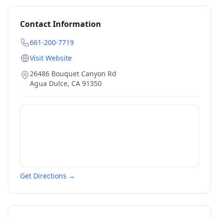
Contact Information
661-200-7719
Visit Website
26486 Bouquet Canyon Rd
Agua Dulce
,
CA
91350
Get Directions →