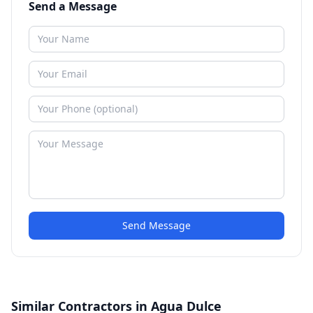
Send a Message
Send Message
Similar Contractors in Agua Dulce