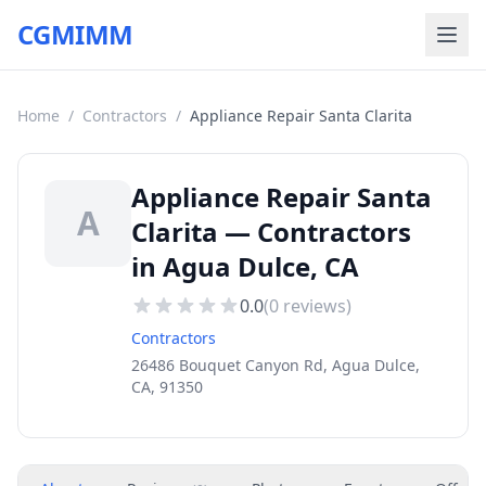
CGMIMM
Home
/
Contractors
/
Appliance Repair Santa Clarita
Appliance Repair Santa
A
Clarita — Contractors
in Agua Dulce, CA
0.0
(
0
reviews)
Contractors
26486 Bouquet Canyon Rd, Agua Dulce,
CA, 91350