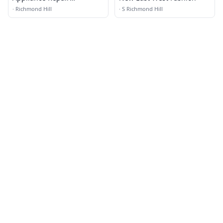
Richmond Hill NY
·
Richmond Hill
·
S Richmond Hill