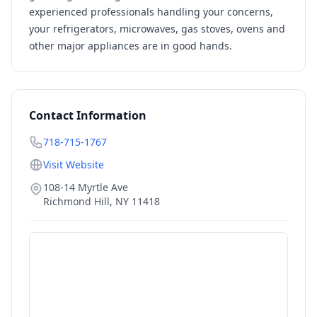
experienced professionals handling your concerns,
your refrigerators, microwaves, gas stoves, ovens and
other major appliances are in good hands.
Contact Information
718-715-1767
Visit Website
108-14 Myrtle Ave
Richmond Hill
,
NY
11418