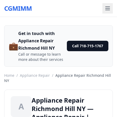
CGMIMM
Get in touch with
Appliance Repair
💼
Call 718-715-1767
Richmond Hill NY
Call or message to learn
more about their services
Home
/
Appliance Repair
/
Appliance Repair Richmond Hill
NY
Appliance Repair
A
Richmond Hill NY —
Appliance Repair |