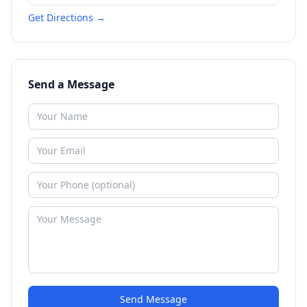
Get Directions →
Send a Message
Send Message