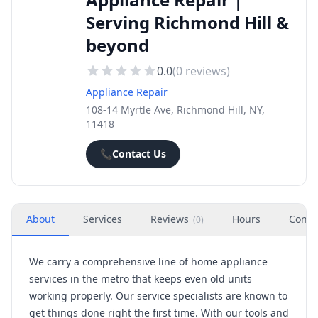
Serving Richmond Hill &
beyond
0.0
(
0
reviews)
Appliance Repair
108-14 Myrtle Ave, Richmond Hill, NY,
11418
📞
Contact Us
About
Services
Reviews
Hours
Conta
(
0
)
We carry a comprehensive line of home appliance
services in the metro that keeps even old units
working properly. Our service specialists are known to
get things done right the first time. With our tools and