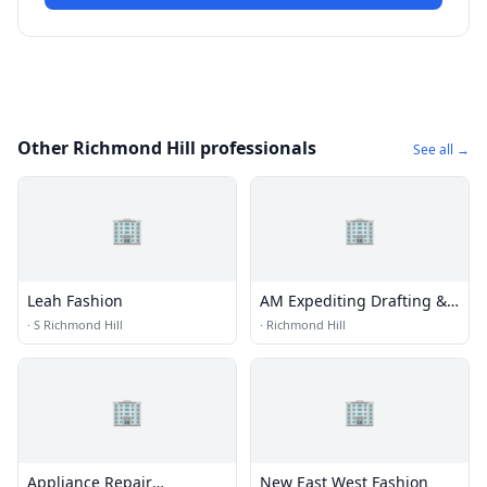
Other Richmond Hill professionals
See all →
🏢
🏢
Leah Fashion
AM Expediting Drafting &
Design Service, LLC
·
S Richmond Hill
·
Richmond Hill
🏢
🏢
Appliance Repair
New East West Fashion