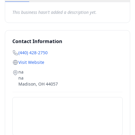
This business hasn't added a description yet.
Contact Information
(440) 428-2750
Visit Website
na
na
Madison
,
OH
44057