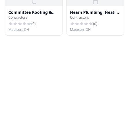
C
H
Committee Roofing &
Hearn Plumbing, Heating
Contractors
Contractors
Remodeling
& Air
(
0
)
(
0
)
Madison, OH
Madison, OH