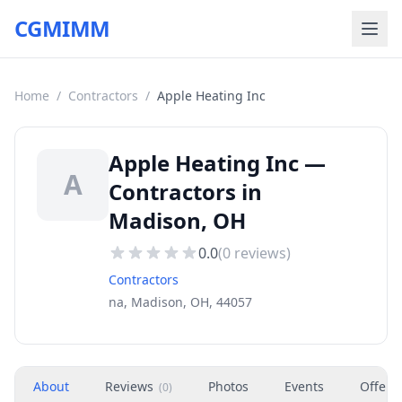
CGMIMM
Home
/
Contractors
/
Apple Heating Inc
Apple Heating Inc —
A
Contractors in
Madison, OH
0.0
(
0
reviews)
Contractors
na, Madison, OH, 44057
About
Reviews
Photos
Events
Offers
(
0
)