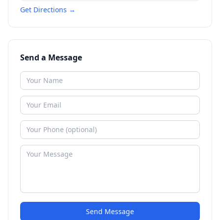
Get Directions →
Send a Message
Send Message