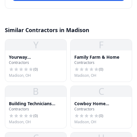
Similar Contractors in Madison
Y
F
Yourway
Family Farm & Home
Contractors
Contractors
Roofing&Construction
(
0
)
(
0
)
Madison, OH
Madison, OH
B
C
Building Technicians
Cowboy Home
Contractors
Contractors
Corp
Improvements
(
0
)
(
0
)
Madison, OH
Madison, OH