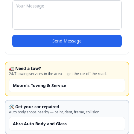
Send Message
🚛 Need a tow?
24/7 towing services in the area — get the car off the road.
Moore's Towing & Service
🛠️ Get your car repaired
Auto body shops nearby — paint, dent, frame, collision.
Abra Auto Body and Glass