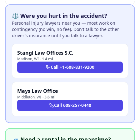
⚖️ Were you hurt in the accident?
Personal injury lawyers near you — most work on
contingency (no win, no fee). Don't talk to the other
driver's insurance until you talk to a lawyer.
Stangl Law Offices S.C.
Madison
,
WI
·
1.4 mi
Call
+1-608-831-9200
Mays Law Office
Middleton
,
WI
·
3.6 mi
Call
608-257-0440
🚙 Need a rental in the meantime?