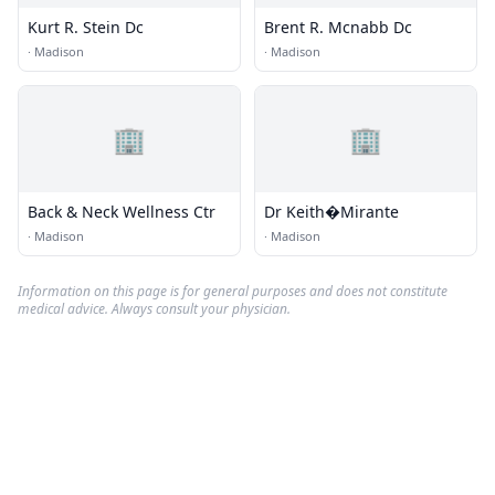
Kurt R. Stein Dc
Brent R. Mcnabb Dc
·
Madison
·
Madison
🏢
🏢
Back & Neck Wellness Ctr
Dr Keith�Mirante
·
Madison
·
Madison
Information on this page is for general purposes and does not constitute
medical advice. Always consult your physician.