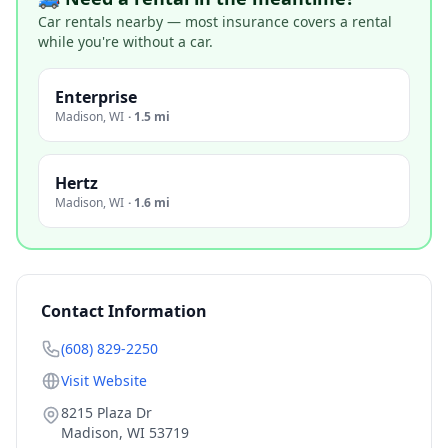
Car rentals nearby — most insurance covers a rental
while you're without a car.
Enterprise
Madison
,
WI
·
1.5 mi
Hertz
Madison
,
WI
·
1.6 mi
Contact Information
(608) 829-2250
Visit Website
8215 Plaza Dr
Madison
,
WI
53719