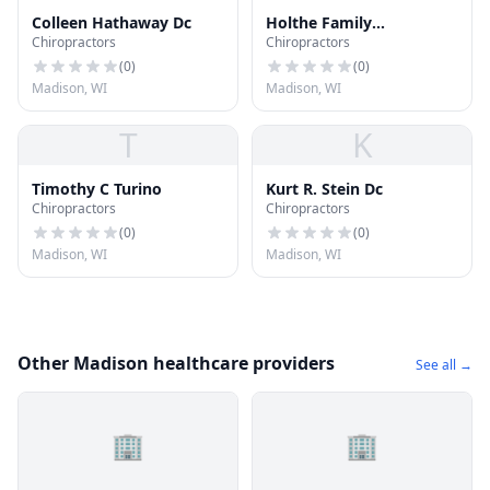
Colleen Hathaway Dc
Holthe Family
Chiropractors
Chiropractors
Chiropractic
(
0
)
(
0
)
Madison, WI
Madison, WI
T
K
Timothy C Turino
Kurt R. Stein Dc
Chiropractors
Chiropractors
(
0
)
(
0
)
Madison, WI
Madison, WI
Other Madison healthcare providers
See all →
🏢
🏢