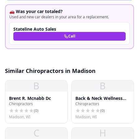
🚗 Was your car totaled?
Used and new car dealers in your area for a replacement.
Stateline Auto Sales
Call
Similar Chiropractors in Madison
B
B
Brent R. Mcnabb Dc
Back & Neck Wellness
Chiropractors
Chiropractors
Ctr
(
0
)
(
0
)
Madison, WI
Madison, WI
C
H