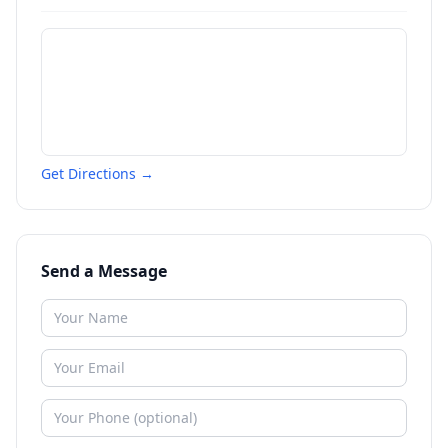
Get Directions →
Send a Message