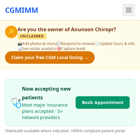
CGMIMM
Are you the owner of
Anunson Chiropr
?
🔑
UNCLAIMED
📸
Add photos & menu
💬
Respond to reviews
🕒
Update hours & info
📊
See visitor analytics
🎯
Capture leads
Claim your free CGM Local listing →
Now accepting new
patients
🩺
Book Appointment
Most major insurance
plans accepted · In-
network providers
Telehealth available where indicated · HIPAA-compliant patient portal