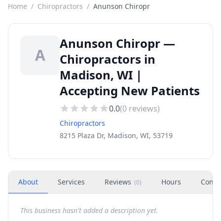
Home
/
Chiropractors
/
Anunson Chiropr
Anunson Chiropr —
A
Chiropractors in
Madison, WI |
Accepting New Patients
0.0
(
0
reviews)
Chiropractors
8215 Plaza Dr, Madison, WI, 53719
About
Services
Reviews
Hours
Conta
(
0
)
This business hasn't added a description yet.