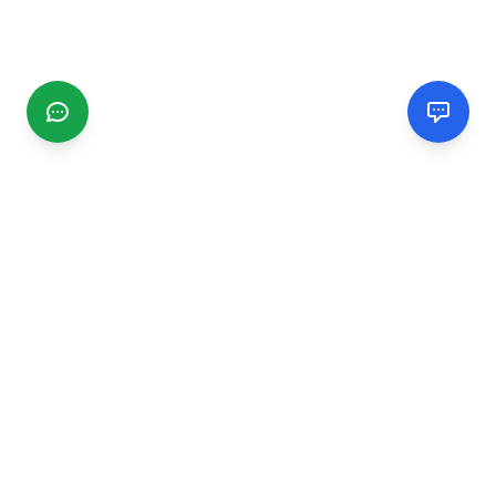
CGMIMM
Find and review local businesses. Connect with service
providers in your area.
EXPLORE
Search Businesses