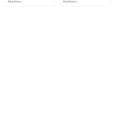
·
Middleton
·
Middleton