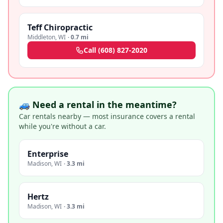
Teff Chiropractic
Middleton
,
WI
·
0.7 mi
Call
(608) 827-2020
🚙 Need a rental in the meantime?
Car rentals nearby — most insurance covers a rental
while you're without a car.
Enterprise
Madison
,
WI
·
3.3 mi
Hertz
Madison
,
WI
·
3.3 mi