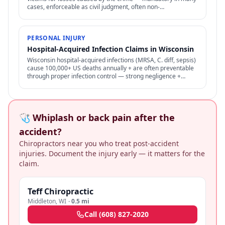
cases, enforceable as civil judgment, often non-
dischargeable in bankruptcy.
PERSONAL INJURY
Hospital-Acquired Infection Claims in Wisconsin
Wisconsin hospital-acquired infections (MRSA, C. diff, sepsis)
cause 100,000+ US deaths annually + are often preventable
through proper infection control — strong negligence +
medical malpractice claims.
🩺 Whiplash or back pain after the
accident?
Chiropractors near you who treat post-accident
injuries. Document the injury early — it matters for the
claim.
Teff Chiropractic
Middleton
,
WI
·
0.5 mi
Call
(608) 827-2020