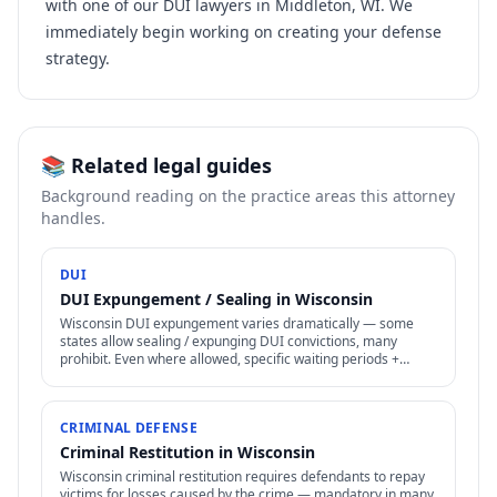
with one of our DUI lawyers in Middleton, WI. We
immediately begin working on creating your defense
strategy.
📚 Related legal guides
Background reading on the practice areas this attorney
handles.
DUI
DUI Expungement / Sealing in Wisconsin
Wisconsin DUI expungement varies dramatically — some
states allow sealing / expunging DUI convictions, many
prohibit. Even where allowed, specific waiting periods +
procedures apply.
CRIMINAL DEFENSE
Criminal Restitution in Wisconsin
Wisconsin criminal restitution requires defendants to repay
victims for losses caused by the crime — mandatory in many