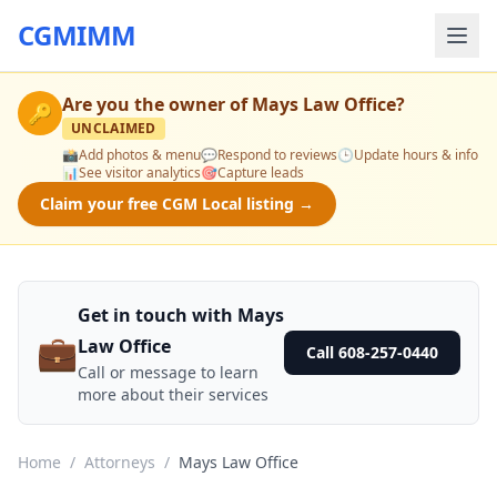
CGMIMM
Are you the owner of
Mays Law Office
?
🔑
UNCLAIMED
📸
Add photos & menu
💬
Respond to reviews
🕒
Update hours & info
📊
See visitor analytics
🎯
Capture leads
Claim your free CGM Local listing →
Get in touch with Mays
💼
Law Office
Call 608-257-0440
Call or message to learn
more about their services
Home
/
Attorneys
/
Mays Law Office