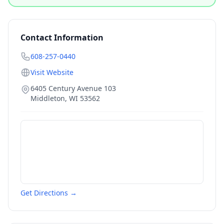
Contact Information
608-257-0440
Visit Website
6405 Century Avenue 103
Middleton
,
WI
53562
Get Directions →