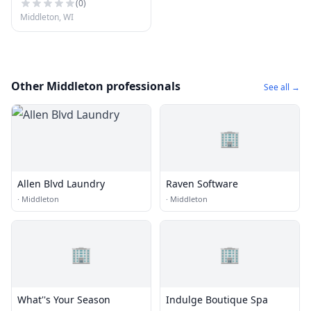
(
0
)
Middleton, WI
Other Middleton professionals
See all →
🏢
Allen Blvd Laundry
Raven Software
·
Middleton
·
Middleton
🏢
🏢
What''s Your Season
Indulge Boutique Spa