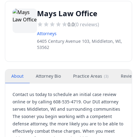
Mays Law Office
0.0
(
0
reviews)
Attorneys
6405 Century Avenue 103, Middleton, WI,
53562
About
Attorney Bio
Practice Areas
Review
(
3
)
Contact us today to schedule an initial case review
online or by calling 608-535-4719. Our DUI attorney
serves Middleton, WI and surrounding communities
The sooner you begin working with a competent
defense attorney, the more likely you are to be able to
effectively combat these charges. When you meet