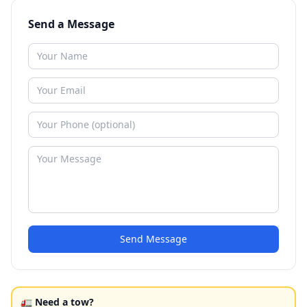
Send a Message
Send Message
🚛 Need a tow?