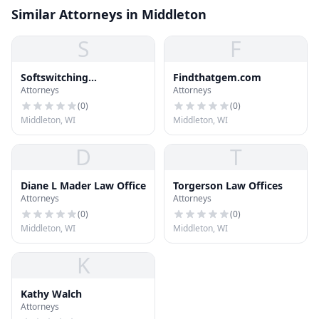
Similar Attorneys in Middleton
S
F
Softswitching
Findthatgem.com
Attorneys
Attorneys
Technologies
(
0
)
(
0
)
Middleton, WI
Middleton, WI
D
T
Diane L Mader Law Office
Torgerson Law Offices
Attorneys
Attorneys
(
0
)
(
0
)
Middleton, WI
Middleton, WI
K
Kathy Walch
Attorneys