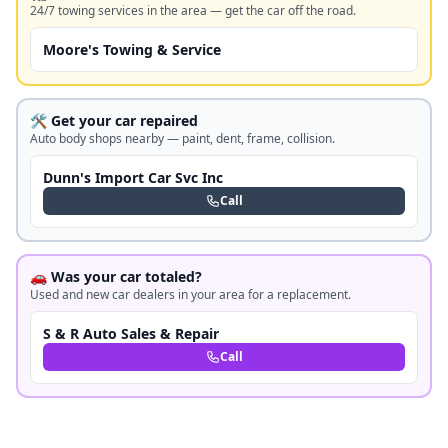
24/7 towing services in the area — get the car off the road.
Moore's Towing & Service
🛠️ Get your car repaired
Auto body shops nearby — paint, dent, frame, collision.
Dunn's Import Car Svc Inc
Call
🚗 Was your car totaled?
Used and new car dealers in your area for a replacement.
S & R Auto Sales & Repair
Call