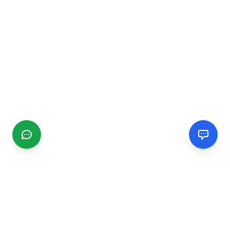
CGMIMM