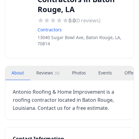
Rouge, LA
0.0
(
0
reviews)
Contractors
13040 Sugar Bowl Ave, Baton Rouge, LA,
70814
About
Reviews
Photos
Events
Offers
(
0
)
Antonio Roofing & Home Improvement is a
roofing contractor located in Baton Rouge,
Louisiana. Contact us for a free estimate.
Contact Information