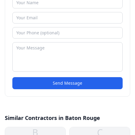
Send Message
Similar Contractors in Baton Rouge
B
C