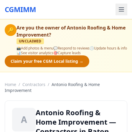
CGMIMM
Are you the owner of
Antonio Roofing & Home
🔑
Improvement
?
UNCLAIMED
📸
Add photos & menu
💬
Respond to reviews
🕒
Update hours & info
📊
See visitor analytics
🎯
Capture leads
Claim your free CGM Local listing →
Home
/
Contractors
/
Antonio Roofing & Home
Improvement
Antonio Roofing &
A
Home Improvement —
Contractors in Baton