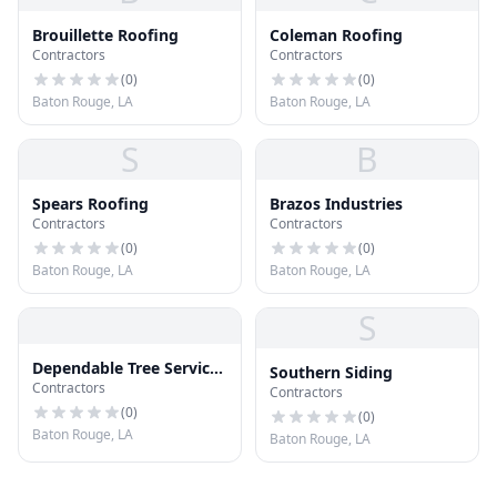
Brouillette Roofing
Coleman Roofing
Contractors
Contractors
(
0
)
(
0
)
Baton Rouge, LA
Baton Rouge, LA
S
B
Spears Roofing
Brazos Industries
Contractors
Contractors
(
0
)
(
0
)
Baton Rouge, LA
Baton Rouge, LA
S
Dependable Tree Service
Southern Siding
Contractors
- Baton Rouge
Contractors
(
0
)
(
0
)
Baton Rouge, LA
Baton Rouge, LA