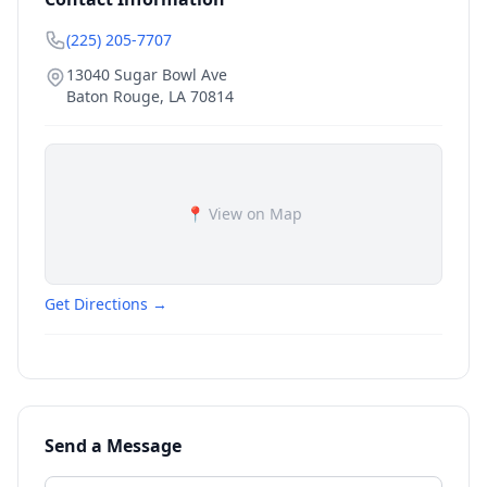
(225) 205-7707
13040 Sugar Bowl Ave
Baton Rouge
,
LA
70814
📍 View on Map
Get Directions →
Send a Message