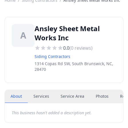
Home
/
Siding Contractors
/
Ansley Sheet Metal Works Inc
Ansley Sheet Metal
A
Works Inc
0.0
(
0
reviews)
Siding Contractors
1314 Copas Rd SW, South Brunswick, NC,
28470
About
Services
Service Area
Photos
Rev
This business hasn't added a description yet.