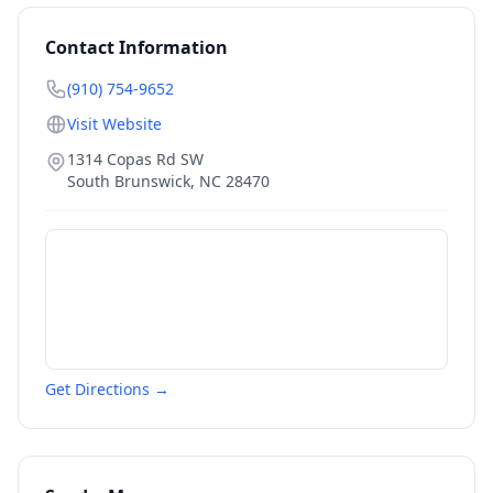
Contact Information
(910) 754-9652
Visit Website
1314 Copas Rd SW
South Brunswick
,
NC
28470
Get Directions →