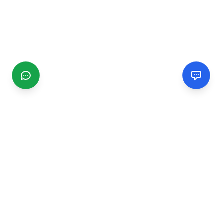
CGMIMM
Find and review local businesses. Connect with service
providers in your area.
EXPLORE