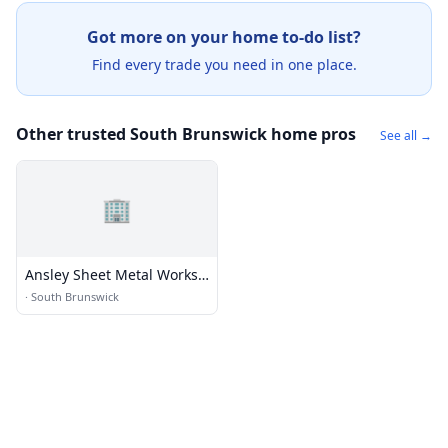
Got more on your home to-do list?
Find every trade you need in one place.
Other trusted South Brunswick home pros
See all →
🏢
Ansley Sheet Metal Works
Inc
·
South Brunswick