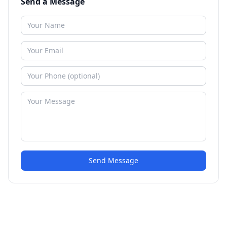
Send a Message
Send Message