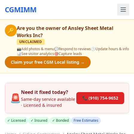
CGMIMM
Are you the owner of
Ansley Sheet Metal
🔑
Works Inc
?
UNCLAIMED
📸
Add photos & menu
💬
Respond to reviews
🕒
Update hours & info
📊
See visitor analytics
🎯
Capture leads
Claim your free CGM Local listing →
Need it fixed today?
🚨
📞 (910) 754-9652
Same-day service available
· Licensed & insured
✓ Licensed
✓ Insured
✓ Bonded
Free Estimates