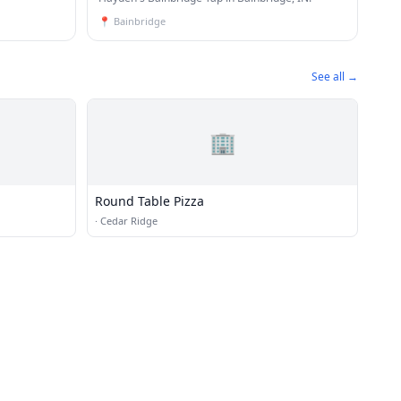
📍
Bainbridge
See all →
🏢
Round Table Pizza
·
Cedar Ridge