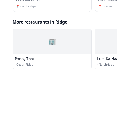
📍
Cambridge
📍
Breckenri
More restaurants in Ridge
🏢
Panoy Thai
Lum Ka Na
·
Cedar Ridge
·
Northridge