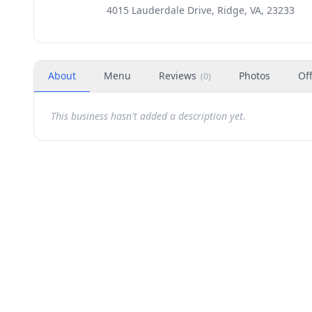
4015 Lauderdale Drive, Ridge, VA, 23233
About
Menu
Reviews
Photos
Of
(
0
)
This business hasn't added a description yet.