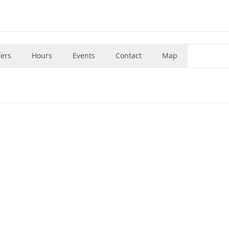
fers
Hours
Events
Contact
Map