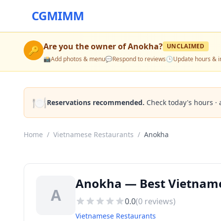
CGMIMM
Are you the owner of
Anokha
?
UNCLAIMED
🔑
📸
Add photos & menu
💬
Respond to reviews
🕒
Update hours & i
🍽️
Reservations recommended.
Check today's hours · 
Home
/
Vietnamese Restaurants
/
Anokha
Anokha — Best Vietname
A
0.0
(
0
reviews)
Vietnamese Restaurants