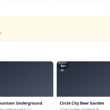
.
🍸
Bars
ountain Underground
Circle City Beer Garden
ain Underground in CO.
Circle City Beer Garden in IN.