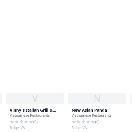
V
N
Vinny's Italian Grill &
New Asian Panda
Vietnamese Restaurants
Vietnamese Restaurants
Pizzeria
(
0
)
(
0
)
Ridge, VA
Ridge, VA