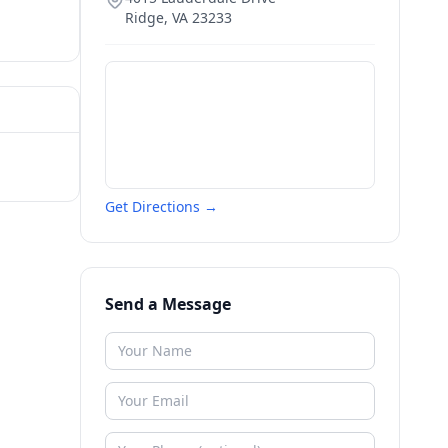
Ridge
,
VA
23233
Get Directions →
Send a Message