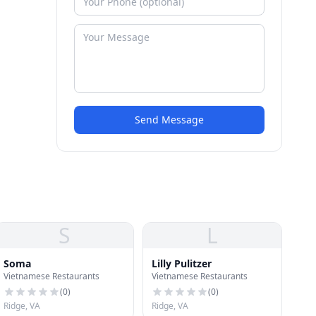
Send Message
S
L
Soma
Lilly Pulitzer
Vietnamese Restaurants
Vietnamese Restaurants
(
0
)
(
0
)
Ridge, VA
Ridge, VA