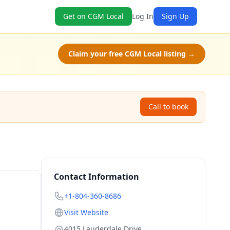
Get on CGM Local
Log In
Sign Up
Claim your free CGM Local listing →
Call to book
Contact Information
+1-804-360-8686
Visit Website
4015 Lauderdale Drive