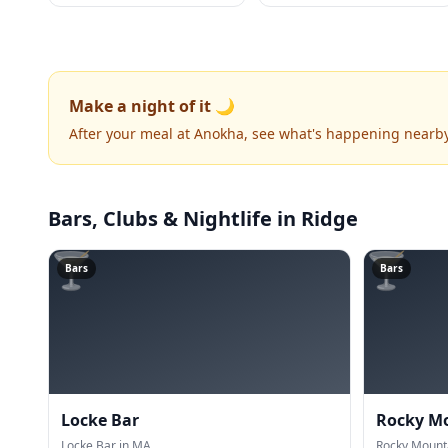
Make a night of it 🌙
After your meal at Anokha, see what's happening nearby
Bars, Clubs & Nightlife
in Ridge
🍸
🍸
Bars
Bars
Locke Bar
Rocky M
Locke Bar in MA.
Rocky Mount