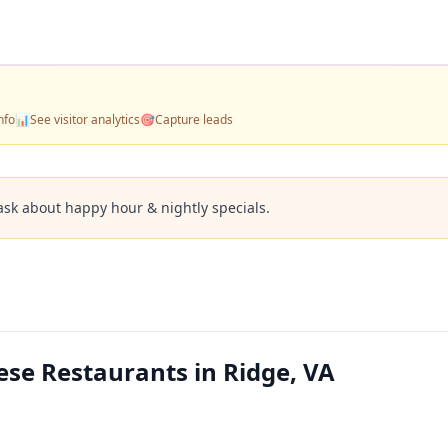
nfo
📊
See visitor analytics
🎯
Capture leads
ask about happy hour & nightly specials.
se Restaurants in Ridge, VA