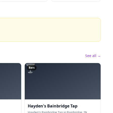
See all →
🍸
Bars
Hayden's Bainbridge Tap
Hayden's Bainbridge Tap in Bainbridge, IN.