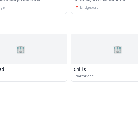
dge
📍
Bridgeport
🏢
🏢
ad
Chili's
·
Northridge