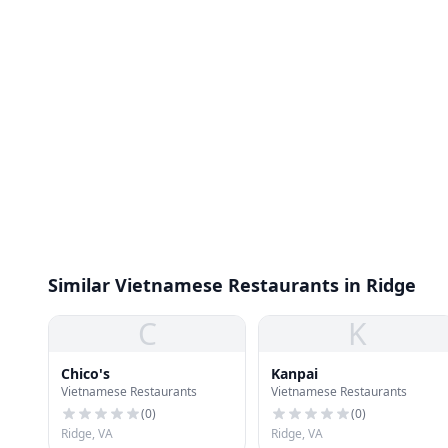
Similar Vietnamese Restaurants in Ridge
C
K
Chico's
Kanpai
Vietnamese Restaurants
Vietnamese Restaurants
(
0
)
(
0
)
Ridge, VA
Ridge, VA