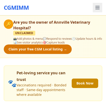
CGMIMM
Are you the owner of
Annville Veterinary
🔑
Hospital
?
UNCLAIMED
📸
Add photos & menu
💬
Respond to reviews
🕒
Update hours & info
📊
See visitor analytics
🎯
Capture leads
Claim your free CGM Local listing →
Pet-loving service you can
trust
🐾
Book Now
Vaccinations required · Bonded
staff · Same-day appointments
where available