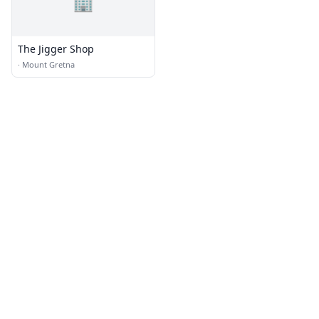
🏢
The Jigger Shop
·
Mount Gretna