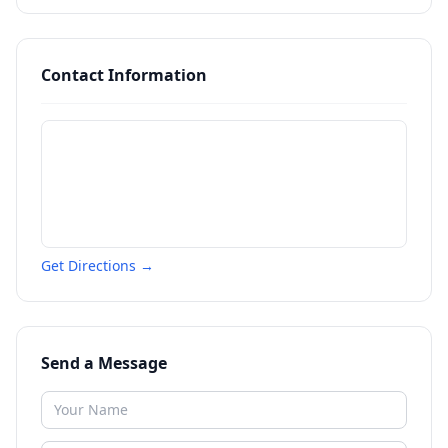
Contact Information
Get Directions →
Send a Message