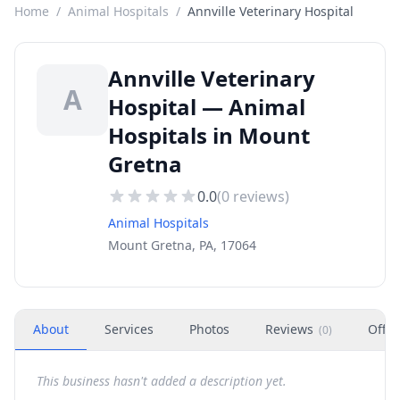
Home
/
Animal Hospitals
/
Annville Veterinary Hospital
Annville Veterinary
A
Hospital — Animal
Hospitals in Mount
Gretna
0.0
(
0
reviews)
Animal Hospitals
Mount Gretna, PA, 17064
About
Services
Photos
Reviews
Offer
(
0
)
This business hasn't added a description yet.