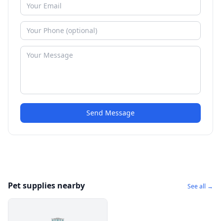
Send Message
Pet supplies nearby
See all →