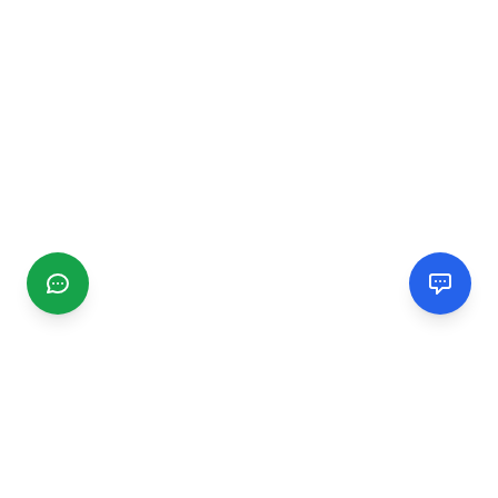
CGMIMM