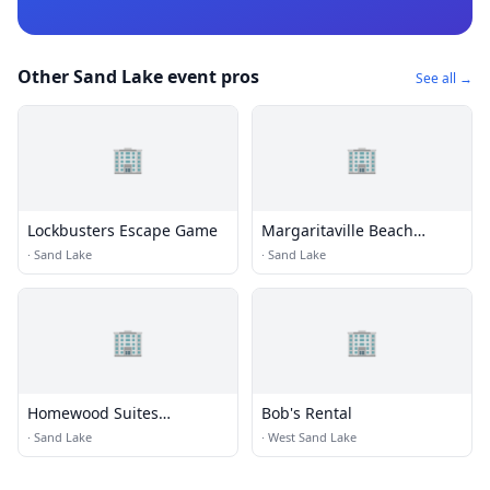
Other Sand Lake event pros
See all →
🏢
🏢
Lockbusters Escape Game
Margaritaville Beach
House Key West
·
Sand Lake
·
Sand Lake
🏢
🏢
Homewood Suites
Bob's Rental
Orlando/International
·
Sand Lake
·
West Sand Lake
Drive/Convention Center