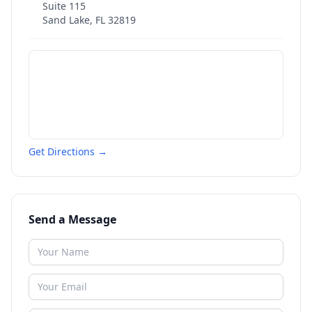
Suite 115
Sand Lake
,
FL
32819
Get Directions →
Send a Message