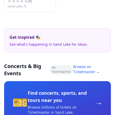
(
0
)
Sand Lake, FL
Get inspired 🎭
See what's happening in Sand Lake for ideas.
Concerts & Big
Browse on
VIA
Ticketmaster →
Events
TICKETMASTER
Find concerts, sports, and
🎫
→
tours near you
Browse millions of tickets on
Ticketmaster
in Sand Lake
.