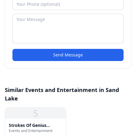
Send Message
Similar Events and Entertainment in Sand
Lake
S
Strokes Of Genius
Events and Entertainment
Microblading