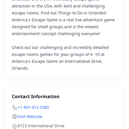
attraction in the USA, with best and challenging
escape rooms. Find out Things to Do in Orlando!!
America's Escape Game is a real live adventure game
designed for small groups and is the newest
entertainment concept challenging everyone!
Check out our challenging and incredibly detailed
escape rooms games for your groups of 4 -10 at
America's Escape Game on International Drive,
Orlando.
Contact Information
+1 407-412-5585
Visit Website
8723 International Drive