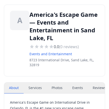
America's Escape Game
A
— Events and
Entertainment in Sand
Lake, FL
0.0
(
0
reviews)
Events and Entertainment
8723 International Drive, Sand Lake, FL,
32819
About
Services
Photos
Events
Reviews
(
America's Escape Game on International Drive in
Orlando, FL is the #1 new scary escape game