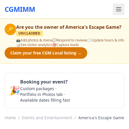
CGMIMM
Are you the owner of
America's Escape Game
?
🔑
UNCLAIMED
📸
Add photos & menu
💬
Respond to reviews
🕒
Update hours & info
📊
See visitor analytics
🎯
Capture leads
Claim your free CGM Local listing →
Booking your event?
🎉
Custom packages ·
Check Availability
Portfolio in Photos tab ·
Available dates filling fast
Home
/
Events and Entertainment
/
America's Escape Game