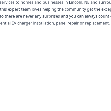
l services to homes and businesses in Lincoln, NE and surr
 this expert team loves helping the community get the exce
 so there are never any surprises and you can always count 
ntial EV charger installation, panel repair or replacement,