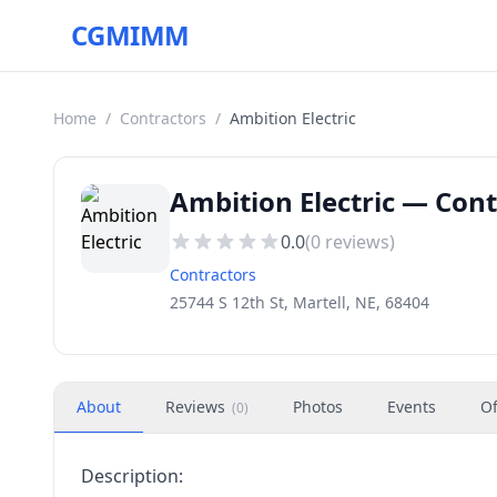
CGMIMM
Home
/
Contractors
/
Ambition Electric
Ambition Electric — Cont
0.0
(
0
reviews)
Contractors
25744 S 12th St, Martell, NE, 68404
About
Reviews
Photos
Events
Of
(
0
)
Description: