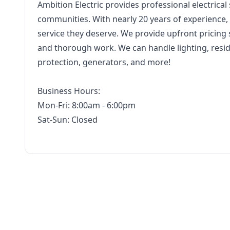
Ambition Electric provides professional electrica
communities. With nearly 20 years of experience,
service they deserve. We provide upfront pricing
and thorough work. We can handle lighting, reside
protection, generators, and more!
Business Hours:
Mon-Fri: 8:00am - 6:00pm
Sat-Sun: Closed