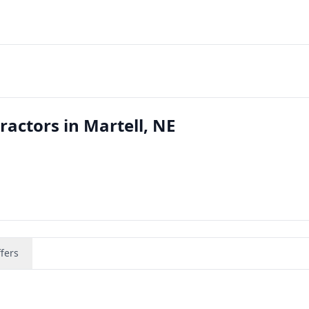
ractors in Martell, NE
fers