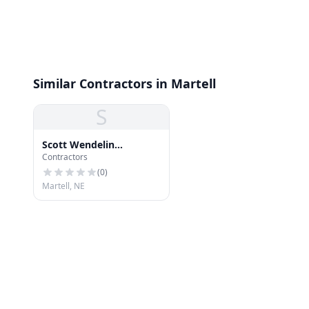
Similar Contractors in Martell
S
Scott Wendelin
Contractors
Construction
(
0
)
Martell, NE