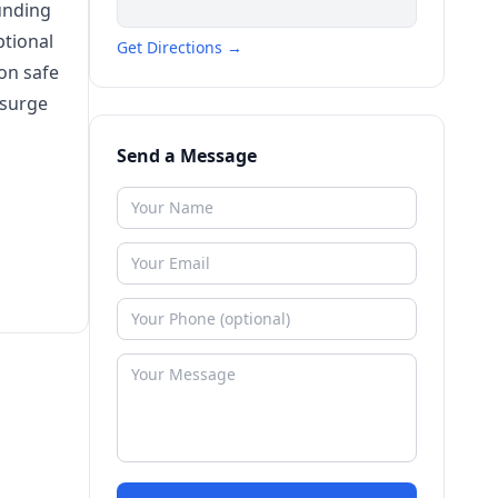
ounding
ptional
Get Directions →
on safe
 surge
Send a Message