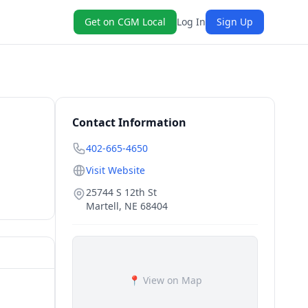
Get on CGM Local
Log In
Sign Up
Contact Information
402-665-4650
Visit Website
25744 S 12th St
Martell
,
NE
68404
📍 View on Map