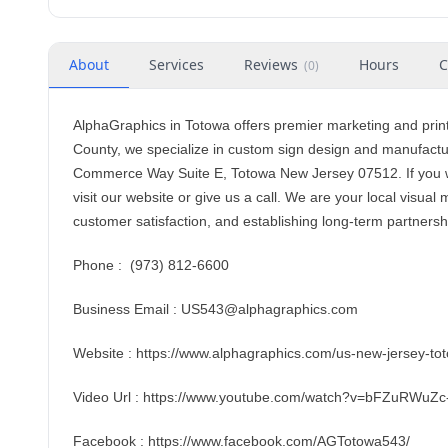
About
Services
Reviews
Hours
C
(
0
)
AlphaGraphics in Totowa offers premier marketing and prin
County, we specialize in custom sign design and manufactur
Commerce Way Suite E, Totowa New Jersey 07512. If you w
visit our website or give us a call. We are your local visua
customer satisfaction, and establishing long-term partnershi
Phone : (973) 812-6600
Business Email : US543@alphagraphics.com
Website : https://www.alphagraphics.com/us-new-jersey-t
Video Url : https://www.youtube.com/watch?v=bFZuRWuZc
Facebook : https://www.facebook.com/AGTotowa543/