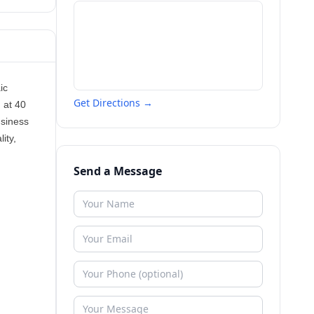
ic
Get Directions →
 at 40
usiness
ity,
Send a Message