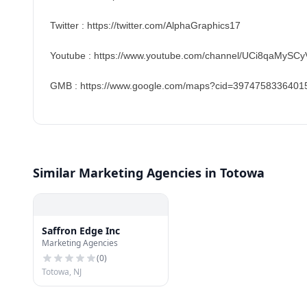
Twitter : https://twitter.com/AlphaGraphics17
Youtube : https://www.youtube.com/channel/UCi8qaMySCy
GMB : https://www.google.com/maps?cid=3974758336401
Similar Marketing Agencies in Totowa
Saffron Edge Inc
Marketing Agencies
(
0
)
Totowa, NJ