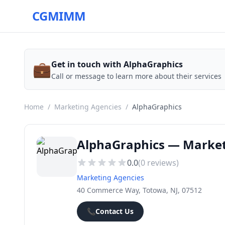
CGMIMM
💼
Get in touch with AlphaGraphics
Call or message to learn more about their services
Home
/
Marketing Agencies
/
AlphaGraphics
AlphaGraphics — Market
0.0
(
0
reviews)
Marketing Agencies
40 Commerce Way, Totowa, NJ, 07512
📞
Contact Us