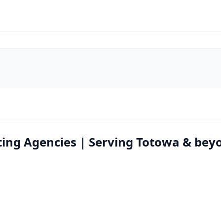
ing Agencies | Serving Totowa & bey