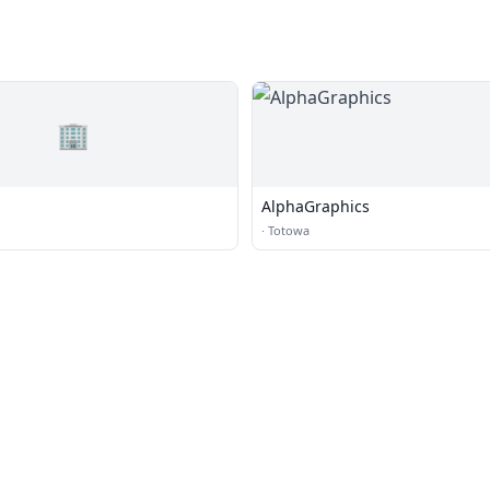
🏢
AlphaGraphics
·
Totowa