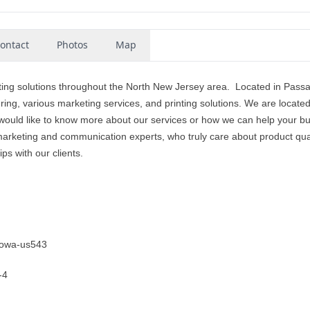
ontact
Photos
Map
ting solutions throughout the North New Jersey area. Located in Passa
ing, various marketing services, and printing solutions. We are located
ould like to know more about our services or how we can help your b
l marketing and communication experts, who truly care about product qual
ps with our clients.
otowa-us543
-4