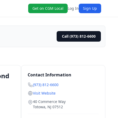
Get on CGM Local
Log In
Sign Up
Call (973) 812-6600
ond
Contact Information
(973) 812-6600
Visit Website
40 Commerce Way
Totowa
,
NJ
07512