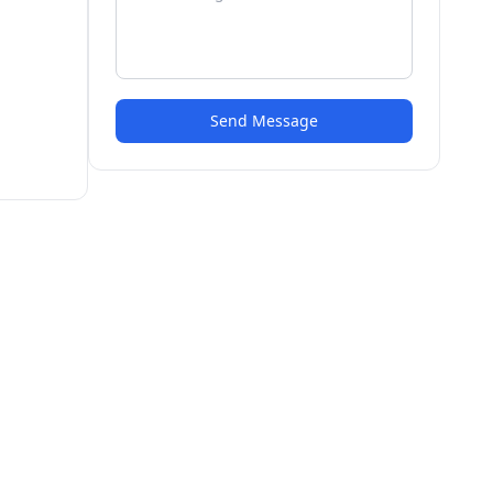
Send Message