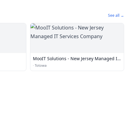
See all →
MooIT Solutions - New Jersey Managed IT
Services Company
·
Totowa