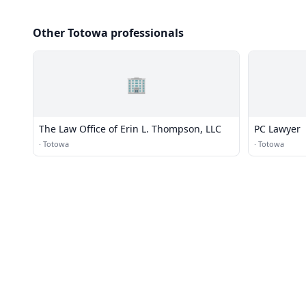
Other Totowa professionals
🏢
The Law Office of Erin L. Thompson, LLC
PC Lawyer
·
Totowa
·
Totowa