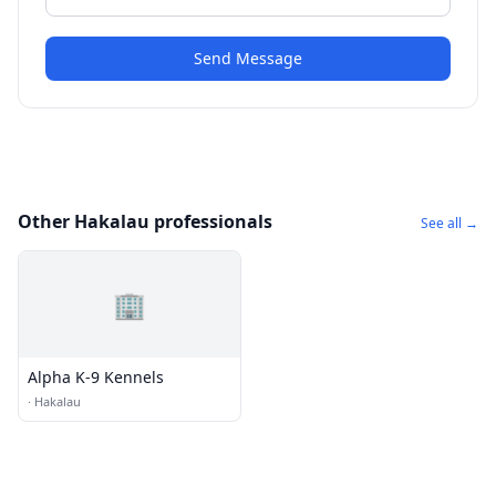
Send Message
Other Hakalau professionals
See all →
🏢
Alpha K-9 Kennels
·
Hakalau