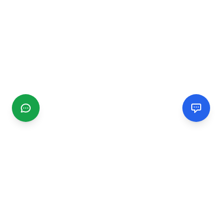
CGMIMM
Find and review local businesses. Connect with service