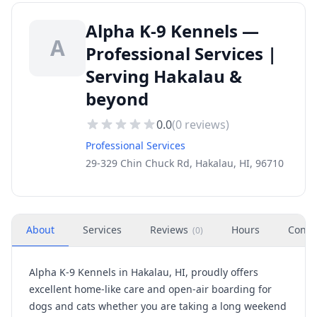
Alpha K-9 Kennels —
A
Professional Services |
Serving Hakalau &
beyond
0.0
(
0
reviews)
Professional Services
29-329 Chin Chuck Rd, Hakalau, HI, 96710
About
Services
Reviews
Hours
Conta
(
0
)
Alpha K-9 Kennels in Hakalau, HI, proudly offers
excellent home-like care and open-air boarding for
dogs and cats whether you are taking a long weekend