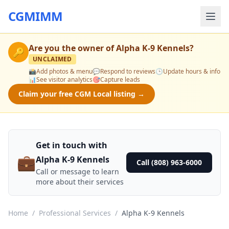
CGMIMM
Are you the owner of
Alpha K-9 Kennels
?
🔑
UNCLAIMED
📸
Add photos & menu
💬
Respond to reviews
🕒
Update hours & info
📊
See visitor analytics
🎯
Capture leads
Claim your free CGM Local listing →
Get in touch with
💼
Alpha K-9 Kennels
Call (808) 963-6000
Call or message to learn
more about their services
Home
/
Professional Services
/
Alpha K-9 Kennels