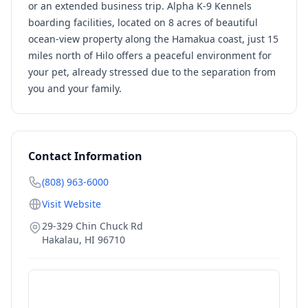
or an extended business trip. Alpha K-9 Kennels
boarding facilities, located on 8 acres of beautiful
ocean-view property along the Hamakua coast, just 15
miles north of Hilo offers a peaceful environment for
your pet, already stressed due to the separation from
you and your family.
Contact Information
(808) 963-6000
Visit Website
29-329 Chin Chuck Rd
Hakalau
,
HI
96710