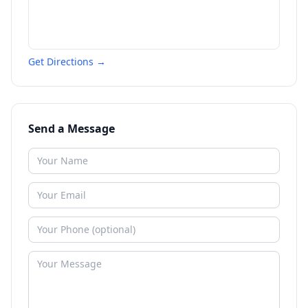
Get Directions →
Send a Message