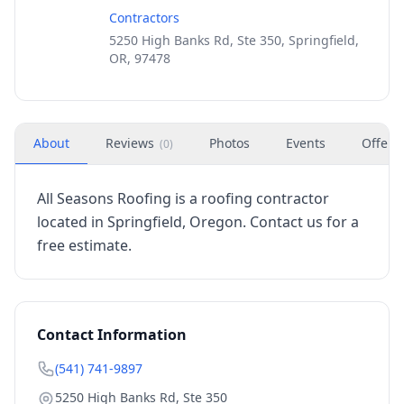
Contractors
5250 High Banks Rd, Ste 350, Springfield,
OR, 97478
About
Reviews
Photos
Events
Offers
(
0
)
All Seasons Roofing is a roofing contractor
located in Springfield, Oregon. Contact us for a
free estimate.
Contact Information
(541) 741-9897
5250 High Banks Rd, Ste 350