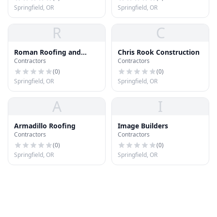
Springfield, OR
Springfield, OR
R
C
Roman Roofing and
Chris Rook Construction
Contractors
Contractors
Construction
(
0
)
(
0
)
Springfield, OR
Springfield, OR
A
I
Armadillo Roofing
Image Builders
Contractors
Contractors
(
0
)
(
0
)
Springfield, OR
Springfield, OR