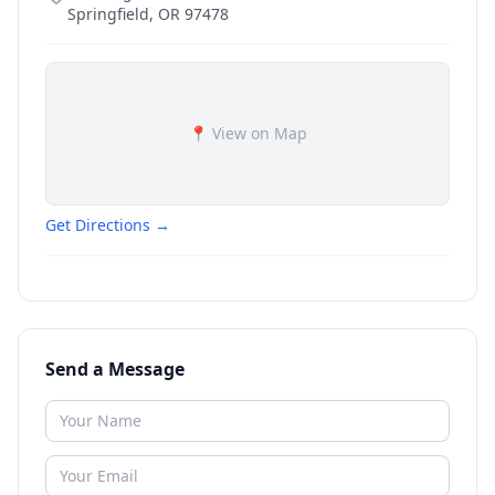
Springfield
,
OR
97478
📍 View on Map
Get Directions →
Send a Message