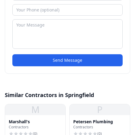
Send Message
Similar Contractors in Springfield
M
P
Marshall's
Petersen Plumbing
Contractors
Contractors
(
0
)
(
0
)