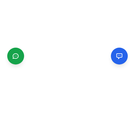
CGMIMM
Find and review local businesses. Connect with service
providers in your area.