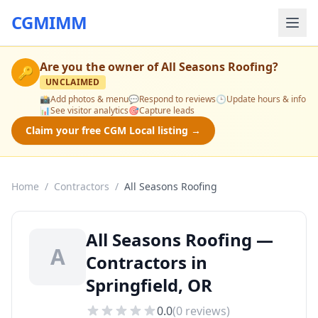
CGMIMM
Are you the owner of
All Seasons Roofing
?
🔑
UNCLAIMED
📸
Add photos & menu
💬
Respond to reviews
🕒
Update hours & info
📊
See visitor analytics
🎯
Capture leads
Claim your free CGM Local listing →
Home
/
Contractors
/
All Seasons Roofing
All Seasons Roofing —
A
Contractors in
Springfield, OR
0.0
(
0
reviews)