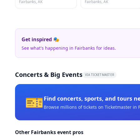
Fairbanks, AK
Fairbanks, AK
Get inspired 🎭
See what's happening in Fairbanks for ideas.
Concerts & Big Events
VIA TICKETMASTER
🎫
Find concerts, sports, and tours n
Browse millions of tickets on Ticketmaster
in 
Other Fairbanks event pros