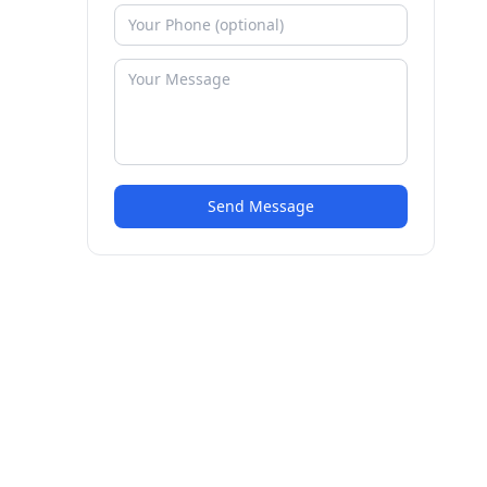
Send Message