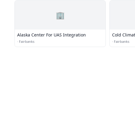
🏢
Alaska Center For UAS Integration
Cold Clima
·
Fairbanks
·
Fairbanks