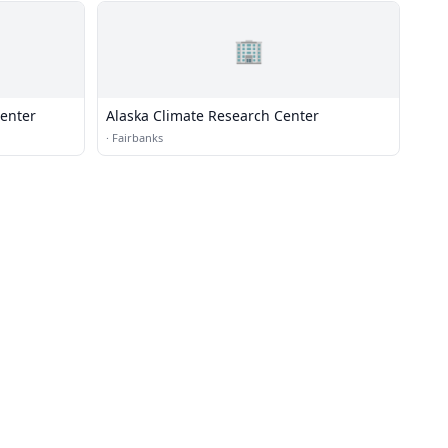
🏢
Center
Alaska Climate Research Center
·
Fairbanks