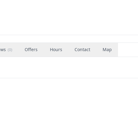
ews
Offers
Hours
Contact
Map
(
0
)