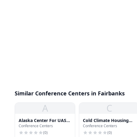
Similar Conference Centers in Fairbanks
A
C
Alaska Center For UAS
Cold Climate Housing
Conference Centers
Conference Centers
Integration
Research Center
(
0
)
(
0
)