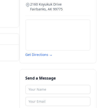
2160 Koyukuk Drive
Fairbanks
,
AK
99775
Get Directions →
Send a Message