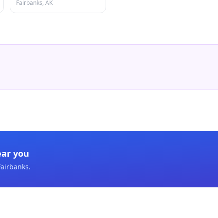
Fairbanks, AK
ear you
Fairbanks
.