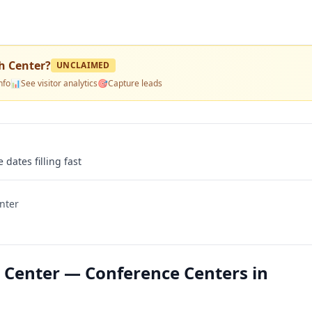
h Center
?
UNCLAIMED
nfo
📊
See visitor analytics
🎯
Capture leads
 dates filling fast
nter
 Center — Conference Centers in