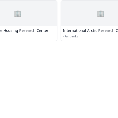
🏢
🏢
te Housing Research Center
International Arctic Research 
·
Fairbanks