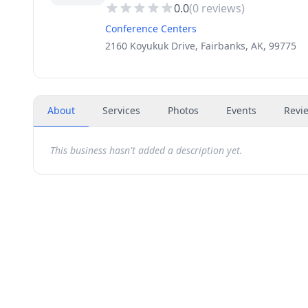
0.0
(
0
reviews)
Conference Centers
2160 Koyukuk Drive, Fairbanks, AK, 99775
About
Services
Photos
Events
Revi
This business hasn't added a description yet.