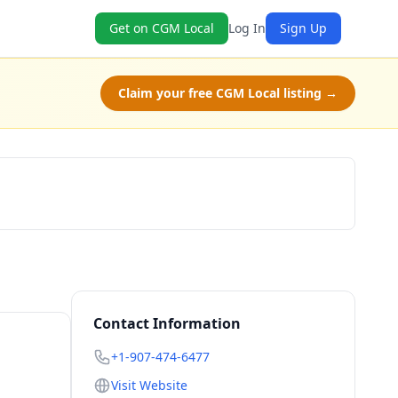
Get on CGM Local
Log In
Sign Up
Claim your free CGM Local listing →
Check Availability
Contact Information
+1-907-474-6477
Visit Website