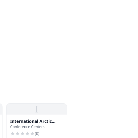
I
International Arctic
Conference Centers
Research Center
(
0
)