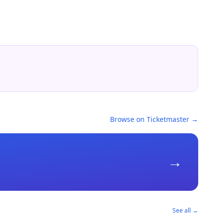
Browse on Ticketmaster →
→
See all →