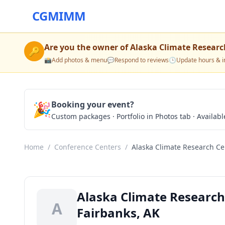
CGMIMM
Are you the owner of
Alaska Climate Researc
🔑
📸
Add photos & menu
💬
Respond to reviews
🕒
Update hours & i
🎉
Booking your event?
Custom packages · Portfolio in Photos tab · Available
Home
/
Conference Centers
/
Alaska Climate Research Ce
Alaska Climate Research
A
Fairbanks, AK