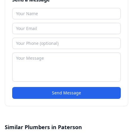
Send Message
Similar Plumbers in Paterson