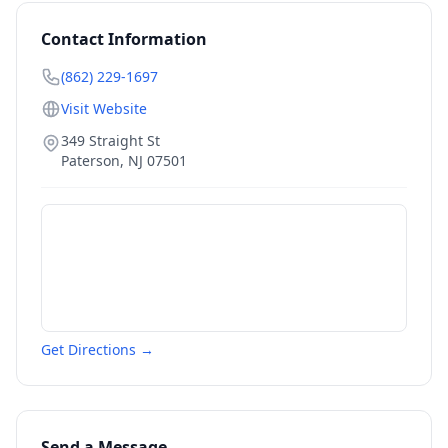
Contact Information
(862) 229-1697
Visit Website
349 Straight St
Paterson
,
NJ
07501
Get Directions →
Send a Message