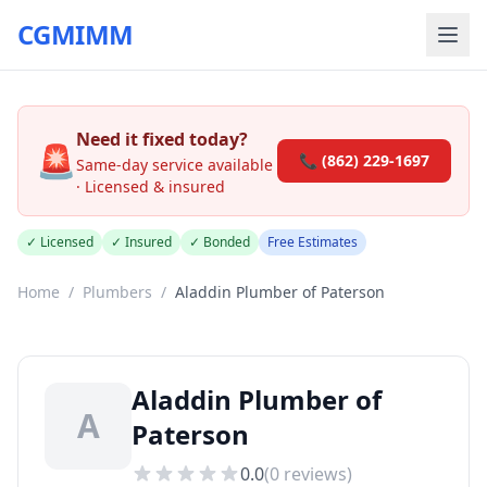
CGMIMM
Need it fixed today?
🚨
📞 (862) 229-1697
Same-day service available
· Licensed & insured
✓ Licensed
✓ Insured
✓ Bonded
Free Estimates
Home
/
Plumbers
/
Aladdin Plumber of Paterson
Aladdin Plumber of
A
Paterson
0.0
(
0
reviews)