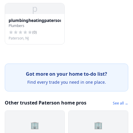
p
plumbingheatingpaterson@protonmail.com
Plumbers
(
0
)
Paterson, NJ
Got more on your home to-do list?
Find every trade you need in one place.
Other trusted Paterson home pros
See all →
🏢
🏢