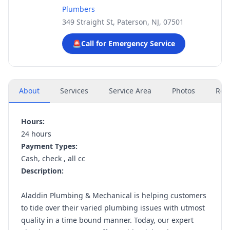
Plumbers
349 Straight St, Paterson, NJ, 07501
🚨
Call for Emergency Service
About
Services
Service Area
Photos
Rev
Hours:
24 hours
Payment Types:
Cash, check , all cc
Description:
Aladdin Plumbing & Mechanical is helping customers
to tide over their varied plumbing issues with utmost
quality in a time bound manner. Today, our expert