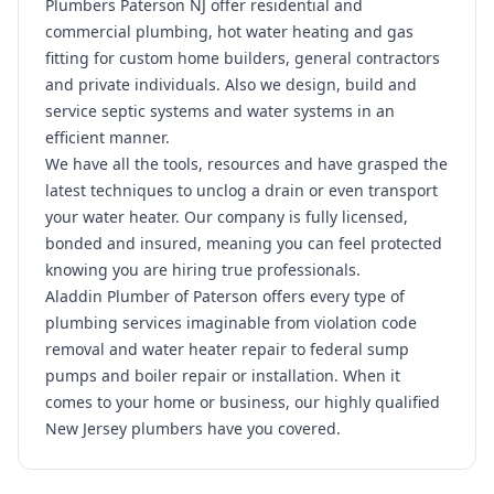
Plumbers Paterson NJ offer residential and
commercial plumbing, hot water heating and gas
fitting for custom home builders, general contractors
and private individuals. Also we design, build and
service septic systems and water systems in an
efficient manner.
We have all the tools, resources and have grasped the
latest techniques to unclog a drain or even transport
your water heater. Our company is fully licensed,
bonded and insured, meaning you can feel protected
knowing you are hiring true professionals.
Aladdin Plumber of Paterson offers every type of
plumbing services imaginable from violation code
removal and water heater repair to federal sump
pumps and boiler repair or installation. When it
comes to your home or business, our highly qualified
New Jersey plumbers have you covered.