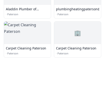
Aladdin Plumber of
plumbingheatingpaterson@pr
Paterson
·
Paterson
·
Paterson
🏢
Carpet Cleaning Paterson
Carpet Cleaning Paterson
·
Paterson
·
Paterson