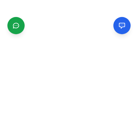
CGMIMM
Find and review local businesses. Connect with service
providers in your area.
EXPLORE
Search Businesses
Categories