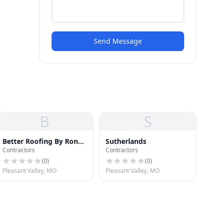
Send Message
B
S
Better Roofing By Ron
Sutherlands
Contractors
Contractors
Hixon
(
0
)
(
0
)
Pleasant Valley, MO
Pleasant Valley, MO