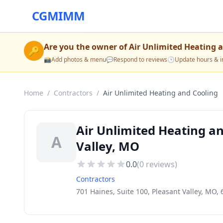
CGMIMM
Are you the owner of
Air Unlimited Heating 
🔑
📸
Add photos & menu
💬
Respond to reviews
🕒
Update hours & i
Home
/
Contractors
/
Air Unlimited Heating and Cooling
Air Unlimited Heating an
A
Valley, MO
0.0
(
0
reviews)
Contractors
701 Haines, Suite 100, Pleasant Valley, MO,