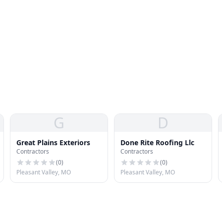
G
D
Great Plains Exteriors
Done Rite Roofing Llc
Contractors
Contractors
(
0
)
(
0
)
Pleasant Valley, MO
Pleasant Valley, MO