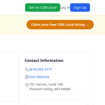
Get on CGM Local
Log In
Sign Up
Claim your free CGM Local listing →
Contact Information
(816) 895-4777
Visit Website
701 Haines, Suite 100
Pleasant Valley
,
MO
64068