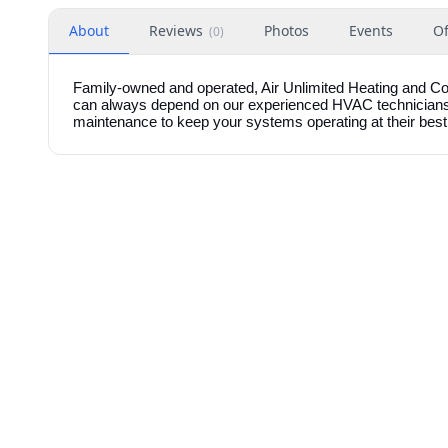
About
Reviews
Photos
Events
Of
(
0
)
Family-owned and operated, Air Unlimited Heating and Co
can always depend on our experienced HVAC technicians fo
maintenance to keep your systems operating at their best.