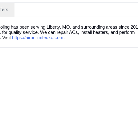
fers
oling has been serving Liberty, MO, and surrounding areas since 20
r quality service. We can repair ACs, install heaters, and perform
 Visit
https://airunlimitedkc.com
.