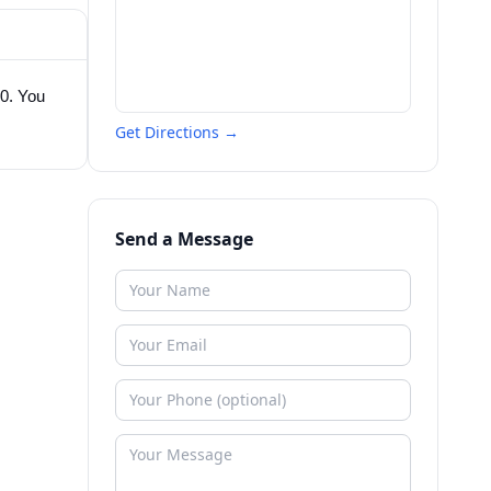
10. You
Get Directions →
Send a Message