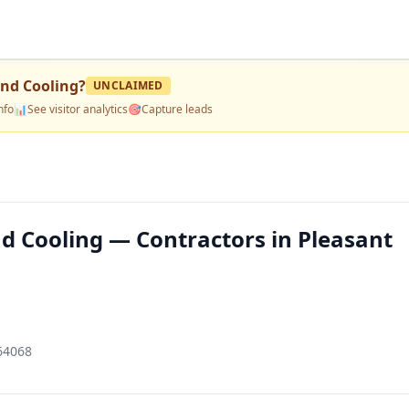
and Cooling
?
UNCLAIMED
nfo
📊
See visitor analytics
🎯
Capture leads
d Cooling — Contractors in Pleasant
 64068