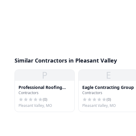
Similar Contractors in Pleasant Valley
P
E
Professional Roofing
Eagle Contracting Group
Contractors
Contractors
Repair
(
0
)
(
0
)
Pleasant Valley, MO
Pleasant Valley, MO