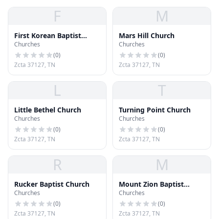
F
M
First Korean Baptist
Mars Hill Church
Churches
Churches
Church
(
0
)
(
0
)
Zcta 37127, TN
Zcta 37127, TN
L
T
Little Bethel Church
Turning Point Church
Churches
Churches
(
0
)
(
0
)
Zcta 37127, TN
Zcta 37127, TN
R
M
Rucker Baptist Church
Mount Zion Baptist
Churches
Churches
Church
(
0
)
(
0
)
Zcta 37127, TN
Zcta 37127, TN