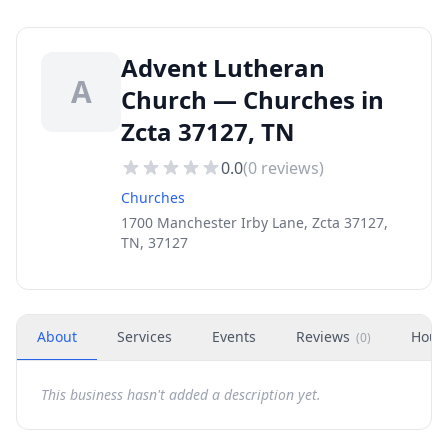
Advent Lutheran
A
Church — Churches in
Zcta 37127, TN
0.0
(
0
reviews)
Churches
1700 Manchester Irby Lane, Zcta 37127,
TN, 37127
About
Services
Events
Reviews
Hour
(
0
)
This business hasn't added a description yet.