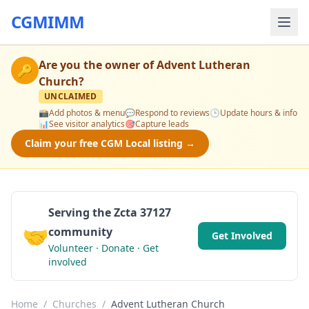
CGMIMM
Are you the owner of
Advent Lutheran
🔑
Church
?
UNCLAIMED
📸
Add photos & menu
💬
Respond to reviews
🕒
Update hours & info
📊
See visitor analytics
🎯
Capture leads
Claim your free CGM Local listing →
Serving the Zcta 37127
🤝
community
Get Involved
Volunteer · Donate · Get
involved
Home
/
Churches
/
Advent Lutheran Church