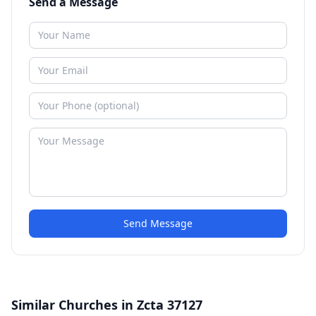
Send a Message
Send Message
Similar Churches in Zcta 37127