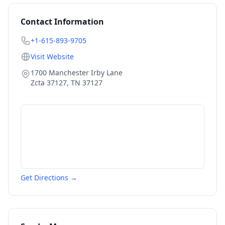
Contact Information
+1-615-893-9705
Visit Website
1700 Manchester Irby Lane
Zcta 37127
,
TN
37127
Get Directions →