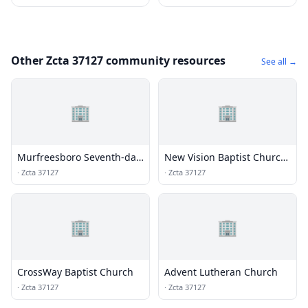
Other Zcta 37127 community resources
See all →
🏢
🏢
Murfreesboro Seventh-day
New Vision Baptist Church
Adventist Church
- Buchanan Campus
·
Zcta 37127
·
Zcta 37127
🏢
🏢
CrossWay Baptist Church
Advent Lutheran Church
·
Zcta 37127
·
Zcta 37127