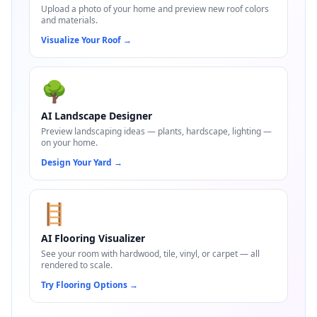
Upload a photo of your home and preview new roof colors
and materials.
Visualize Your Roof
→
🌳
AI Landscape Designer
Preview landscaping ideas — plants, hardscape, lighting —
on your home.
Design Your Yard
→
🪜
AI Flooring Visualizer
See your room with hardwood, tile, vinyl, or carpet — all
rendered to scale.
Try Flooring Options
→