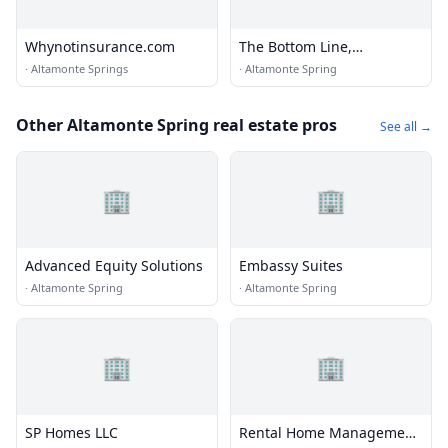
Whynotinsurance.com
The Bottom Line,
Bookkeeping Services LLC
·
Altamonte Springs
·
Altamonte Spring
Other Altamonte Spring real estate pros
See all →
🏢
🏢
Advanced Equity Solutions
Embassy Suites
·
Altamonte Spring
·
Altamonte Spring
🏢
🏢
SP Homes LLC
Rental Home Management