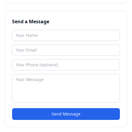
Send a Message
Send Message