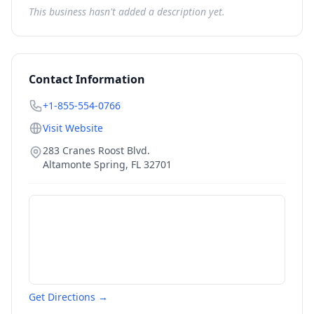
This business hasn't added a description yet.
Contact Information
+1-855-554-0766
Visit Website
283 Cranes Roost Blvd.
Altamonte Spring
,
FL
32701
Get Directions →