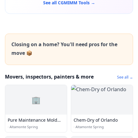
See all CGMIMM Tools →
Closing on a home? You'll need pros for the
move 📦
Movers, inspectors, painters & more
See all →
🏢
Pure Maintenance Mold
Chem-Dry of Orlando
Remediation - Orlando
·
Altamonte Spring
·
Altamonte Spring