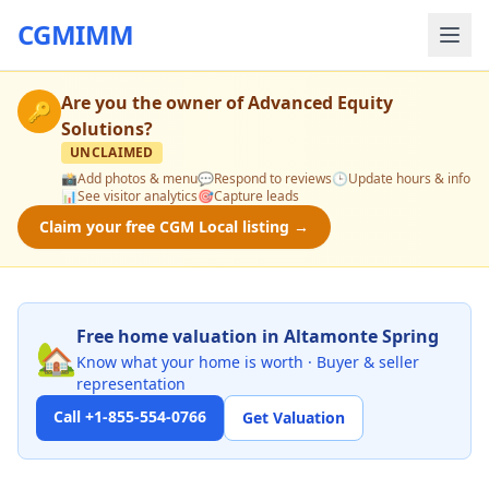
CGMIMM
Are you the owner of
Advanced Equity
🔑
Solutions
?
UNCLAIMED
📸
Add photos & menu
💬
Respond to reviews
🕒
Update hours & info
📊
See visitor analytics
🎯
Capture leads
Claim your free CGM Local listing →
Free home valuation in Altamonte Spring
🏡
Know what your home is worth · Buyer & seller
representation
Call +1-855-554-0766
Get Valuation