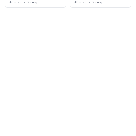
Services Inc.
·
Altamonte Spring
·
Altamonte Spring