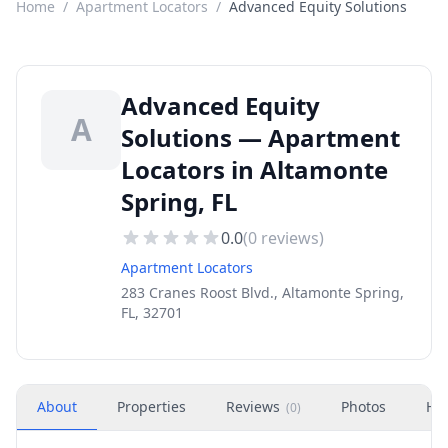
Home
/
Apartment Locators
/
Advanced Equity Solutions
Advanced Equity
A
Solutions — Apartment
Locators in Altamonte
Spring, FL
0.0
(
0
reviews)
Apartment Locators
283 Cranes Roost Blvd., Altamonte Spring,
FL, 32701
About
Properties
Reviews
Photos
Ho
(
0
)