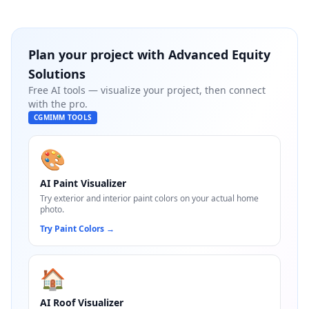
Plan your project with
Advanced Equity
Solutions
Free AI tools — visualize your project, then connect
with the pro.
CGMIMM TOOLS
🎨
AI Paint Visualizer
Try exterior and interior paint colors on your actual home
photo.
Try Paint Colors
→
🏠
AI Roof Visualizer