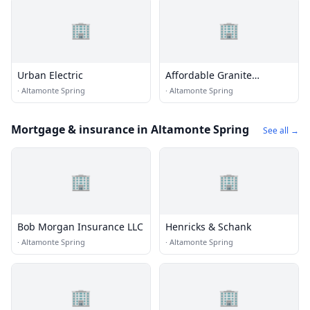
🏢
🏢
Urban Electric
Affordable Granite
Concepts
·
Altamonte Spring
·
Altamonte Spring
Mortgage & insurance in Altamonte Spring
See all →
🏢
🏢
Bob Morgan Insurance LLC
Henricks & Schank
·
Altamonte Spring
·
Altamonte Spring
🏢
🏢