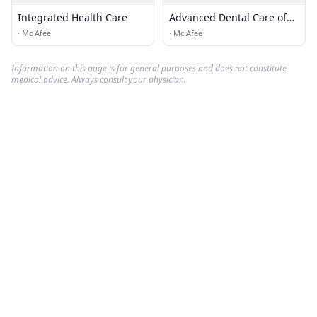
Integrated Health Care
Advanced Dental Care of
Vernon
·
Mc Afee
·
Mc Afee
Information on this page is for general purposes and does not constitute
medical advice. Always consult your physician.