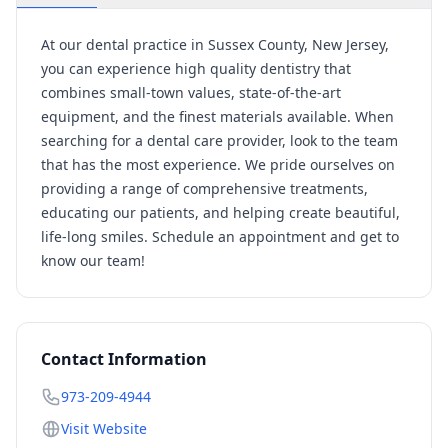
At our dental practice in Sussex County, New Jersey,
you can experience high quality dentistry that
combines small-town values, state-of-the-art
equipment, and the finest materials available. When
searching for a dental care provider, look to the team
that has the most experience. We pride ourselves on
providing a range of comprehensive treatments,
educating our patients, and helping create beautiful,
life-long smiles. Schedule an appointment and get to
know our team!
Contact Information
973-209-4944
Visit Website