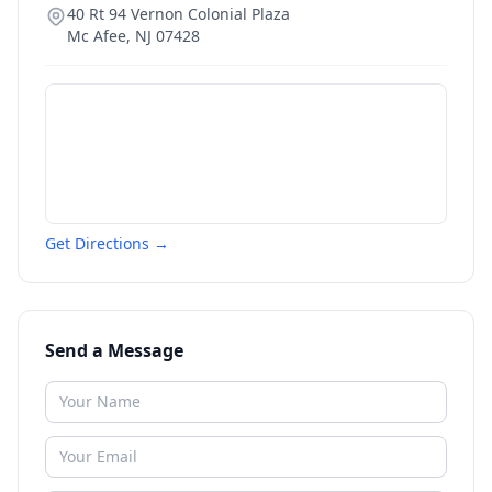
40 Rt 94 Vernon Colonial Plaza
Mc Afee
,
NJ
07428
Get Directions →
Send a Message