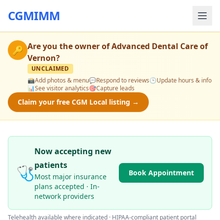
CGMIMM
Are you the owner of
Advanced Dental Care of
🔑
Vernon
?
UNCLAIMED
📸
Add photos & menu
💬
Respond to reviews
🕒
Update hours & info
📊
See visitor analytics
🎯
Capture leads
Claim your free CGM Local listing →
Now accepting new
patients
🩺
Book Appointment
Most major insurance
plans accepted · In-
network providers
Telehealth available where indicated · HIPAA-compliant patient portal