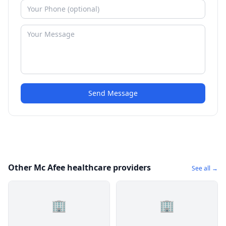
Send Message
Other Mc Afee healthcare providers
See all →
🏢
🏢