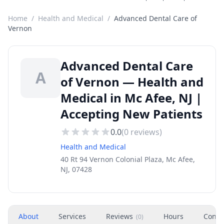
Home
/
Health and Medical
/
Advanced Dental Care of
Vernon
Advanced Dental Care
A
of Vernon — Health and
Medical in Mc Afee, NJ |
Accepting New Patients
0.0
(
0
reviews)
Health and Medical
40 Rt 94 Vernon Colonial Plaza, Mc Afee,
NJ, 07428
About
Services
Reviews
Hours
Conta
(
0
)