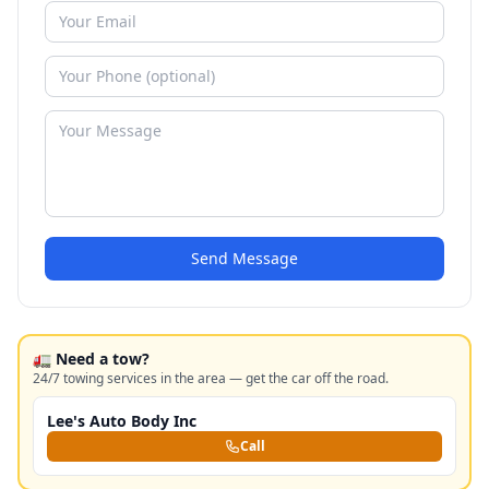
Send Message
🚛 Need a tow?
24/7 towing services in the area — get the car off the road.
Lee's Auto Body Inc
Call