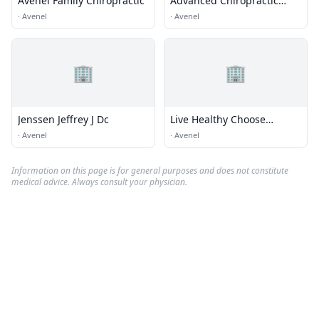
Avenel Family Chiropractic
Advanced Chiropractic
Center of Woodbridge Inc
·
Avenel
·
Avenel
🏢
🏢
Jenssen Jeffrey J Dc
Live Healthy Choose
Chiropractic
·
Avenel
·
Avenel
Information on this page is for general purposes and does not constitute
medical advice. Always consult your physician.