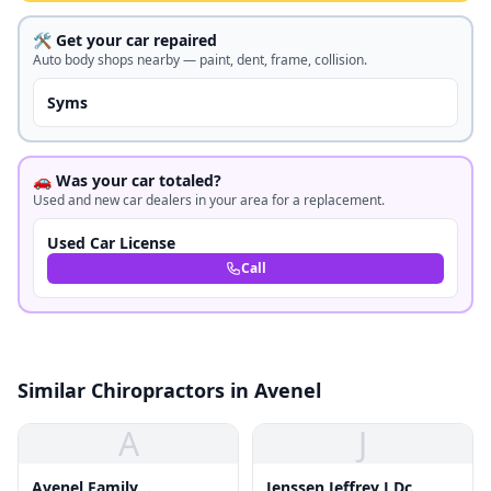
🛠️ Get your car repaired
Auto body shops nearby — paint, dent, frame, collision.
Syms
🚗 Was your car totaled?
Used and new car dealers in your area for a replacement.
Used Car License
Call
Similar Chiropractors in Avenel
A
J
Avenel Family
Jenssen Jeffrey J Dc