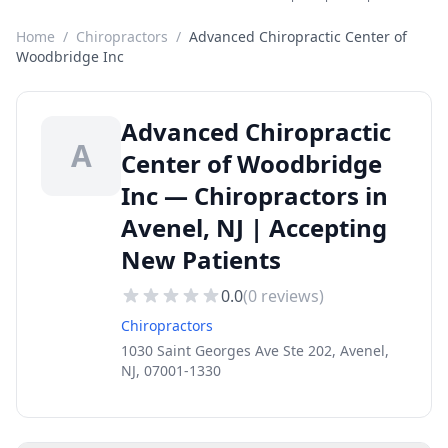
Home
/
Chiropractors
/
Advanced Chiropractic Center of
Woodbridge Inc
Advanced Chiropractic
A
Center of Woodbridge
Inc — Chiropractors in
Avenel, NJ | Accepting
New Patients
0.0
(
0
reviews)
Chiropractors
1030 Saint Georges Ave Ste 202, Avenel,
NJ, 07001-1330