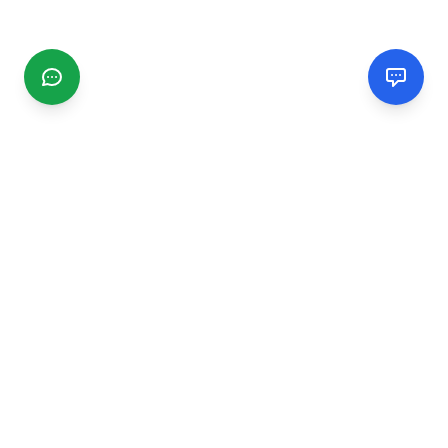
CGMIMM
Find and review local businesses. Connect with service
providers in your area.
EXPLORE
Search Businesses
Categories