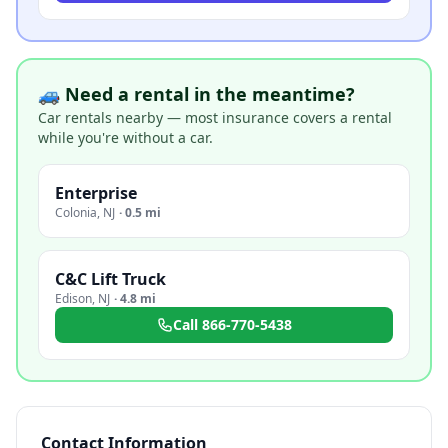
🚙 Need a rental in the meantime?
Car rentals nearby — most insurance covers a rental
while you're without a car.
Enterprise
Colonia
,
NJ
·
0.5 mi
C&C Lift Truck
Edison
,
NJ
·
4.8 mi
Call
866-770-5438
Contact Information