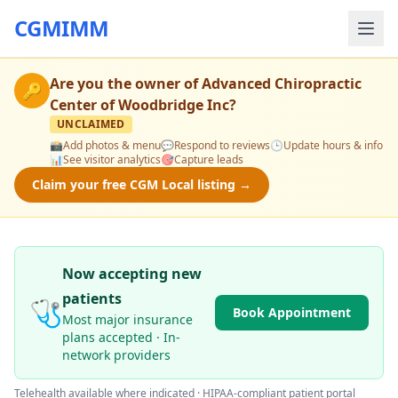
CGMIMM
Are you the owner of
Advanced Chiropractic
🔑
Center of Woodbridge Inc
?
UNCLAIMED
📸
Add photos & menu
💬
Respond to reviews
🕒
Update hours & info
📊
See visitor analytics
🎯
Capture leads
Claim your free CGM Local listing →
Now accepting new
patients
🩺
Book Appointment
Most major insurance
plans accepted · In-
network providers
Telehealth available where indicated · HIPAA-compliant patient portal