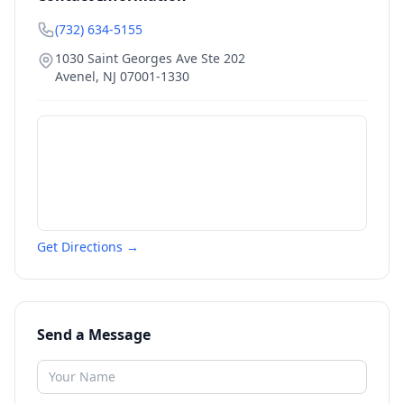
(732) 634-5155
1030 Saint Georges Ave Ste 202
Avenel
,
NJ
07001-1330
Get Directions →
Send a Message