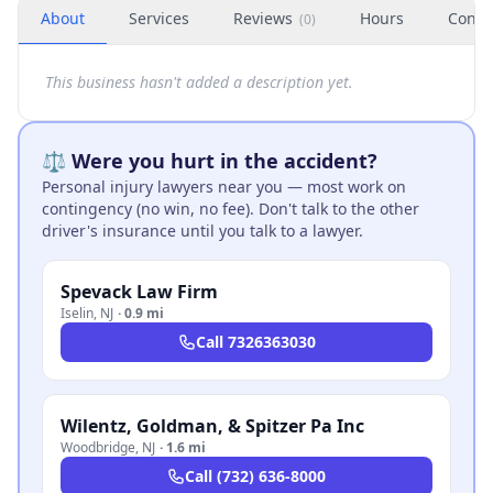
About
Services
Reviews
Hours
Conta
(
0
)
This business hasn't added a description yet.
⚖️ Were you hurt in the accident?
Personal injury lawyers near you — most work on
contingency (no win, no fee). Don't talk to the other
driver's insurance until you talk to a lawyer.
Spevack Law Firm
Iselin
,
NJ
·
0.9 mi
Call
7326363030
Wilentz, Goldman, & Spitzer Pa Inc
Woodbridge
,
NJ
·
1.6 mi
Call
(732) 636-8000