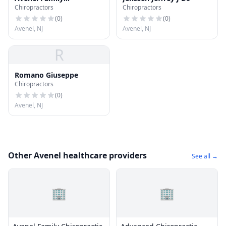
Chiropractors
Chiropractors
Chiropractic
(
0
)
(
0
)
Avenel, NJ
Avenel, NJ
R
Romano Giuseppe
Chiropractors
(
0
)
Avenel, NJ
Other Avenel healthcare providers
See all →
🏢
🏢