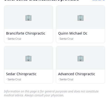
🏢
🏢
Branciforte Chiropractic
Quinn Michael Dc
·
Santa Cruz
·
Santa Cruz
🏢
🏢
Sedar Chiropractic
Advanced Chiropractic
·
Santa Cruz
·
Santa Cruz
Information on this page is for general purposes and does not constitute
medical advice. Always consult your physician.