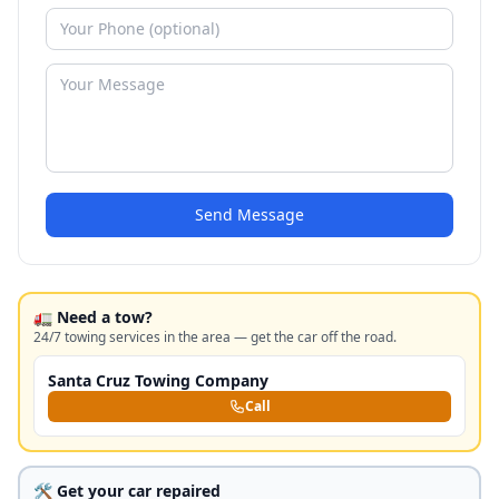
Send Message
🚛 Need a tow?
24/7 towing services in the area — get the car off the road.
Santa Cruz Towing Company
Call
🛠️ Get your car repaired