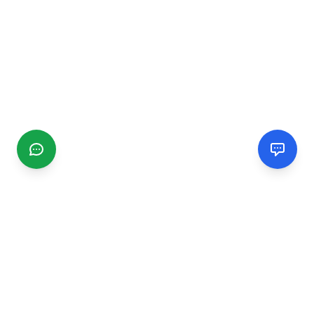
CGMIMM
Find and review local businesses. Connect with service