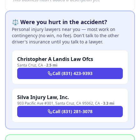
⚖️ Were you hurt in the accident?
Personal injury lawyers near you — most work on
contingency (no win, no fee). Don't talk to the other
driver's insurance until you talk to a lawyer.
Christopher A Landis Law Ofcs
Santa Cruz
,
CA
·
2.5 mi
Call
(831) 423-9393
Silva Injury Law, Inc.
903 Pacific Ave #301, Santa Cruz, CA 95062
,
CA
·
3.3 mi
Call
(831) 281-3078