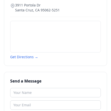
3911 Portola Dr
Santa Cruz
,
CA
95062-5251
Get Directions →
Send a Message