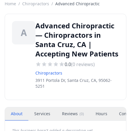
Home
/
Chiropractors
/
Advanced Chiropractic
Advanced Chiropractic
A
— Chiropractors in
Santa Cruz, CA |
Accepting New Patients
0.0
(
0
reviews)
Chiropractors
3911 Portola Dr, Santa Cruz, CA, 95062-
5251
About
Services
Reviews
Hours
Conta
(
0
)
This business hasn't added a description yet.