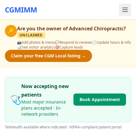
CGMIMM
Are you the owner of
Advanced Chiropractic
?
🔑
UNCLAIMED
📸
Add photos & menu
💬
Respond to reviews
🕒
Update hours & info
📊
See visitor analytics
🎯
Capture leads
Claim your free CGM Local listing →
Now accepting new
patients
🩺
Book Appointment
Most major insurance
plans accepted · In-
network providers
Telehealth available where indicated · HIPAA-compliant patient portal