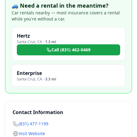
🚙 Need a rental in the meantime?
Car rentals nearby — most insurance covers a rental
while you're without a car.
Hertz
Santa Cruz
,
CA
·
1.3 mi
Call
(831) 462-0469
Enterprise
Santa Cruz
,
CA
·
3.3 mi
Contact Information
(831) 477-1199
Visit Website