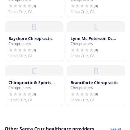
(
0
)
(
0
)
Santa Cruz, CA
Santa Cruz, CA
B
L
Bayshore Chiropractic
Lynn Mc Peterson Dc
Chiropractors
Chiropractors
Ficpa
(
0
)
(
0
)
Santa Cruz, CA
Santa Cruz, CA
C
B
Chiropractic & Sports
Branciforte Chiropractic
Chiropractors
Chiropractors
Therapy of Santa Cruz
(
0
)
(
0
)
Santa Cruz, CA
Santa Cruz, CA
Other Santa Cruz healthcare providers
See all →