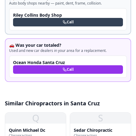
Auto body shops nearby — paint, dent, frame, collision.
Riley Collins Body Shop
Call
🚗 Was your car totaled?
Used and new car dealers in your area for a replacement.
Ocean Honda Santa Cruz
Call
Similar Chiropractors in Santa Cruz
Q
S
Quinn Michael Dc
Sedar Chiropractic
Chiropractors
Chiropractors