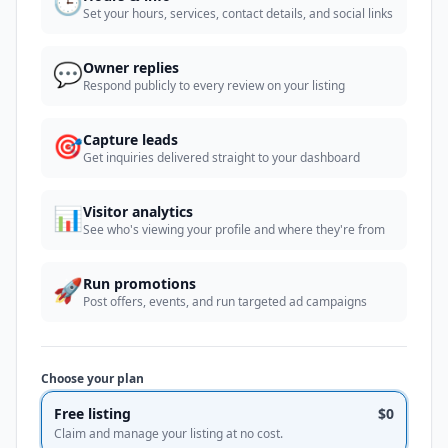
🕒
Set your hours, services, contact details, and social links
💬
Owner replies
Respond publicly to every review on your listing
🎯
Capture leads
Get inquiries delivered straight to your dashboard
📊
Visitor analytics
See who's viewing your profile and where they're from
🚀
Run promotions
Post offers, events, and run targeted ad campaigns
Choose your plan
Free listing
$0
Claim and manage your listing at no cost.