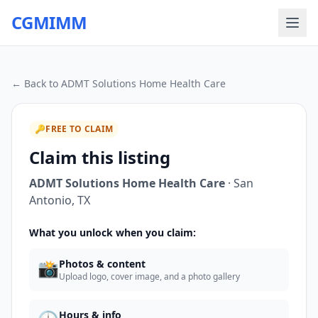
CGMIMM
← Back to
ADMT Solutions Home Health Care
🔑
FREE TO CLAIM
Claim this listing
ADMT Solutions Home Health Care
·
San
Antonio
,
TX
What you unlock when you claim:
📸
Photos & content
Upload logo, cover image, and a photo gallery
Hours & info