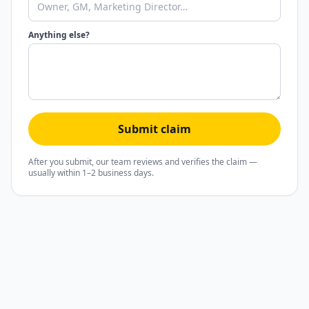
Anything else?
Submit claim
After you submit, our team reviews and verifies the claim —
usually within 1–2 business days.