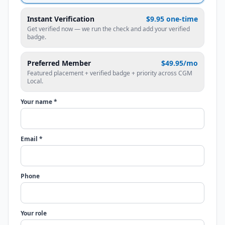
Instant Verification
$9.95 one-time
Get verified now — we run the check and add your verified
badge.
Preferred Member
$49.95/mo
Featured placement + verified badge + priority across CGM
Local.
Your name *
Email *
Phone
Your role