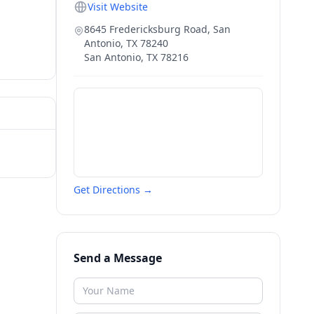
Visit Website
8645 Fredericksburg Road, San
Antonio, TX 78240
San Antonio
,
TX
78216
Get Directions →
Send a Message