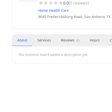
0.0
(
0
reviews)
Home Health Care
8645 Fredericksburg Road, San Antonio, TX 
About
Services
Reviews
Hours
C
(
0
)
This business hasn't added a description yet.