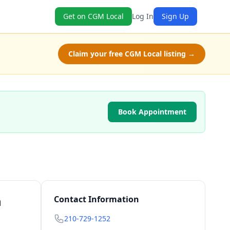
Get on CGM Local
Log In
Sign Up
Claim your free CGM Local listing →
Book Appointment
n
Contact Information
210-729-1252