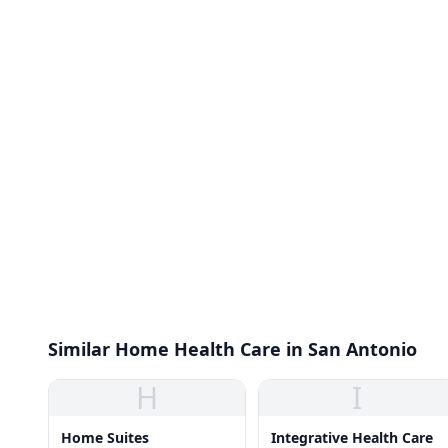
Similar Home Health Care in San Antonio
H
I
Home Suites
Integrative Health Care