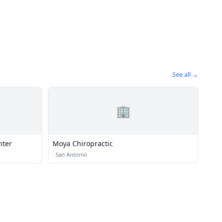
See all →
🏢
nter
Moya Chiropractic
·
San Antonio