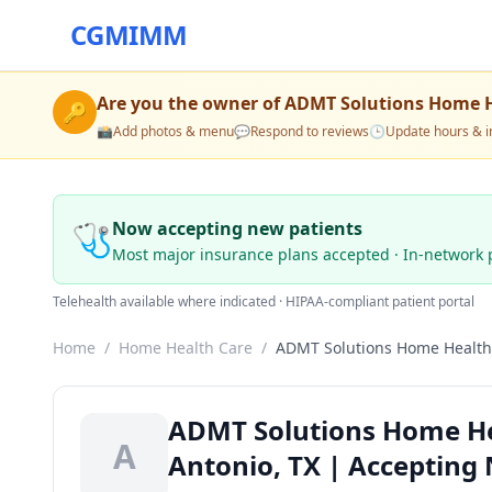
CGMIMM
Are you the owner of
ADMT Solutions Home H
🔑
📸
Add photos & menu
💬
Respond to reviews
🕒
Update hours & i
🩺
Now accepting new patients
Most major insurance plans accepted · In-network 
Telehealth available where indicated · HIPAA-compliant patient portal
Home
/
Home Health Care
/
ADMT Solutions Home Health
ADMT Solutions Home He
A
Antonio, TX | Accepting