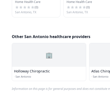
Home Health Care
Home Health Care
(
0
)
(
0
)
San Antonio, TX
San Antonio, TX
Other San Antonio healthcare providers
🏢
Holloway Chiropractic
Atlas Chiro
·
San Antonio
·
San Antonio
Information on this page is for general purposes and does not constitute m