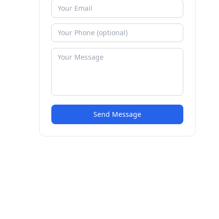
Send Message