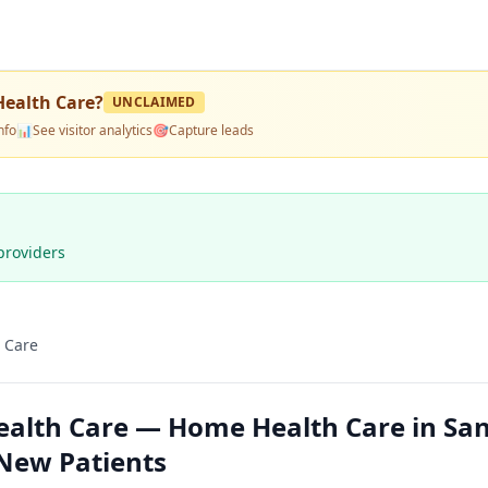
ealth Care
?
UNCLAIMED
nfo
📊
See visitor analytics
🎯
Capture leads
providers
 Care
alth Care — Home Health Care in Sa
 New Patients