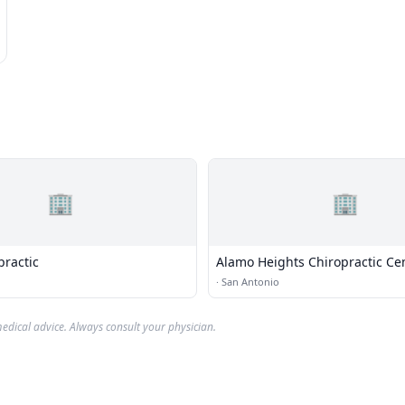
🏢
🏢
practic
Alamo Heights Chiropractic Ce
·
San Antonio
edical advice. Always consult your physician.