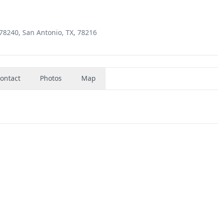
78240, San Antonio, TX, 78216
ontact
Photos
Map