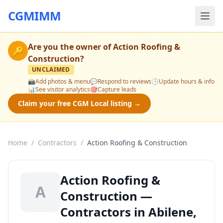
CGMIMM
Are you the owner of
Action Roofing &
🔑
Construction
?
UNCLAIMED
📸
Add photos & menu
💬
Respond to reviews
🕒
Update hours & info
📊
See visitor analytics
🎯
Capture leads
Claim your free CGM Local listing →
Home
/
Contractors
/
Action Roofing & Construction
Action Roofing &
A
Construction —
Contractors in Abilene,