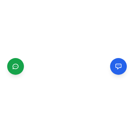
CGMIMM
Find and review local businesses. Connect with service