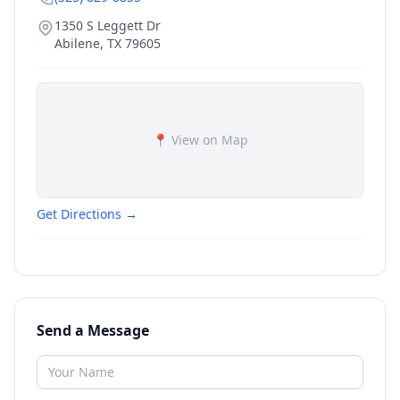
1350 S Leggett Dr
Abilene
,
TX
79605
📍 View on Map
Get Directions →
Send a Message