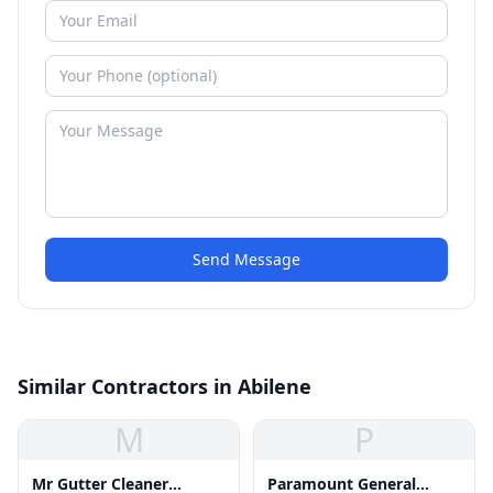
Send Message
Similar Contractors in Abilene
M
P
Mr Gutter Cleaner
Paramount General