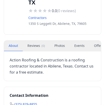
TX
0.0
(
0
reviews)
Contractors
1350 S Leggett Dr, Abilene, TX, 79605
About
Reviews
Photos
Events
Offers
(
0
)
Action Roofing & Construction is a roofing
contractor located in Abilene, Texas. Contact us
for a free estimate.
Contact Information
(325) 829-8855