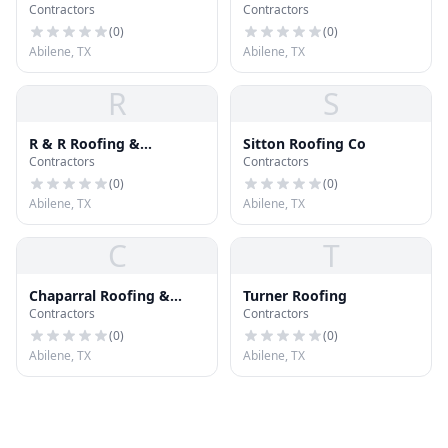
Contractors
Contractors
Abilene
Contracting
(
0
)
(
0
)
Abilene, TX
Abilene, TX
R
S
R & R Roofing &
Sitton Roofing Co
Contractors
Contractors
Construction
(
0
)
(
0
)
Abilene, TX
Abilene, TX
C
T
Chaparral Roofing &
Turner Roofing
Contractors
Contractors
General Contractors
(
0
)
(
0
)
Abilene, TX
Abilene, TX