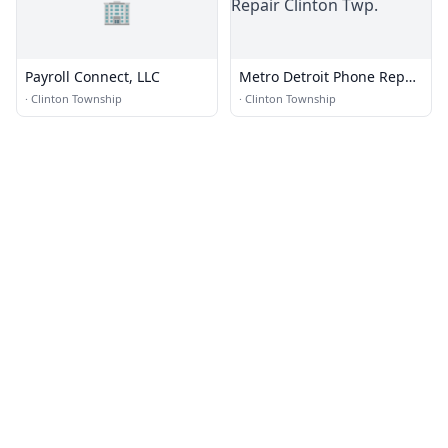
🏢
Payroll Connect, LLC
Metro Detroit Phone Repair
Clinton Twp.
·
Clinton Township
·
Clinton Township