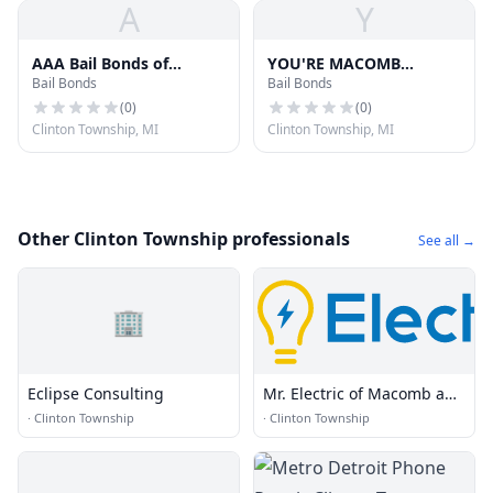
A
Y
AAA Bail Bonds of
YOU'RE MACOMB
Bail Bonds
Bail Bonds
Michigan
COUNTY BAIL BONS
SERVICES. INC
(
0
)
(
0
)
Clinton Township, MI
Clinton Township, MI
Other Clinton Township professionals
See all →
🏢
Eclipse Consulting
Mr. Electric of Macomb and
Oakland Counties
·
Clinton Township
·
Clinton Township