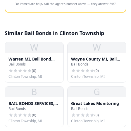
For immediate help, call the agent's number above — they answer 24/7.
Similar Bail Bonds in Clinton Township
W
W
Warren MI, Bail Bond
Wayne County MI, Bail
Bail Bonds
Bail Bonds
Services, Inc
Bond Services, Inc.
(
0
)
(
0
)
Clinton Township, MI
Clinton Township, MI
B
G
BAIL BONDS SERVICES,
Great Lakes Monitoring
Bail Bonds
Bail Bonds
INC OF OAKLAND
COUNTY
(
0
)
(
0
)
Clinton Township, MI
Clinton Township, MI