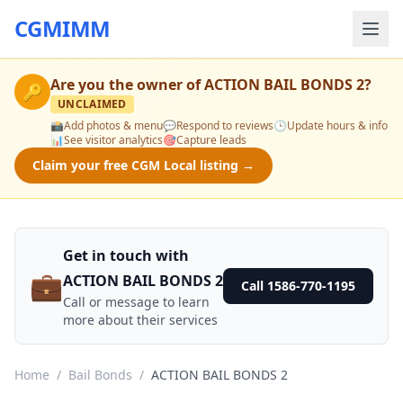
CGMIMM
Are you the owner of
ACTION BAIL BONDS 2
?
🔑
UNCLAIMED
📸
Add photos & menu
💬
Respond to reviews
🕒
Update hours & info
📊
See visitor analytics
🎯
Capture leads
Claim your free CGM Local listing →
Get in touch with
💼
ACTION BAIL BONDS 2
Call 1586-770-1195
Call or message to learn
more about their services
Home
/
Bail Bonds
/
ACTION BAIL BONDS 2