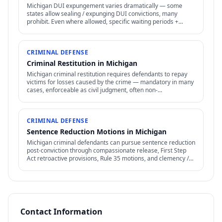
Michigan DUI expungement varies dramatically — some
states allow sealing / expunging DUI convictions, many
prohibit. Even where allowed, specific waiting periods +
procedures apply.
CRIMINAL DEFENSE
Criminal Restitution in Michigan
Michigan criminal restitution requires defendants to repay
victims for losses caused by the crime — mandatory in many
cases, enforceable as civil judgment, often non-
dischargeable in bankruptcy.
CRIMINAL DEFENSE
Sentence Reduction Motions in Michigan
Michigan criminal defendants can pursue sentence reduction
post-conviction through compassionate release, First Step
Act retroactive provisions, Rule 35 motions, and clemency /
commutation petitions.
Contact Information