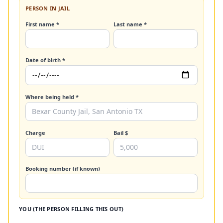
PERSON IN JAIL
First name *
Last name *
Date of birth *
Where being held *
Charge
Bail $
Booking number (if known)
YOU (THE PERSON FILLING THIS OUT)