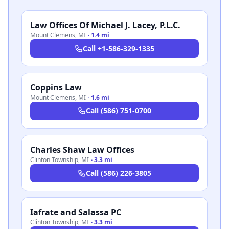
Law Offices Of Michael J. Lacey, P.L.C.
Mount Clemens
,
MI
·
1.4 mi
Call
+1-586-329-1335
Coppins Law
Mount Clemens
,
MI
·
1.6 mi
Call
(586) 751-0700
Charles Shaw Law Offices
Clinton Township
,
MI
·
3.3 mi
Call
(586) 226-3805
Iafrate and Salassa PC
Clinton Township
,
MI
·
3.3 mi