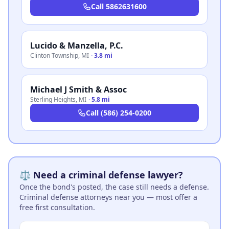
Call
5862631600
Lucido & Manzella, P.C.
Clinton Township
,
MI
·
3.8 mi
Michael J Smith & Assoc
Sterling Heights
,
MI
·
5.8 mi
Call
(586) 254-0200
⚖️ Need a criminal defense lawyer?
Once the bond's posted, the case still needs a defense.
Criminal defense attorneys near you — most offer a
free first consultation.