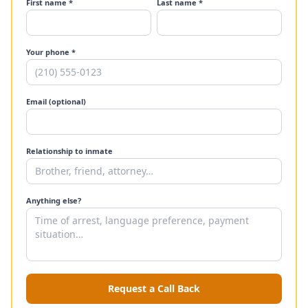
First name *
Last name *
Your phone *
Email (optional)
Relationship to inmate
Anything else?
Request a Call Back