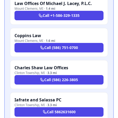
Law Offices Of Michael J. Lacey, P.L.C.
Mount Clemens
,
MI
·
1.4 mi
Call
+1-586-329-1335
Coppins Law
Mount Clemens
,
MI
·
1.6 mi
Call
(586) 751-0700
Charles Shaw Law Offices
Clinton Township
,
MI
·
3.3 mi
Call
(586) 226-3805
Iafrate and Salassa PC
Clinton Township
,
MI
·
3.3 mi
Call
5862631600