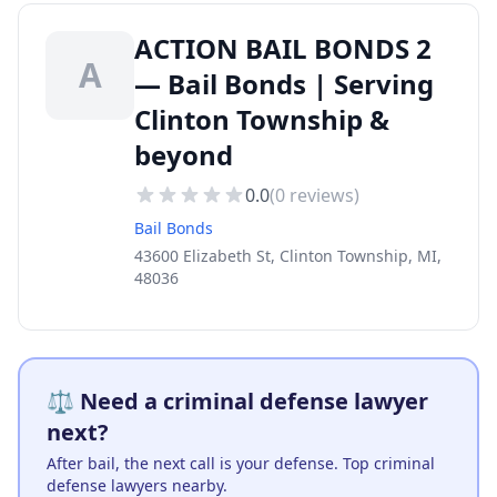
ACTION BAIL BONDS 2
A
— Bail Bonds | Serving
Clinton Township &
beyond
0.0
(
0
reviews)
Bail Bonds
43600 Elizabeth St, Clinton Township, MI,
48036
⚖️ Need a criminal defense lawyer
next?
After bail, the next call is your defense. Top criminal
defense lawyers nearby.