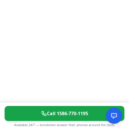
Call
1586-770-1195
Available 24/7 — bondsmen answer their phones around the clock.