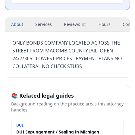
About
Services
Reviews
Hours
Conta
(
0
)
ONLY BONDS COMPANY LOCATED ACROSS THE
STREET FROM MACOMB COUNTY JAIL. OPEN
24/7/365...LOWEST PRICES...PAYMENT PLANS NO
COLLATERAL NO CHECK STUBS
📚 Related legal guides
Background reading on the practice areas this attorney
handles.
DUI
DUI Expungement / Sealing in Michigan