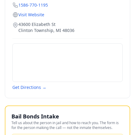
1586-770-1195
Visit Website
43600 Elizabeth St
Clinton Township
,
MI
48036
Get Directions →
Bail Bonds Intake
Tell us about the person in jail and how to reach you. The form is
for the person making the call — not the inmate themselves.