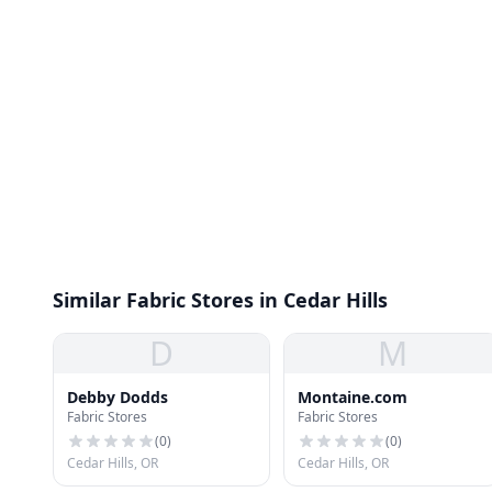
Similar Fabric Stores in Cedar Hills
D
M
Debby Dodds
Montaine.com
Fabric Stores
Fabric Stores
(
0
)
(
0
)
Cedar Hills, OR
Cedar Hills, OR