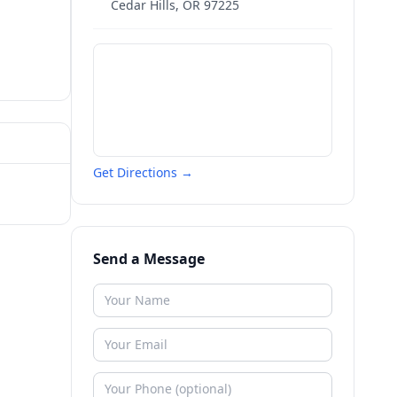
Cedar Hills
,
OR
97225
Get Directions →
Send a Message