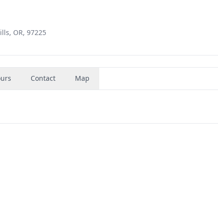
lls, OR, 97225
urs
Contact
Map