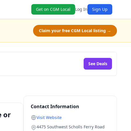
Get on CGM Local
Log In
Sign Up
Claim your free CGM Local listing →
See Deals
Contact Information
e or
Visit Website
4475 Southwest Scholls Ferry Road