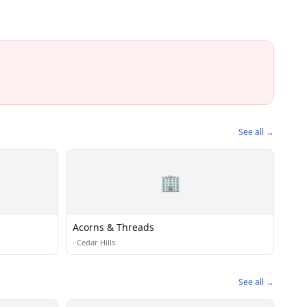
See all →
🏢
Acorns & Threads
·
Cedar Hills
See all →