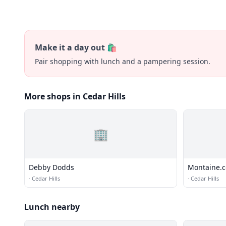
Make it a day out 🛍️
Pair shopping with lunch and a pampering session.
More shops in Cedar Hills
🏢
Debby Dodds
Montaine.
·
Cedar Hills
·
Cedar Hills
Lunch nearby