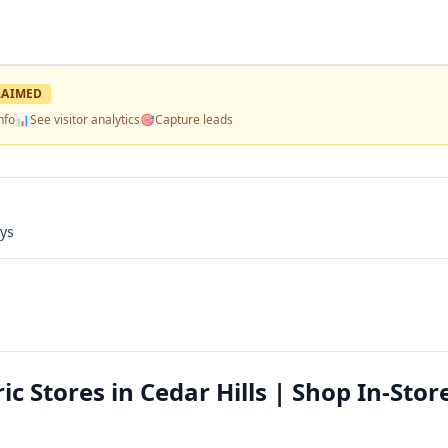
LAIMED
nfo
📊
See visitor analytics
🎯
Capture leads
ays
c Stores in Cedar Hills | Shop In-Stor