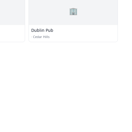
🏢
Dublin Pub
·
Cedar Hills