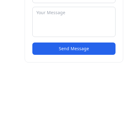
Send Message