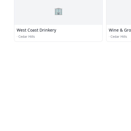
🏢
West Coast Drinkery
Wine & Gro
·
Cedar Hills
·
Cedar Hills