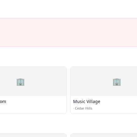
🏢
🏢
com
Music Village
·
Cedar Hills