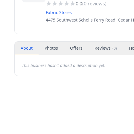
0.0
(
0
reviews)
Fabric Stores
4475 Southwest Scholls Ferry Road, Cedar Hi
About
Photos
Offers
Reviews
Ho
(
0
)
This business hasn't added a description yet.