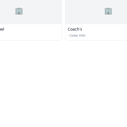
🏢
🏢
wl
Coach's
·
Cedar Hills