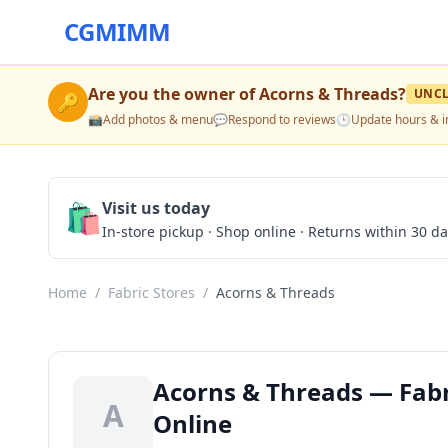
CGMIMM
Are you the owner of
Acorns & Threads
?
UNC
🔑
📸
Add photos & menu
💬
Respond to reviews
🕒
Update hours & i
🛍️
Visit us today
In-store pickup · Shop online · Returns within 30 d
Home
/
Fabric Stores
/
Acorns & Threads
Acorns & Threads — Fabri
A
Online