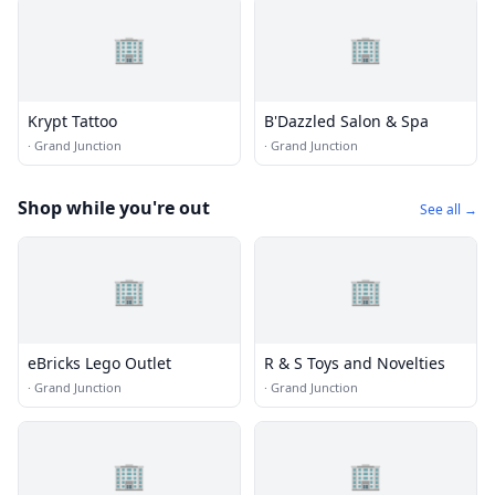
🏢
🏢
Krypt Tattoo
B'Dazzled Salon & Spa
·
Grand Junction
·
Grand Junction
Shop while you're out
See all →
🏢
🏢
eBricks Lego Outlet
R & S Toys and Novelties
·
Grand Junction
·
Grand Junction
🏢
🏢