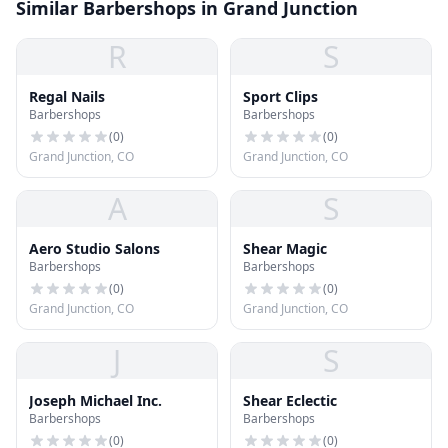
Similar Barbershops in Grand Junction
R
S
Regal Nails
Sport Clips
Barbershops
Barbershops
(
0
)
(
0
)
Grand Junction, CO
Grand Junction, CO
A
S
Aero Studio Salons
Shear Magic
Barbershops
Barbershops
(
0
)
(
0
)
Grand Junction, CO
Grand Junction, CO
J
S
Joseph Michael Inc.
Shear Eclectic
Barbershops
Barbershops
(
0
)
(
0
)