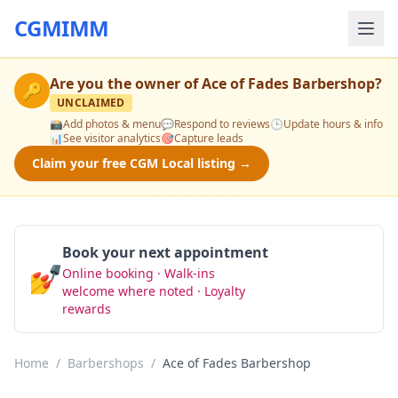
CGMIMM
Are you the owner of
Ace of Fades Barbershop
?
🔑
UNCLAIMED
📸
Add photos & menu
💬
Respond to reviews
🕒
Update hours & info
📊
See visitor analytics
🎯
Capture leads
Claim your free CGM Local listing →
Book your next appointment
💅
Online booking · Walk-ins
Book Now
welcome where noted · Loyalty
rewards
Home
/
Barbershops
/
Ace of Fades Barbershop