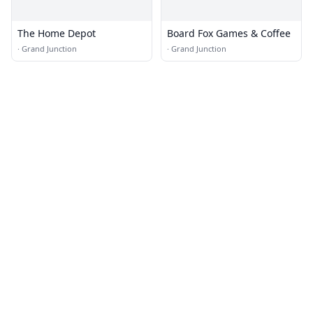
The Home Depot
Board Fox Games & Coffee
·
Grand Junction
·
Grand Junction