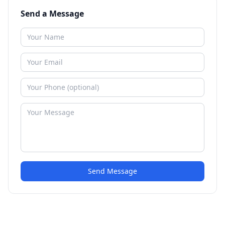
Send a Message
Send Message