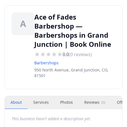
Ace of Fades
A
Barbershop —
Barbershops in Grand
Junction | Book Online
0.0
(
0
reviews)
Barbershops
950 North Avenue, Grand Junction, CO,
81501
About
Services
Photos
Reviews
Offer
(
0
)
This business hasn't added a description yet.