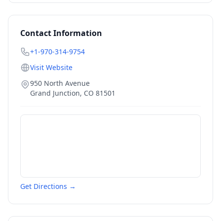
Contact Information
+1-970-314-9754
Visit Website
950 North Avenue
Grand Junction
,
CO
81501
Get Directions →