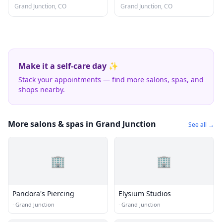
Grand Junction, CO
Grand Junction, CO
Make it a self-care day ✨
Stack your appointments — find more salons, spas, and
shops nearby.
More salons & spas in Grand Junction
See all →
🏢
🏢
Pandora's Piercing
Elysium Studios
·
Grand Junction
·
Grand Junction