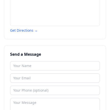
Get Directions →
Send a Message