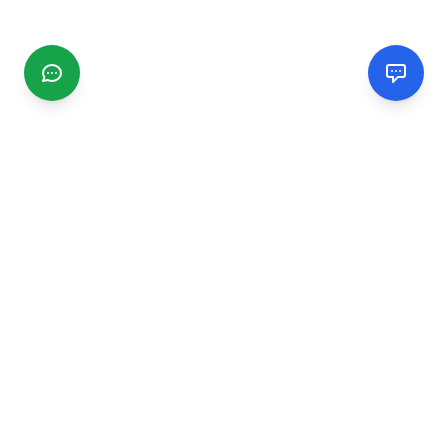
CGMIMM
Find and review local businesses. Connect with service
providers in your area.
EXPLORE
Search Businesses
Categories