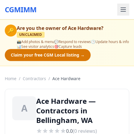
CGMIMM
Are you the owner of
Ace Hardware
?
🔑
UNCLAIMED
📸
Add photos & menu
💬
Respond to reviews
🕒
Update hours & info
📊
See visitor analytics
🎯
Capture leads
Claim your free CGM Local listing →
Home
/
Contractors
/
Ace Hardware
Ace Hardware —
A
Contractors in
Bellingham, WA
0.0
(
0
reviews)