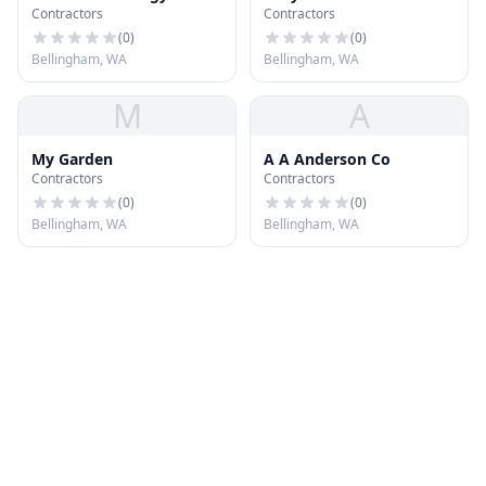
Contractors
Contractors
Systems
(
0
)
(
0
)
Bellingham, WA
Bellingham, WA
M
A
My Garden
A A Anderson Co
Contractors
Contractors
(
0
)
(
0
)
Bellingham, WA
Bellingham, WA