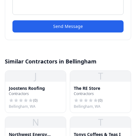
Send Message
Similar Contractors in Bellingham
J
T
Joostens Roofing
The RE Store
Contractors
Contractors
(
0
)
(
0
)
Bellingham, WA
Bellingham, WA
N
T
Northwest Energy
Tonys Coffees & Teas I