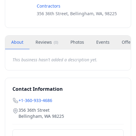
Contractors
356 36th Street, Bellingham, WA, 98225
About
Reviews
Photos
Events
Offers
(
0
)
This business hasn't added a description yet.
Contact Information
+1-360-933-4686
356 36th Street
Bellingham
,
WA
98225