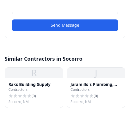
Send Message
Similar Contractors in Socorro
R
J
Raks Building Supply
Jaramillo's Plumbing,
Contractors
Contractors
Heating and Air
Conditioning, Inc.
(
0
)
(
0
)
Socorro, NM
Socorro, NM