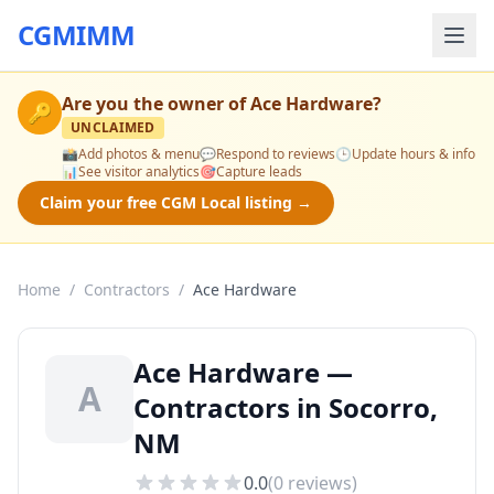
CGMIMM
Are you the owner of
Ace Hardware
?
🔑
UNCLAIMED
📸
Add photos & menu
💬
Respond to reviews
🕒
Update hours & info
📊
See visitor analytics
🎯
Capture leads
Claim your free CGM Local listing →
Home
/
Contractors
/
Ace Hardware
Ace Hardware —
A
Contractors in Socorro,
NM
0.0
(
0
reviews)