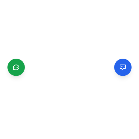
CGMIMM
Find and review local businesses. Connect with service