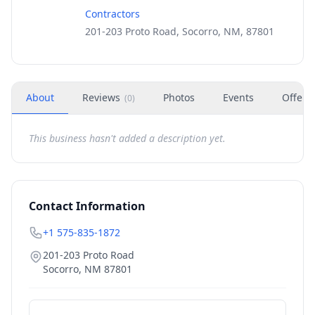
Contractors
201-203 Proto Road, Socorro, NM, 87801
About
Reviews
Photos
Events
Offers
(
0
)
This business hasn't added a description yet.
Contact Information
+1 575-835-1872
201-203 Proto Road
Socorro
,
NM
87801