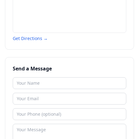
Get Directions →
Send a Message